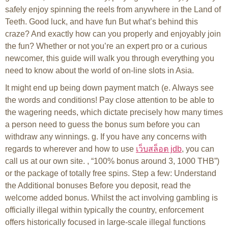
safely enjoy spinning the reels from anywhere in the Land of
Teeth. Good luck, and have fun But what’s behind this
craze? And exactly how can you properly and enjoyably join
the fun? Whether or not you’re an expert pro or a curious
newcomer, this guide will walk you through everything you
need to know about the world of on-line slots in Asia.
It might end up being down payment match (e. Always see
the words and conditions! Pay close attention to be able to
the wagering needs, which dictate precisely how many times
a person need to guess the bonus sum before you can
withdraw any winnings. g. If you have any concerns with
regards to wherever and how to use
เว็บสล็อต jdb
, you can
call us at our own site. , “100% bonus around 3, 1000 THB”)
or the package of totally free spins. Step a few: Understand
the Additional bonuses Before you deposit, read the
welcome added bonus. Whilst the act involving gambling is
officially illegal within typically the country, enforcement
offers historically focused in large-scale illegal functions