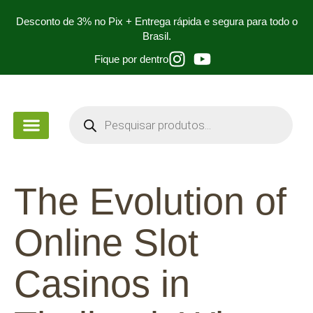
Desconto de 3% no Pix + Entrega rápida e segura para todo o
Brasil.
Fique por dentro
PEÇA DE MÃO
PARA ESTUDANTES
The Evolution of
Online Slot
Casinos in