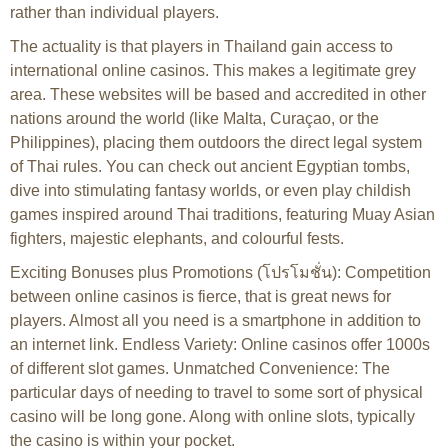
rather than individual players.
The actuality is that players in Thailand gain access to
international online casinos. This makes a legitimate grey
area. These websites will be based and accredited in other
nations around the world (like Malta, Curaçao, or the
Philippines), placing them outdoors the direct legal system
of Thai rules. You can check out ancient Egyptian tombs,
dive into stimulating fantasy worlds, or even play childish
games inspired around Thai traditions, featuring Muay Asian
fighters, majestic elephants, and colourful fests.
Exciting Bonuses plus Promotions (โปรโมชั่น): Competition
between online casinos is fierce, that is great news for
players. Almost all you need is a smartphone in addition to
an internet link. Endless Variety: Online casinos offer 1000s
of different slot games. Unmatched Convenience: The
particular days of needing to travel to some sort of physical
casino will be long gone. Along with online slots, typically
the casino is within your pocket.