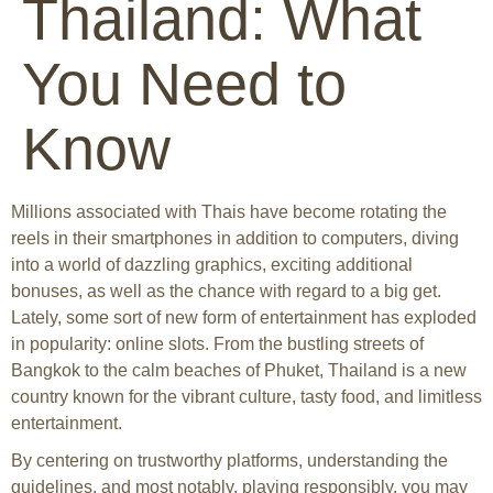
Thailand: What
You Need to
Know
Millions associated with Thais have become rotating the
reels in their smartphones in addition to computers, diving
into a world of dazzling graphics, exciting additional
bonuses, as well as the chance with regard to a big get.
Lately, some sort of new form of entertainment has exploded
in popularity: online slots. From the bustling streets of
Bangkok to the calm beaches of Phuket, Thailand is a new
country known for the vibrant culture, tasty food, and limitless
entertainment.
By centering on trustworthy platforms, understanding the
guidelines, and most notably, playing responsibly, you may