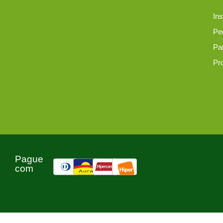
Ins
Pe
Pa
Pr
Pague
com