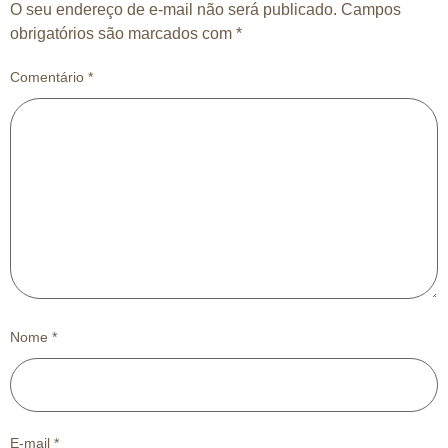
O seu endereço de e-mail não será publicado.
Campos
obrigatórios são marcados com
*
Comentário
*
Nome
*
E-mail
*