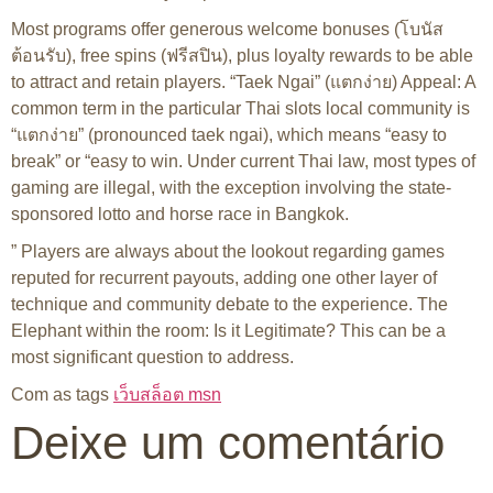
Most programs offer generous welcome bonuses (โบนัส
ต้อนรับ), free spins (ฟรีสปิน), plus loyalty rewards to be able
to attract and retain players. “Taek Ngai” (แตกง่าย) Appeal: A
common term in the particular Thai slots local community is
“แตกง่าย” (pronounced taek ngai), which means “easy to
break” or “easy to win. Under current Thai law, most types of
gaming are illegal, with the exception involving the state-
sponsored lotto and horse race in Bangkok.
” Players are always about the lookout regarding games
reputed for recurrent payouts, adding one other layer of
technique and community debate to the experience. The
Elephant within the room: Is it Legitimate? This can be a
most significant question to address.
Com as tags
เว็บสล็อต msn
Deixe um comentário