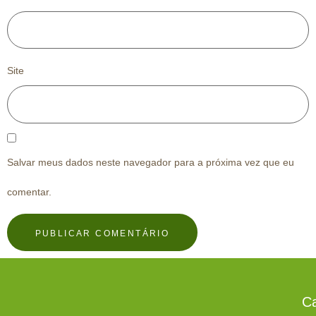
Site
Salvar meus dados neste navegador para a próxima vez que eu
comentar.
Ca