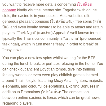
you want to receive more details concerning
เว็บสล็อต
noname
kindly visit the internet site. Together with online
slots, the casino is in your pocket. Most websites offer
generous pleasant bonuses (โบนัสต้อนรับ), free spins (ฟรีส
ปิน), and even loyalty rewards to be able to attract and retain
players. “Taek Ngai” (แตกง่าย) Appeal: A well known term in
typically the Thai slots community is “แตกง่าย” (pronounced
taek ngai), which in turn means “easy in order to break” or
“easy to win.
You can play a new few spins whilst waiting for the BTS,
during the lunch break, or perhaps relaxing in the home. You
can check out ancient Egyptian tombs, dive into thrilling
fantasy worlds, or even even play childish games themed
around Thai lifestyle, featuring Muay Asian fighters, majestic
elephants, and colourful celebrations. Exciting Bonuses in
addition to Promotions (โปรโมชั่น): The competition
between online casinos is fierce, which can be great news
regarding players.