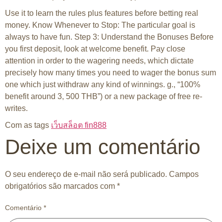
Use it to learn the rules plus features before betting real
money. Know Whenever to Stop: The particular goal is
always to have fun. Step 3: Understand the Bonuses Before
you first deposit, look at welcome benefit. Pay close
attention in order to the wagering needs, which dictate
precisely how many times you need to wager the bonus sum
one which just withdraw any kind of winnings. g., “100%
benefit around 3, 500 THB”) or a new package of free re-
writes.
Com as tags
เว็บสล็อต fin888
Deixe um comentário
O seu endereço de e-mail não será publicado.
Campos
obrigatórios são marcados com
*
Comentário
*