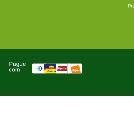
Pr
Pague
com