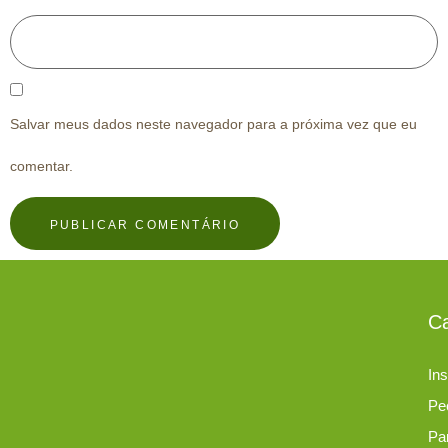
Salvar meus dados neste navegador para a próxima vez que eu
comentar.
Ca
Ins
Pe
Pa