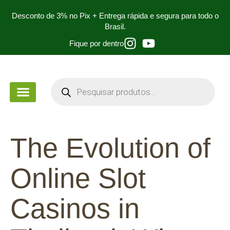
Desconto de 3% no Pix + Entrega rápida e segura para todo o
Brasil.
Fique por dentro
PEÇA DE MÃO
PARA ESTUDANTES
The Evolution of
Online Slot
Casinos in