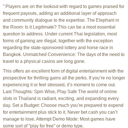
” Players are on the lookout with regard to games praised for
frequent payouts, adding an additional layer of approach
and community dialogue to the expertise. The Elephant in
the Room: Is it Legitimate? This can be a most essential
question to address. Under current Thai legislation, most
forms of gaming are illegal, together with the exception
regarding the state-sponsored lottery and horse race in
Bangkok. Unmatched Convenience: The days of the need to
travel to a physical casino are long gone.
This offers an excellent form of digital entertainment with the
prospective for thrilling gains all the perks. If you’re no longer
experiencing it or feel stressed, it’s moment to come out.
Last Thoughts: Spin Wise, Play Safe The world of online
slots in Thailand is radiant, exciting, and expanding every
day. Set a Budget: Choose much you’re prepared to expend
for entertainment plus stick to it. Never bet cash you can’t
manage to lose. Attempt Demo Mode: Most games have
some sort of “play for free” or demo type.