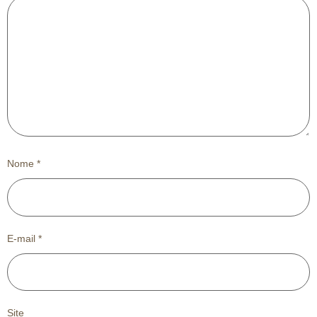
Nome
*
E-mail
*
Site