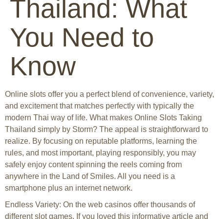
Thailand: What
You Need to
Know
Online slots offer you a perfect blend of convenience, variety,
and excitement that matches perfectly with typically the
modern Thai way of life. What makes Online Slots Taking
Thailand simply by Storm? The appeal is straightforward to
realize. By focusing on reputable platforms, learning the
rules, and most important, playing responsibly, you may
safely enjoy content spinning the reels coming from
anywhere in the Land of Smiles. All you need is a
smartphone plus an internet network.
Endless Variety: On the web casinos offer thousands of
different slot games. If you loved this informative article and