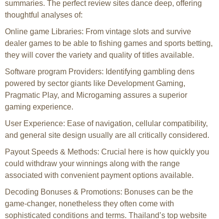
summaries. The perfect review sites dance deep, offering
thoughtful analyses of:
Online game Libraries: From vintage slots and survive
dealer games to be able to fishing games and sports betting,
they will cover the variety and quality of titles available.
Software program Providers: Identifying gambling dens
powered by sector giants like Development Gaming,
Pragmatic Play, and Microgaming assures a superior
gaming experience.
User Experience: Ease of navigation, cellular compatibility,
and general site design usually are all critically considered.
Payout Speeds & Methods: Crucial here is how quickly you
could withdraw your winnings along with the range
associated with convenient payment options available.
Decoding Bonuses & Promotions: Bonuses can be the
game-changer, nonetheless they often come with
sophisticated conditions and terms. Thailand’s top website