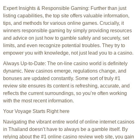
Expert Insights & Responsible Gaming: Further than just
listing capabilities, the top site offers valuable information,
tips, and methods for various online games. Crucially, it
winners responsible gaming by simply providing resources
and advice on just how to gamble safely and securely, set
limits, and even recognize potential troubles. They try to
empower you with knowledge, not just lead you to a casino.
Always Up-to-Date: The on-line casino world is definitely
dynamic. New casinos emerge, regulations change, and
bonuses are updated constantly. Some sort of truly #1
review site ensures its content is refreshing, accurate, and
reflects the current surroundings, so you’re often working
with the most recent information.
Your Voyage Starts Right here
Navigating the vibrant entire world of online internet casinos
in Thailand doesn’t have to always be a gamble itself. By
relying about the #1 online casino review web site, you gain