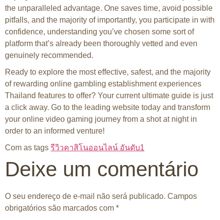
the unparalleled advantage. One saves time, avoid possible
pitfalls, and the majority of importantly, you participate in with
confidence, understanding you’ve chosen some sort of
platform that’s already been thoroughly vetted and even
genuinely recommended.
Ready to explore the most effective, safest, and the majority
of rewarding online gambling establishment experiences
Thailand features to offer? Your current ultimate guide is just
a click away. Go to the leading website today and transform
your online video gaming journey from a shot at night in
order to an informed venture!
Com as tags
รีวิวคาสิโนออนไลน์ อันดับ1
Deixe um comentário
O seu endereço de e-mail não será publicado.
Campos
obrigatórios são marcados com
*