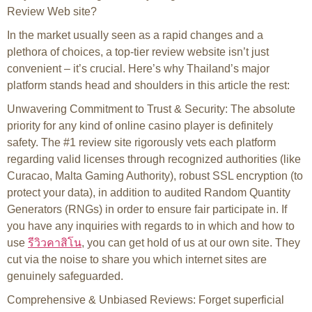
Review Web site?
In the market usually seen as a rapid changes and a
plethora of choices, a top-tier review website isn’t just
convenient – it’s crucial. Here’s why Thailand’s major
platform stands head and shoulders in this article the rest:
Unwavering Commitment to Trust & Security: The absolute
priority for any kind of online casino player is definitely
safety. The #1 review site rigorously vets each platform
regarding valid licenses through recognized authorities (like
Curacao, Malta Gaming Authority), robust SSL encryption (to
protect your data), in addition to audited Random Quantity
Generators (RNGs) in order to ensure fair participate in. If
you have any inquiries with regards to in which and how to
use
รีวิวคาสิโน
, you can get hold of us at our own site. They
cut via the noise to share you which internet sites are
genuinely safeguarded.
Comprehensive & Unbiased Reviews: Forget superficial