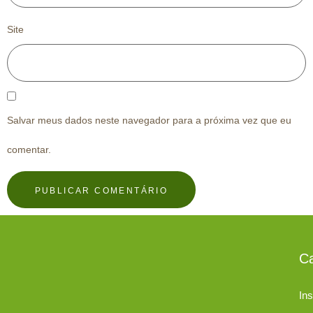
Site
Salvar meus dados neste navegador para a próxima vez que eu
comentar.
Ca
Ins