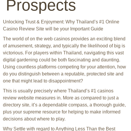
Prospects
Unlocking Trust & Enjoyment: Why Thailand’s #1 Online
Casino Review Site will be your Important Guide
The world of on the web casinos provides an exciting blend
of amusement, strategy, and typically the likelihood of big is
victorious. For players within Thailand, navigating this vast
digital gardening could be both fascinating and daunting.
Using countless platforms competing for your attention, how
do you distinguish between a reputable, protected site and
one that might lead to disappointment?
This is usually precisely where Thailand’s #1 casinos
review website measures in. More as compared to just a
directory site, it’s a dependable compass, a thorough guide,
plus your supreme resource for helping to make informed
decisions about where to play.
Why Settle with regard to Anything Less Than the Best