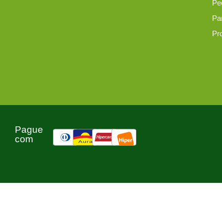
Pe
Pa
Pr
Pague
com