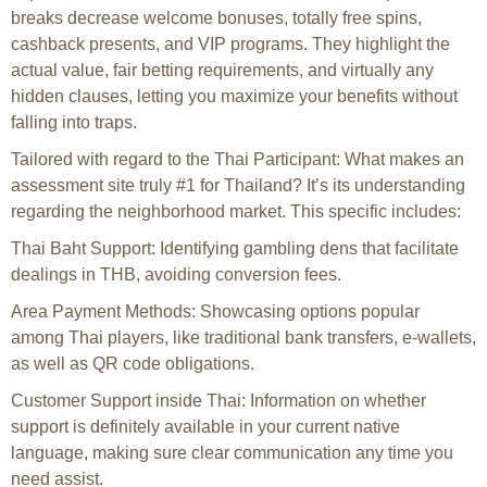
breaks decrease welcome bonuses, totally free spins,
cashback presents, and VIP programs. They highlight the
actual value, fair betting requirements, and virtually any
hidden clauses, letting you maximize your benefits without
falling into traps.
Tailored with regard to the Thai Participant: What makes an
assessment site truly #1 for Thailand? It’s its understanding
regarding the neighborhood market. This specific includes:
Thai Baht Support: Identifying gambling dens that facilitate
dealings in THB, avoiding conversion fees.
Area Payment Methods: Showcasing options popular
among Thai players, like traditional bank transfers, e-wallets,
as well as QR code obligations.
Customer Support inside Thai: Information on whether
support is definitely available in your current native
language, making sure clear communication any time you
need assist.