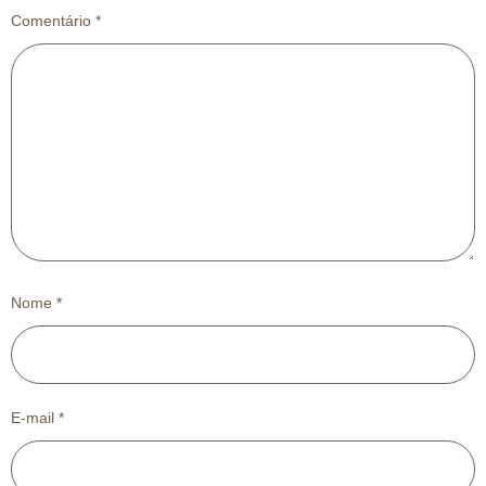
Comentário
*
Nome
*
E-mail
*