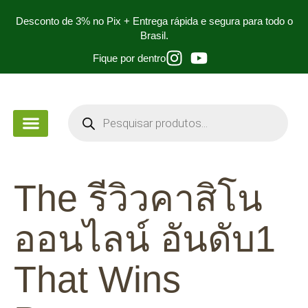
Desconto de 3% no Pix + Entrega rápida e segura para todo o
Brasil.
Fique por dentro
PEÇA DE MÃO
PARA ESTUDANTES
The รีวิวคาสิโน
ออนไลน์ อันดับ1
That Wins