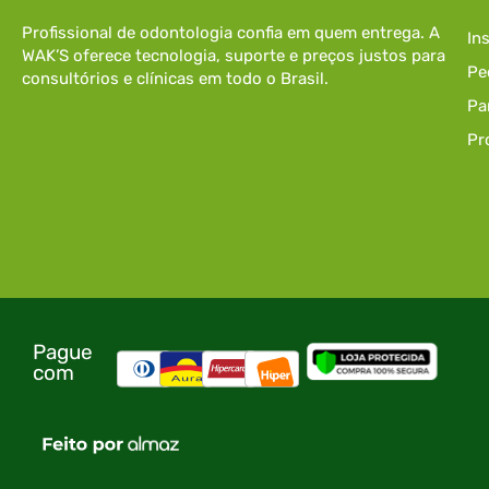
Profissional de odontologia confia em quem entrega. A
In
WAK’S oferece tecnologia, suporte e preços justos para
Pe
consultórios e clínicas em todo o Brasil.
Pa
Pr
Pague
com