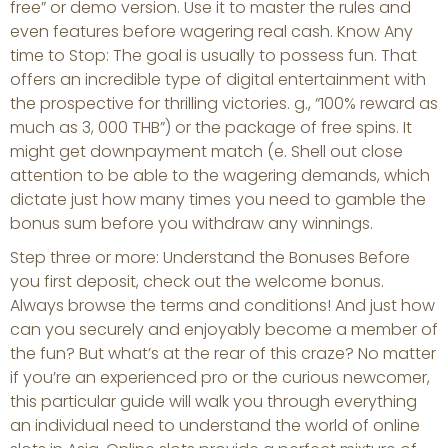
free” or demo version. Use it to master the rules and
even features before wagering real cash. Know Any
time to Stop: The goal is usually to possess fun. That
offers an incredible type of digital entertainment with
the prospective for thrilling victories. g., “100% reward as
much as 3, 000 THB”) or the package of free spins. It
might get downpayment match (e. Shell out close
attention to be able to the wagering demands, which
dictate just how many times you need to gamble the
bonus sum before you withdraw any winnings.
Step three or more: Understand the Bonuses Before
you first deposit, check out the welcome bonus.
Always browse the terms and conditions! And just how
can you securely and enjoyably become a member of
the fun? But what’s at the rear of this craze? No matter
if you’re an experienced pro or the curious newcomer,
this particular guide will walk you through everything
an individual need to understand the world of online