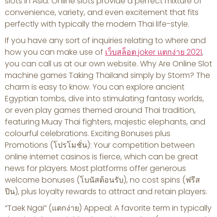
slots in Asia. Online slots provide a perfect mixture of
convenience, variety, and even excitement that fits
perfectly with typically the modern Thai life-style.
If you have any sort of inquiries relating to where and
how you can make use of
เว็บสล็อต joker แตกง่าย 2021
,
you can call us at our own website. Why Are Online Slot
machine games Taking Thailand simply by Storm? The
charm is easy to know. You can explore ancient
Egyptian tombs, dive into stimulating fantasy worlds,
or even play games themed around Thai tradition,
featuring Muay Thai fighters, majestic elephants, and
colourful celebrations. Exciting Bonuses plus
Promotions (โปรโมชั่น): Your competition between
online internet casinos is fierce, which can be great
news for players. Most platforms offer generous
welcome bonuses (โบนัสต้อนรับ), no cost spins (ฟรีส
ปิน), plus loyalty rewards to attract and retain players.
“Taek Ngai” (แตกง่าย) Appeal: A favorite term in typically