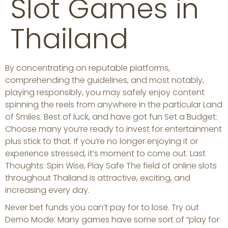
Slot Games in
Thailand
By concentrating on reputable platforms,
comprehending the guidelines, and most notably,
playing responsibly, you may safely enjoy content
spinning the reels from anywhere in the particular Land
of Smiles. Best of luck, and have got fun Set a Budget:
Choose many you’re ready to invest for entertainment
plus stick to that. If you’re no longer enjoying it or
experience stressed, it’s moment to come out. Last
Thoughts: Spin Wise, Play Safe The field of online slots
throughout Thailand is attractive, exciting, and
increasing every day.
Never bet funds you can’t pay for to lose. Try out
Demo Mode: Many games have some sort of “play for