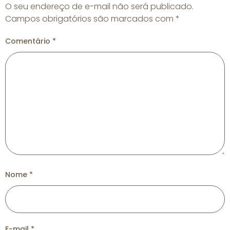
O seu endereço de e-mail não será publicado.
Campos obrigatórios são marcados com
*
Comentário
*
Nome
*
E-mail
*