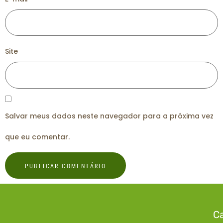
Site
Salvar meus dados neste navegador para a próxima vez
que eu comentar.
Ca