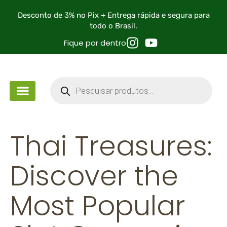
Desconto de 3% no Pix + Entrega rápida e segura para
todo o Brasil.
Fique por dentro
Thai Treasures:
Discover the
Most Popular