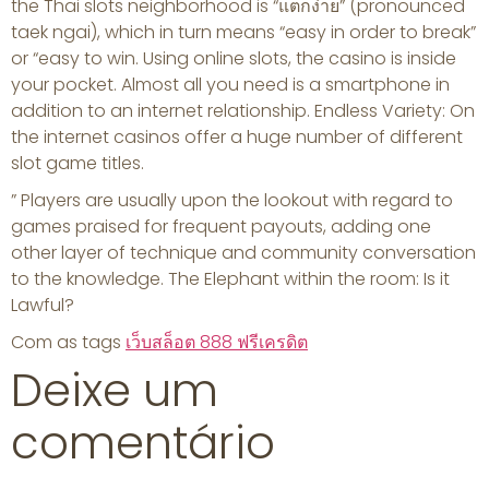
the Thai slots neighborhood is “แตกง่าย” (pronounced
taek ngai), which in turn means “easy in order to break”
or “easy to win. Using online slots, the casino is inside
your pocket. Almost all you need is a smartphone in
addition to an internet relationship. Endless Variety: On
the internet casinos offer a huge number of different
slot game titles.
” Players are usually upon the lookout with regard to
games praised for frequent payouts, adding one
other layer of technique and community conversation
to the knowledge. The Elephant within the room: Is it
Lawful?
Com as tags
เว็บสล็อต 888 ฟรีเครดิต
Deixe um
comentário