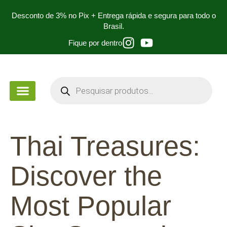
Desconto de 3% no Pix + Entrega rápida e segura para todo o
Brasil.
Fique por dentro
PEÇA DE MÃO
PARA ESTUDANTES
Thai Treasures:
Discover the
Most Popular