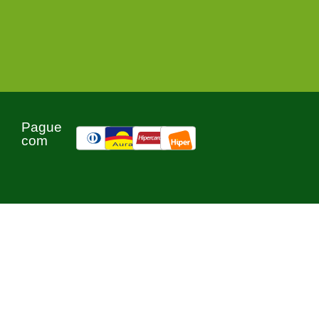
Pague
com