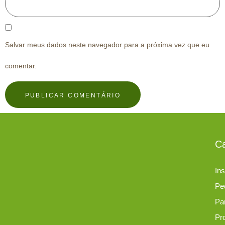
Salvar meus dados neste navegador para a próxima vez que eu
comentar.
Ca
Ins
Pe
Pa
Pr