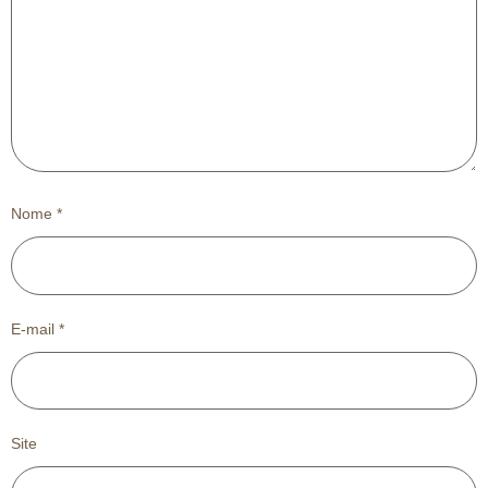
Nome
*
E-mail
*
Site