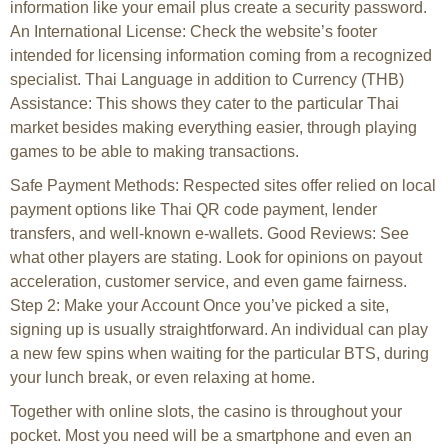
information like your email plus create a security password.
An International License: Check the website’s footer
intended for licensing information coming from a recognized
specialist. Thai Language in addition to Currency (THB)
Assistance: This shows they cater to the particular Thai
market besides making everything easier, through playing
games to be able to making transactions.
Safe Payment Methods: Respected sites offer relied on local
payment options like Thai QR code payment, lender
transfers, and well-known e-wallets. Good Reviews: See
what other players are stating. Look for opinions on payout
acceleration, customer service, and even game fairness.
Step 2: Make your Account Once you’ve picked a site,
signing up is usually straightforward. An individual can play
a new few spins when waiting for the particular BTS, during
your lunch break, or even relaxing at home.
Together with online slots, the casino is throughout your
pocket. Most you need will be a smartphone and even an