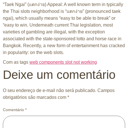
“Taek Ngai” (แตกง่าย) Appeal: A well known term in typically
the Thai slots neighborhood is “แตกง่าย” (pronounced taek
ngai), which usually means “easy to be able to break” or
“easy to win. Underneath current Thai legislation, most
varieties of gambling are illegal, with the exception
associated with the state-sponsored lotto and horse race in
Bangkok. Recently, a new form of entertainment has cracked
in popularity: on the web slots.
Com as tags
web components slot not working
Deixe um comentário
O seu endereço de e-mail não será publicado.
Campos
obrigatórios são marcados com
*
Comentário
*