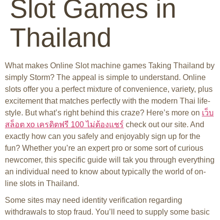
Slot Games in
Thailand
What makes Online Slot machine games Taking Thailand by
simply Storm? The appeal is simple to understand. Online
slots offer you a perfect mixture of convenience, variety, plus
excitement that matches perfectly with the modern Thai life-
style. But what’s right behind this craze? Here’s more on
เว็บ
สล็อต xo เครดิตฟรี 100 ไม่ต้องแชร์
check out our site. And
exactly how can you safely and enjoyably sign up for the
fun? Whether you’re an expert pro or some sort of curious
newcomer, this specific guide will tak you through everything
an individual need to know about typically the world of on-
line slots in Thailand.
Some sites may need identity verification regarding
withdrawals to stop fraud. You’ll need to supply some basic