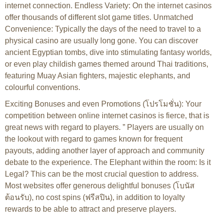
internet connection. Endless Variety: On the internet casinos
offer thousands of different slot game titles. Unmatched
Convenience: Typically the days of the need to travel to a
physical casino are usually long gone. You can discover
ancient Egyptian tombs, dive into stimulating fantasy worlds,
or even play childish games themed around Thai traditions,
featuring Muay Asian fighters, majestic elephants, and
colourful conventions.
Exciting Bonuses and even Promotions (โปรโมชั่น): Your
competition between online internet casinos is fierce, that is
great news with regard to players. ” Players are usually on
the lookout with regard to games known for frequent
payouts, adding another layer of approach and community
debate to the experience. The Elephant within the room: Is it
Legal? This can be the most crucial question to address.
Most websites offer generous delightful bonuses (โบนัส
ต้อนรับ), no cost spins (ฟรีสปิน), in addition to loyalty
rewards to be able to attract and preserve players.