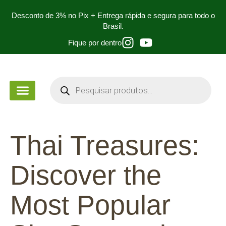
Desconto de 3% no Pix + Entrega rápida e segura para todo o
Brasil.
Fique por dentro
PEÇA DE MÃO
PARA ESTUDANTES
Thai Treasures:
Discover the
Most Popular