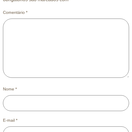
Comentário
*
Nome
*
E-mail
*