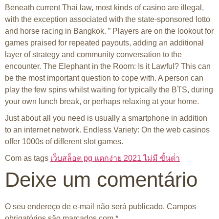
Beneath current Thai law, most kinds of casino are illegal,
with the exception associated with the state-sponsored lotto
and horse racing in Bangkok. ” Players are on the lookout for
games praised for repeated payouts, adding an additional
layer of strategy and community conversation to the
encounter. The Elephant in the Room: Is it Lawful? This can
be the most important question to cope with. A person can
play the few spins whilst waiting for typically the BTS, during
your own lunch break, or perhaps relaxing at your home.
Just about all you need is usually a smartphone in addition
to an internet network. Endless Variety: On the web casinos
offer 1000s of different slot games.
Com as tags
เว็บสล็อต pg แตกง่าย 2021 ไม่มี ขั้นต่ํา
Deixe um comentário
O seu endereço de e-mail não será publicado.
Campos
obrigatórios são marcados com
*