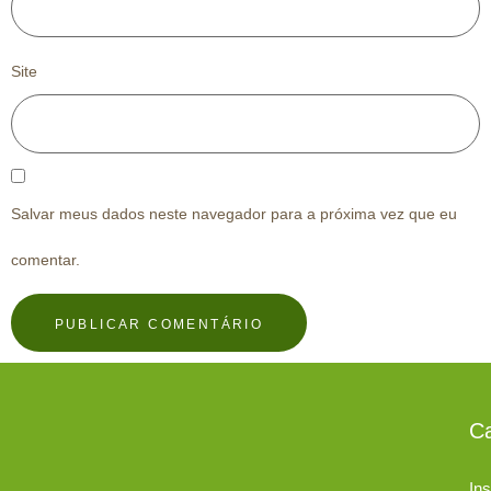
Site
Salvar meus dados neste navegador para a próxima vez que eu
comentar.
Ca
Ins