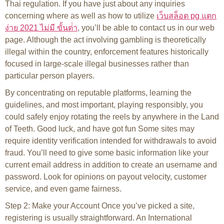
Thai regulation. If you have just about any inquiries
concerning where as well as how to utilize
เว็บสล็อต pg แตก
ง่าย 2021 ไม่มี ขั้นต่ํา
, you’ll be able to contact us in our web
page. Although the act involving gambling is theoretically
illegal within the country, enforcement features historically
focused in large-scale illegal businesses rather than
particular person players.
By concentrating on reputable platforms, learning the
guidelines, and most important, playing responsibly, you
could safely enjoy rotating the reels by anywhere in the Land
of Teeth. Good luck, and have got fun Some sites may
require identity verification intended for withdrawals to avoid
fraud. You’ll need to give some basic information like your
current email address in addition to create an username and
password. Look for opinions on payout velocity, customer
service, and even game fairness.
Step 2: Make your Account Once you’ve picked a site,
registering is usually straightforward. An International