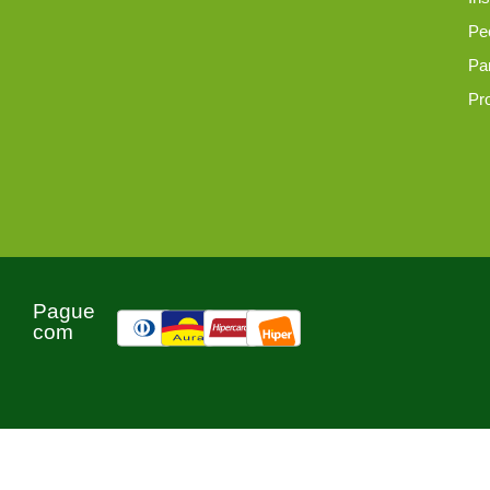
Pe
Pa
Pr
Pague
com