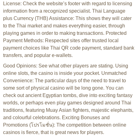
License: Check the website’s footer with regard to licensing
information from a recognized specialist. Thai Language
plus Currency (THB) Assistance: This shows they will cater
to the Thai market and makes everything easier, through
playing games in order to making transactions. Protected
Payment Methods: Respected sites offer trusted local
payment choices like Thai QR code payment, standard bank
transfers, and popular e-wallets.
Good Opinions: See what other players are stating. Using
online slots, the casino is inside your pocket. Unmatched
Convenience: The particular days of the need to travel to
some sort of physical casino will be long gone. You can
check out ancient Egyptian tombs, dive into exciting fantasy
worlds, or perhaps even play games designed around Thai
traditions, featuring Muay Asian fighters, majestic elephants,
and colourful celebrations. Exciting Bonuses and
Promotions (โปรโมชั่น): The competition between online
casinos is fierce, that is great news for players.