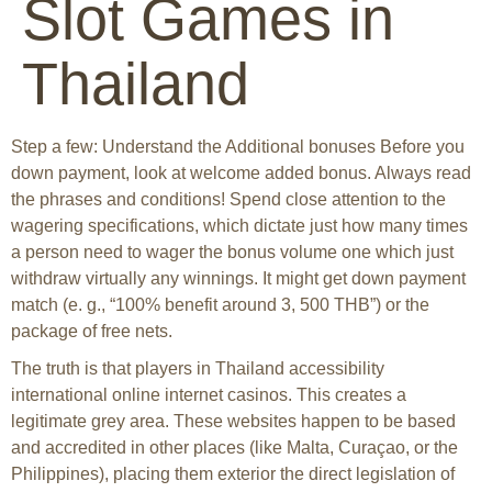
Slot Games in
Thailand
Step a few: Understand the Additional bonuses Before you
down payment, look at welcome added bonus. Always read
the phrases and conditions! Spend close attention to the
wagering specifications, which dictate just how many times
a person need to wager the bonus volume one which just
withdraw virtually any winnings. It might get down payment
match (e. g., “100% benefit around 3, 500 THB”) or the
package of free nets.
The truth is that players in Thailand accessibility
international online internet casinos. This creates a
legitimate grey area. These websites happen to be based
and accredited in other places (like Malta, Curaçao, or the
Philippines), placing them exterior the direct legislation of