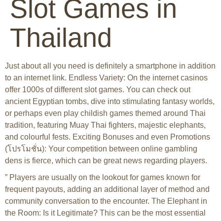
Slot Games in
Thailand
Just about all you need is definitely a smartphone in addition
to an internet link. Endless Variety: On the internet casinos
offer 1000s of different slot games. You can check out
ancient Egyptian tombs, dive into stimulating fantasy worlds,
or perhaps even play childish games themed around Thai
tradition, featuring Muay Thai fighters, majestic elephants,
and colourful fests. Exciting Bonuses and even Promotions
(โปรโมชั่น): Your competition between online gambling
dens is fierce, which can be great news regarding players.
” Players are usually on the lookout for games known for
frequent payouts, adding an additional layer of method and
community conversation to the encounter. The Elephant in
the Room: Is it Legitimate? This can be the most essential