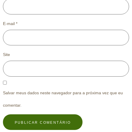
E-mail
*
Site
Salvar meus dados neste navegador para a próxima vez que eu
comentar.