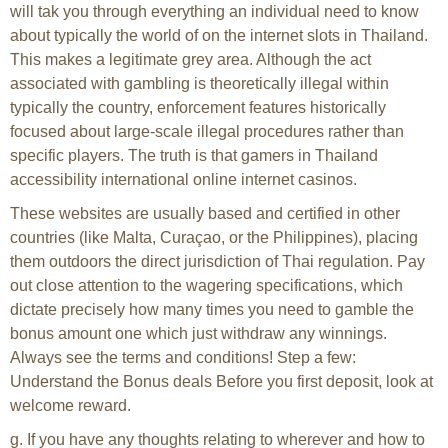
will tak you through everything an individual need to know
about typically the world of on the internet slots in Thailand.
This makes a legitimate grey area. Although the act
associated with gambling is theoretically illegal within
typically the country, enforcement features historically
focused about large-scale illegal procedures rather than
specific players. The truth is that gamers in Thailand
accessibility international online internet casinos.
These websites are usually based and certified in other
countries (like Malta, Curaçao, or the Philippines), placing
them outdoors the direct jurisdiction of Thai regulation. Pay
out close attention to the wagering specifications, which
dictate precisely how many times you need to gamble the
bonus amount one which just withdraw any winnings.
Always see the terms and conditions! Step a few:
Understand the Bonus deals Before you first deposit, look at
welcome reward.
g. If you have any thoughts relating to wherever and how to