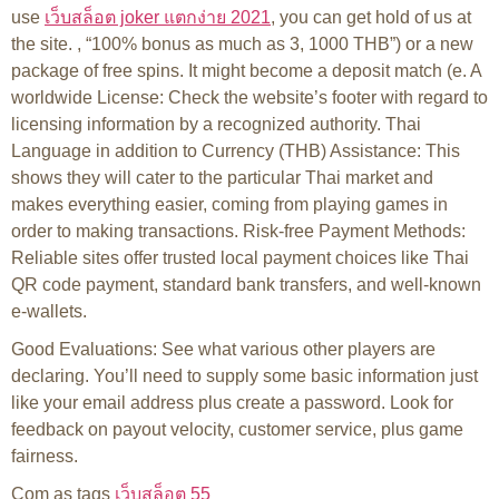
use
เว็บสล็อต joker แตกง่าย 2021
, you can get hold of us at
the site. , “100% bonus as much as 3, 1000 THB”) or a new
package of free spins. It might become a deposit match (e. A
worldwide License: Check the website’s footer with regard to
licensing information by a recognized authority. Thai
Language in addition to Currency (THB) Assistance: This
shows they will cater to the particular Thai market and
makes everything easier, coming from playing games in
order to making transactions. Risk-free Payment Methods:
Reliable sites offer trusted local payment choices like Thai
QR code payment, standard bank transfers, and well-known
e-wallets.
Good Evaluations: See what various other players are
declaring. You’ll need to supply some basic information just
like your email address plus create a password. Look for
feedback on payout velocity, customer service, plus game
fairness.
Com as tags
เว็บสล็อต 55