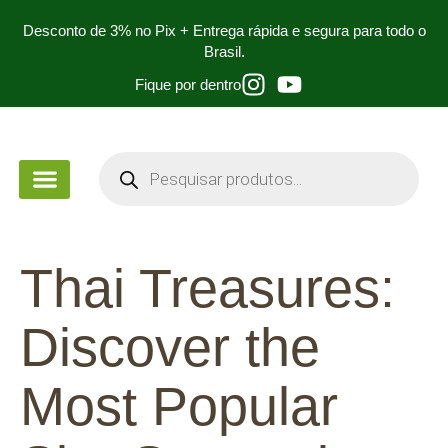
Desconto de 3% no Pix + Entrega rápida e segura para todo o
Brasil.
Fique por dentro
PEÇA DE MÃO
PARA ESTUDANTES
Thai Treasures:
Discover the
Most Popular