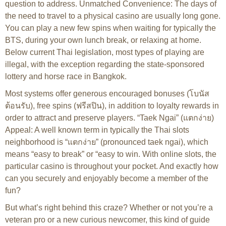
question to address. Unmatched Convenience: The days of
the need to travel to a physical casino are usually long gone.
You can play a new few spins when waiting for typically the
BTS, during your own lunch break, or relaxing at home.
Below current Thai legislation, most types of playing are
illegal, with the exception regarding the state-sponsored
lottery and horse race in Bangkok.
Most systems offer generous encouraged bonuses (โบนัส
ต้อนรับ), free spins (ฟรีสปิน), in addition to loyalty rewards in
order to attract and preserve players. “Taek Ngai” (แตกง่าย)
Appeal: A well known term in typically the Thai slots
neighborhood is “แตกง่าย” (pronounced taek ngai), which
means “easy to break” or “easy to win. With online slots, the
particular casino is throughout your pocket. And exactly how
can you securely and enjoyably become a member of the
fun?
But what’s right behind this craze? Whether or not you’re a
veteran pro or a new curious newcomer, this kind of guide