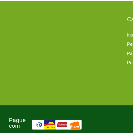
Ca
Ins
Pe
Pa
Pr
Pague
com