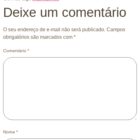
Deixe um comentário
O seu endereço de e-mail não será publicado.
Campos
obrigatórios são marcados com
*
Comentário
*
Nome
*