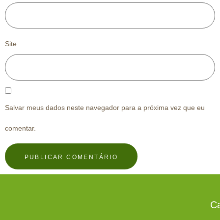
Site
Salvar meus dados neste navegador para a próxima vez que eu
comentar.
Ca