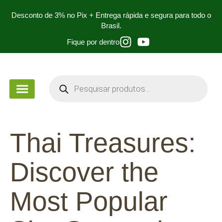
Desconto de 3% no Pix + Entrega rápida e segura para todo o
Brasil.
Fique por dentro
PEÇA DE MÃO
PARA ESTUDANTES
Thai Treasures:
Discover the
Most Popular