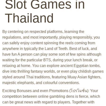
Slot Games in
Thailand
By centering on respected platforms, learning the
regulations, and most importantly, playing responsibly, you
can safely enjoy content spinning the reels coming from
anywhere in typically the Land of Teeth. Best of luck, and
have fun A person can play some sort of few spins although
waiting for the particular BTS, during your lunch break, or
relaxing at home. You can explore ancient Egyptian tombs,
dive into thrilling fantasy worlds, or even play childish games
styled around Thai traditions, featuring Muay Asian fighters,
majestic elephants, and colourful conventions.
Exciting Bonuses and even Promotions (โปรโมชั่น): Your
competition between online gambling dens is fierce, which
can be great news with regard to players. Together with