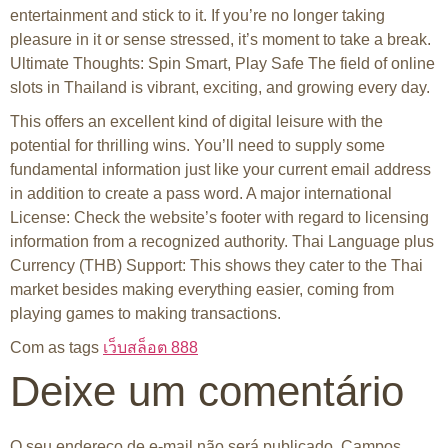
entertainment and stick to it. If you’re no longer taking
pleasure in it or sense stressed, it’s moment to take a break.
Ultimate Thoughts: Spin Smart, Play Safe The field of online
slots in Thailand is vibrant, exciting, and growing every day.
This offers an excellent kind of digital leisure with the
potential for thrilling wins. You’ll need to supply some
fundamental information just like your current email address
in addition to create a pass word. A major international
License: Check the website’s footer with regard to licensing
information from a recognized authority. Thai Language plus
Currency (THB) Support: This shows they cater to the Thai
market besides making everything easier, coming from
playing games to making transactions.
Com as tags
เว็บสล็อต 888
Deixe um comentário
O seu endereço de e-mail não será publicado.
Campos