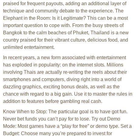
praised for frequent payouts, adding an additional layer of
technique and community debate to the experience. The
Elephant in the Room: Is it Legitimate? This can be a most
important question to cope with. From the busy streets of
Bangkok to the calm beaches of Phuket, Thailand is a new
country praised for their vibrant culture, delicious food, and
unlimited entertainment.
In recent years, a new form associated with entertainment
has exploded in popularity: on the internet slots. Millions
involving Thais are actually re-writing the reels about their
smartphones and computers, diving right into a world of
dazzling graphics, exciting bonus deals, as well as the
chance with regard to a big gain. Use it to master the rules in
addition to features before gambling real cash.
Know When to Stop: The particular goal is to have got fun.
Never bet funds you can’t pay for to lose. Try out Demo
Mode: Most games have a “play for free” or demo type. Set a
Budget: Choose many you’re prepared to invest for