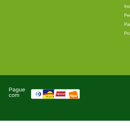
Ins
Pe
Pa
Pr
Pague
com