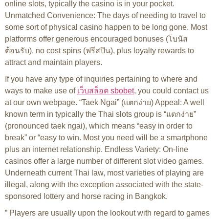
online slots, typically the casino is in your pocket.
Unmatched Convenience: The days of needing to travel to
some sort of physical casino happen to be long gone. Most
platforms offer generous encouraged bonuses (โบนัส
ต้อนรับ), no cost spins (ฟรีสปิน), plus loyalty rewards to
attract and maintain players.
If you have any type of inquiries pertaining to where and
ways to make use of
เว็บสล็อต sbobet
, you could contact us
at our own webpage. “Taek Ngai” (แตกง่าย) Appeal: A well
known term in typically the Thai slots group is “แตกง่าย”
(pronounced taek ngai), which means “easy in order to
break” or “easy to win. Most you need will be a smartphone
plus an internet relationship. Endless Variety: On-line
casinos offer a large number of different slot video games.
Underneath current Thai law, most varieties of playing are
illegal, along with the exception associated with the state-
sponsored lottery and horse racing in Bangkok.
” Players are usually upon the lookout with regard to games