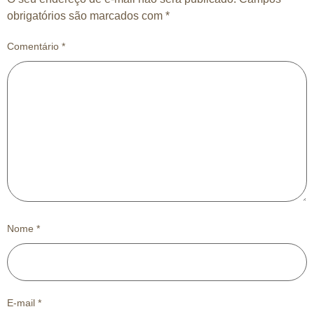
obrigatórios são marcados com
*
Comentário
*
Nome
*
E-mail
*