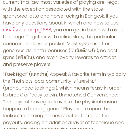
current Thai law, most varieties of playing are illegal,
with the exception associated with the state-
sponsored lotto and horse racing in Bangkok. If you
have any questions about in which and how to use
เว็บสล็อต superpg1688
, you can get in touch with us at
the page. Together with online slots, the particular
casino is inside your pocket. Most systems offer
generous delightful bonuses (โบนัสต้อนรับ), no cost
spins (ฟรีสปิน), and even loyalty rewards to attract
and preserve players.
“Taek Ngai” (แตกง่าย) Appeal: A favorite term in typically
the Thai slots local community is “แตกง่าย”
(pronounced taek ngai), which means “easy in order
to break” or “easy to win. Unmatched Convenience:
The days of having to travel to the physical casino
happen to be long gone. ” Players are upon the
lookout regarding games reputed for repeated
payouts, adding an additional layer of technique and