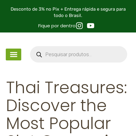
Desconto de 3% no Pix + Entrega rápida e segura para
todo o Brasil.
Fique por dentro
Thai Treasures:
Discover the
Most Popular