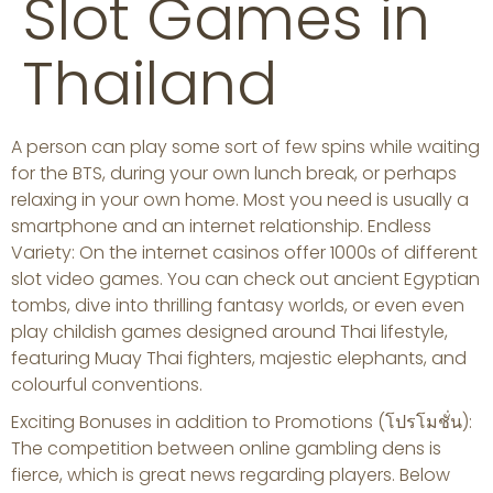
Slot Games in
Thailand
A person can play some sort of few spins while waiting
for the BTS, during your own lunch break, or perhaps
relaxing in your own home. Most you need is usually a
smartphone and an internet relationship. Endless
Variety: On the internet casinos offer 1000s of different
slot video games. You can check out ancient Egyptian
tombs, dive into thrilling fantasy worlds, or even even
play childish games designed around Thai lifestyle,
featuring Muay Thai fighters, majestic elephants, and
colourful conventions.
Exciting Bonuses in addition to Promotions (โปรโมชั่น):
The competition between online gambling dens is
fierce, which is great news regarding players. Below