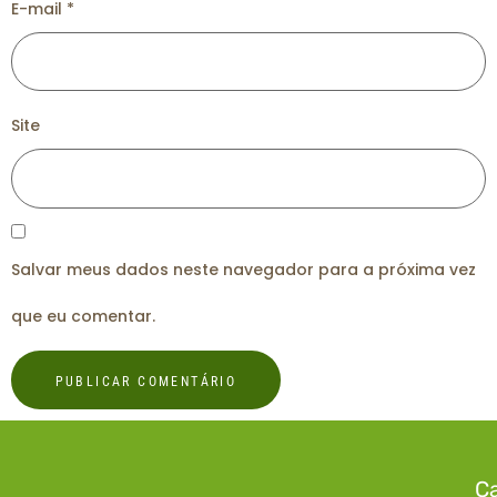
E-mail
*
Site
Salvar meus dados neste navegador para a próxima vez
que eu comentar.
Ca