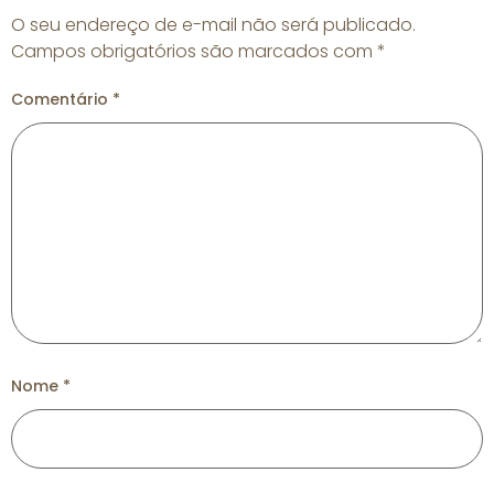
O seu endereço de e-mail não será publicado.
Campos obrigatórios são marcados com
*
Comentário
*
Nome
*