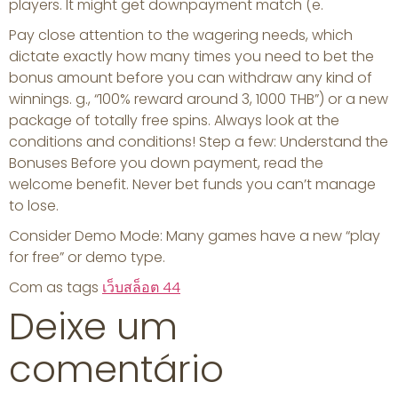
players. It might get downpayment match (e.
Pay close attention to the wagering needs, which
dictate exactly how many times you need to bet the
bonus amount before you can withdraw any kind of
winnings. g., “100% reward around 3, 1000 THB”) or a new
package of totally free spins. Always look at the
conditions and conditions! Step a few: Understand the
Bonuses Before you down payment, read the
welcome benefit. Never bet funds you can’t manage
to lose.
Consider Demo Mode: Many games have a new “play
for free” or demo type.
Com as tags
เว็บสล็อต 44
Deixe um
comentário