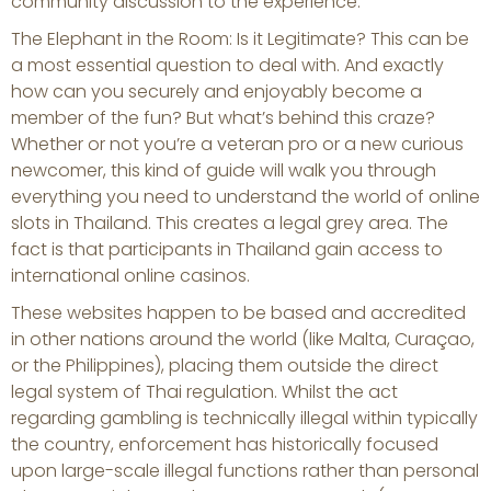
community discussion to the experience.
The Elephant in the Room: Is it Legitimate? This can be
a most essential question to deal with. And exactly
how can you securely and enjoyably become a
member of the fun? But what’s behind this craze?
Whether or not you’re a veteran pro or a new curious
newcomer, this kind of guide will walk you through
everything you need to understand the world of online
slots in Thailand. This creates a legal grey area. The
fact is that participants in Thailand gain access to
international online casinos.
These websites happen to be based and accredited
in other nations around the world (like Malta, Curaçao,
or the Philippines), placing them outside the direct
legal system of Thai regulation. Whilst the act
regarding gambling is technically illegal within typically
the country, enforcement has historically focused
upon large-scale illegal functions rather than personal