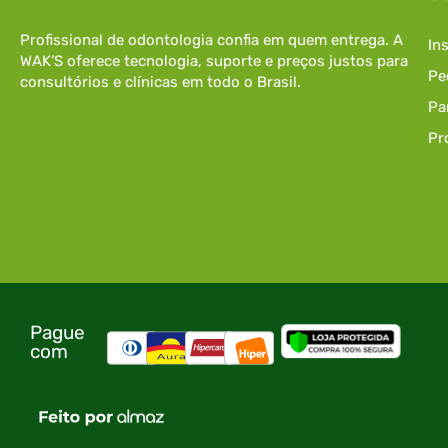
Profissional de odontologia confia em quem entrega. A
In
WAK’S oferece tecnologia, suporte e preços justos para
Pe
consultórios e clínicas em todo o Brasil.
Pa
Pr
Pague
com