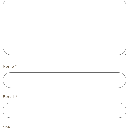
Nome
*
E-mail
*
Site