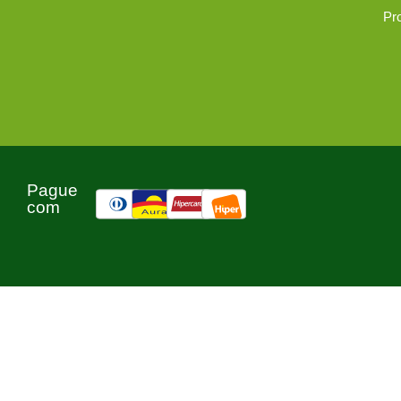
Pr
Pague
com