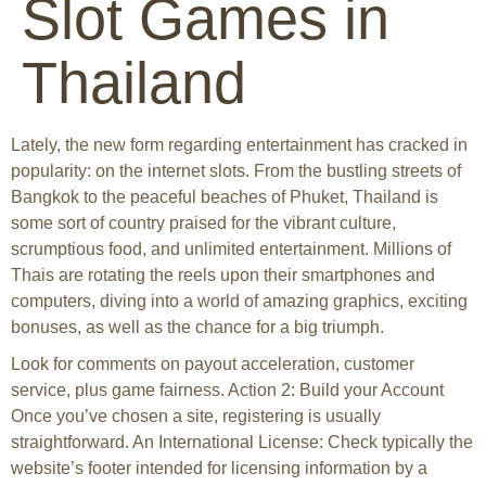
Slot Games in
Thailand
Lately, the new form regarding entertainment has cracked in
popularity: on the internet slots. From the bustling streets of
Bangkok to the peaceful beaches of Phuket, Thailand is
some sort of country praised for the vibrant culture,
scrumptious food, and unlimited entertainment. Millions of
Thais are rotating the reels upon their smartphones and
computers, diving into a world of amazing graphics, exciting
bonuses, as well as the chance for a big triumph.
Look for comments on payout acceleration, customer
service, plus game fairness. Action 2: Build your Account
Once you’ve chosen a site, registering is usually
straightforward. An International License: Check typically the
website’s footer intended for licensing information by a