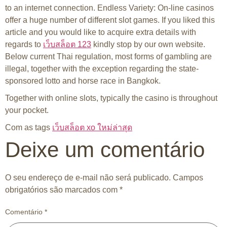
to an internet connection. Endless Variety: On-line casinos
offer a huge number of different slot games. If you liked this
article and you would like to acquire extra details with
regards to
เว็บสล็อต 123
kindly stop by our own website.
Below current Thai regulation, most forms of gambling are
illegal, together with the exception regarding the state-
sponsored lotto and horse race in Bangkok.
Together with online slots, typically the casino is throughout
your pocket.
Com as tags
เว็บสล็อต xo ใหม่ล่าสุด
Deixe um comentário
O seu endereço de e-mail não será publicado.
Campos
obrigatórios são marcados com
*
Comentário
*