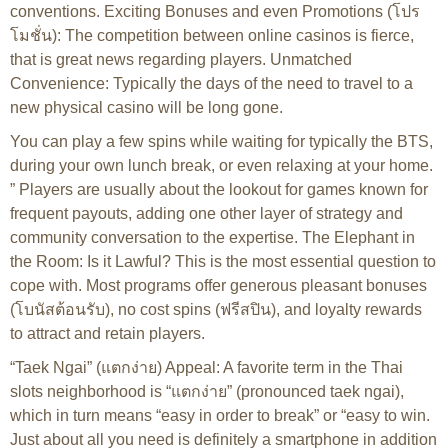
conventions. Exciting Bonuses and even Promotions (โปร
โมชั่น): The competition between online casinos is fierce,
that is great news regarding players. Unmatched
Convenience: Typically the days of the need to travel to a
new physical casino will be long gone.
You can play a few spins while waiting for typically the BTS,
during your own lunch break, or even relaxing at your home.
” Players are usually about the lookout for games known for
frequent payouts, adding one other layer of strategy and
community conversation to the expertise. The Elephant in
the Room: Is it Lawful? This is the most essential question to
cope with. Most programs offer generous pleasant bonuses
(โบนัสต้อนรับ), no cost spins (ฟรีสปิน), and loyalty rewards
to attract and retain players.
“Taek Ngai” (แตกง่าย) Appeal: A favorite term in the Thai
slots neighborhood is “แตกง่าย” (pronounced taek ngai),
which in turn means “easy in order to break” or “easy to win.
Just about all you need is definitely a smartphone in addition