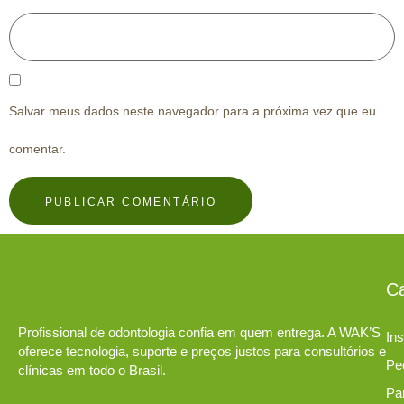
Salvar meus dados neste navegador para a próxima vez que eu
comentar.
Ca
Profissional de odontologia confia em quem entrega. A WAK’S
Ins
oferece tecnologia, suporte e preços justos para consultórios e
Pe
clínicas em todo o Brasil.
Pa