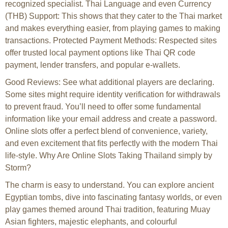
recognized specialist. Thai Language and even Currency
(THB) Support: This shows that they cater to the Thai market
and makes everything easier, from playing games to making
transactions. Protected Payment Methods: Respected sites
offer trusted local payment options like Thai QR code
payment, lender transfers, and popular e-wallets.
Good Reviews: See what additional players are declaring.
Some sites might require identity verification for withdrawals
to prevent fraud. You’ll need to offer some fundamental
information like your email address and create a password.
Online slots offer a perfect blend of convenience, variety,
and even excitement that fits perfectly with the modern Thai
life-style. Why Are Online Slots Taking Thailand simply by
Storm?
The charm is easy to understand. You can explore ancient
Egyptian tombs, dive into fascinating fantasy worlds, or even
play games themed around Thai tradition, featuring Muay
Asian fighters, majestic elephants, and colourful