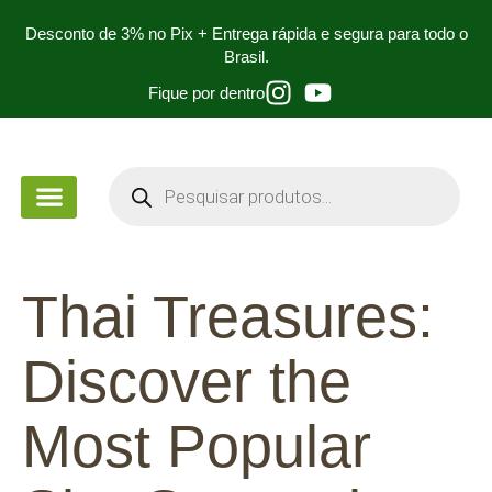
Desconto de 3% no Pix + Entrega rápida e segura para todo o
Brasil.
Fique por dentro
Thai Treasures:
Discover the
Most Popular