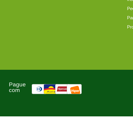
Pe
Pa
Pr
Pague
com