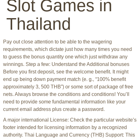
Slot Games in
Thailand
Pay out close attention to be able to the wagering
requirements, which dictate just how many times you need
to guess the bonus quantity one which just withdraw any
winnings. Step a few: Understand the Additional bonuses
Before you first deposit, see the welcome benefit. It might
end up being down payment match (e. g., “100% benefit
approximately 3, 500 THB”) or some sort of package of free
nets. Always browse the conditions and conditions! You’ll
need to provide some fundamental information like your
current email address plus create a password.
A major international License: Check the particular website’s
footer intended for licensing information by a recognized
authority. Thai Language and Currency (THB) Support: This