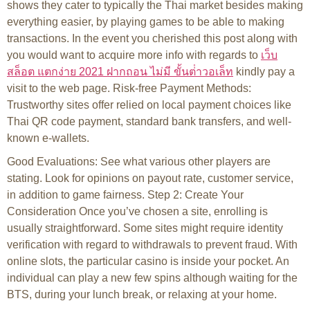
shows they cater to typically the Thai market besides making
everything easier, by playing games to be able to making
transactions. In the event you cherished this post along with
you would want to acquire more info with regards to
เว็บ
สล็อต แตกง่าย 2021 ฝากถอน ไม่มี ขั้นต่ําวอเล็ท
kindly pay a
visit to the web page. Risk-free Payment Methods:
Trustworthy sites offer relied on local payment choices like
Thai QR code payment, standard bank transfers, and well-
known e-wallets.
Good Evaluations: See what various other players are
stating. Look for opinions on payout rate, customer service,
in addition to game fairness. Step 2: Create Your
Consideration Once you’ve chosen a site, enrolling is
usually straightforward. Some sites might require identity
verification with regard to withdrawals to prevent fraud. With
online slots, the particular casino is inside your pocket. An
individual can play a new few spins although waiting for the
BTS, during your lunch break, or relaxing at your home.