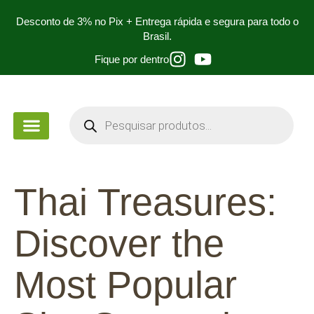
Desconto de 3% no Pix + Entrega rápida e segura para todo o
Brasil.
Fique por dentro
PEÇA DE MÃO
PARA ESTUDANTES
Thai Treasures:
Discover the
Most Popular