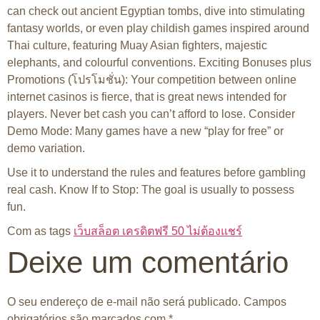
can check out ancient Egyptian tombs, dive into stimulating
fantasy worlds, or even play childish games inspired around
Thai culture, featuring Muay Asian fighters, majestic
elephants, and colourful conventions. Exciting Bonuses plus
Promotions (โปรโมชั่น): Your competition between online
internet casinos is fierce, that is great news intended for
players. Never bet cash you can’t afford to lose. Consider
Demo Mode: Many games have a new “play for free” or
demo variation.
Use it to understand the rules and features before gambling
real cash. Know If to Stop: The goal is usually to possess
fun.
Com as tags
เว็บสล็อต เครดิตฟรี 50 ไม่ต้องแชร์
Deixe um comentário
O seu endereço de e-mail não será publicado.
Campos
obrigatórios são marcados com
*