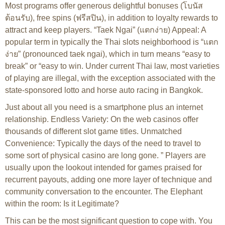
Most programs offer generous delightful bonuses (โบนัส
ต้อนรับ), free spins (ฟรีสปิน), in addition to loyalty rewards to
attract and keep players. “Taek Ngai” (แตกง่าย) Appeal: A
popular term in typically the Thai slots neighborhood is “แตก
ง่าย” (pronounced taek ngai), which in turn means “easy to
break” or “easy to win. Under current Thai law, most varieties
of playing are illegal, with the exception associated with the
state-sponsored lotto and horse auto racing in Bangkok.
Just about all you need is a smartphone plus an internet
relationship. Endless Variety: On the web casinos offer
thousands of different slot game titles. Unmatched
Convenience: Typically the days of the need to travel to
some sort of physical casino are long gone. ” Players are
usually upon the lookout intended for games praised for
recurrent payouts, adding one more layer of technique and
community conversation to the encounter. The Elephant
within the room: Is it Legitimate?
This can be the most significant question to cope with. You