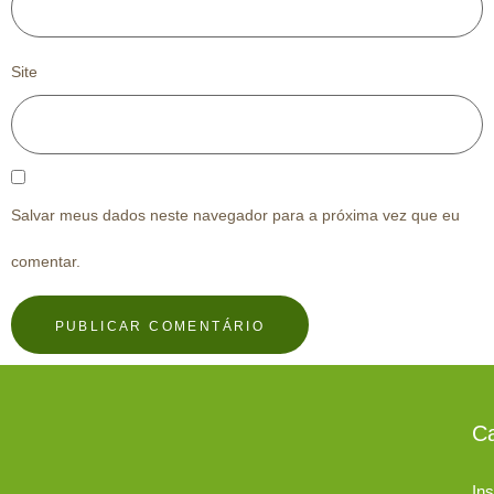
Site
Salvar meus dados neste navegador para a próxima vez que eu
comentar.
Ca
Ins