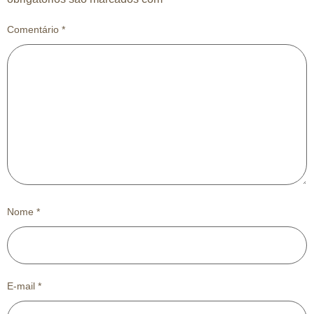
Comentário
*
Nome
*
E-mail
*