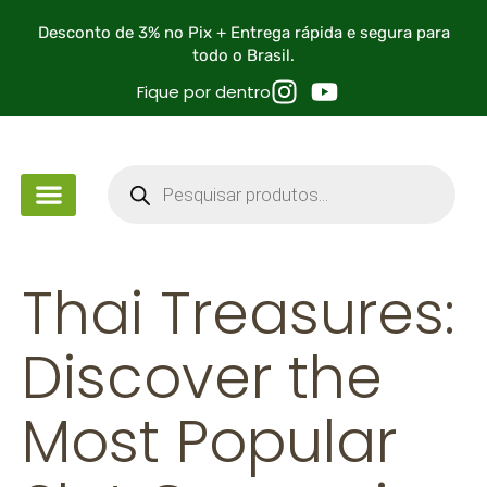
Desconto de 3% no Pix + Entrega rápida e segura para
todo o Brasil.
Fique por dentro
Thai Treasures:
Discover the
Most Popular