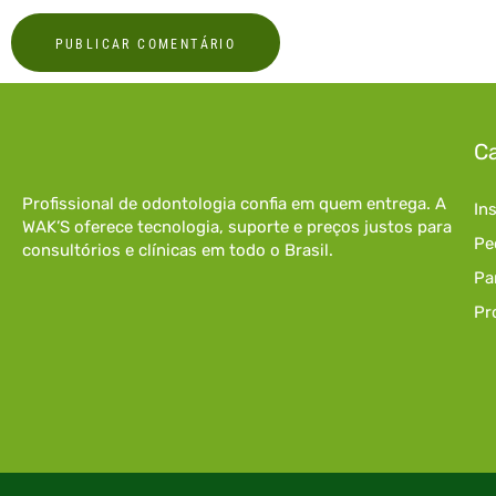
Ca
Profissional de odontologia confia em quem entrega. A
In
WAK’S oferece tecnologia, suporte e preços justos para
Pe
consultórios e clínicas em todo o Brasil.
Pa
Pr