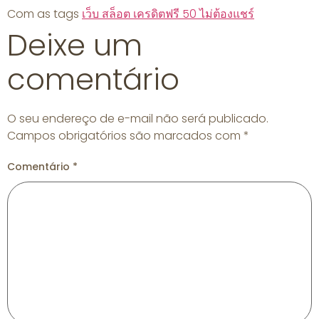
Com as tags
เว็บ สล็อต เครดิตฟรี 50 ไม่ต้องแชร์
Deixe um
comentário
O seu endereço de e-mail não será publicado.
Campos obrigatórios são marcados com
*
Comentário
*