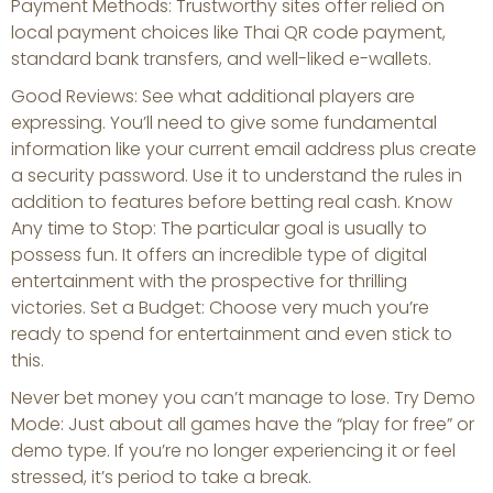
Payment Methods: Trustworthy sites offer relied on
local payment choices like Thai QR code payment,
standard bank transfers, and well-liked e-wallets.
Good Reviews: See what additional players are
expressing. You’ll need to give some fundamental
information like your current email address plus create
a security password. Use it to understand the rules in
addition to features before betting real cash. Know
Any time to Stop: The particular goal is usually to
possess fun. It offers an incredible type of digital
entertainment with the prospective for thrilling
victories. Set a Budget: Choose very much you’re
ready to spend for entertainment and even stick to
this.
Never bet money you can’t manage to lose. Try Demo
Mode: Just about all games have the “play for free” or
demo type. If you’re no longer experiencing it or feel
stressed, it’s period to take a break.