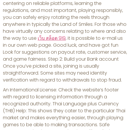
centering on reliable platforms, learning the
regulations, and most important, playing responsibly,
you can safely enjoy rotating the reels through
anywhere in typically the Land of Smiles. For those who
have virtually any concerns relating to where and also
the way to use
เว็บ สล็อต 919
, it is possible to e-mail us
in our own web page. Good luck, and have got fun
Look for suggestions on payout rate, customer service,
and game fairness. Step 2: Build your Bank account
Once you’ve picked a site, joining is usually
straightforward. Some sites may need identity
verification with regard to withdrawals to stop fraud.
An International License: Check the website’s footer
with regard to licensing information through a
recognized authority. Thai Language plus Currency
(THB) Help: This shows they cater to the particular Thai
market and makes everything easier, through playing
games to be able to making transactions. Safe