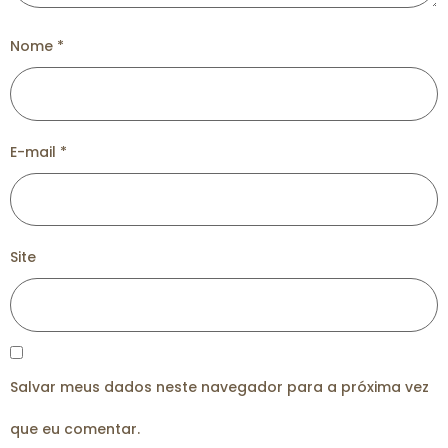
Nome
*
E-mail
*
Site
Salvar meus dados neste navegador para a próxima vez
que eu comentar.