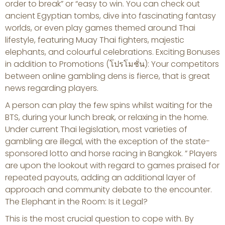
order to break” or “easy to win. You can check out
ancient Egyptian tombs, dive into fascinating fantasy
worlds, or even play games themed around Thai
lifestyle, featuring Muay Thai fighters, majestic
elephants, and colourful celebrations. Exciting Bonuses
in addition to Promotions (โปรโมชั่น): Your competitors
between online gambling dens is fierce, that is great
news regarding players.
A person can play the few spins whilst waiting for the
BTS, during your lunch break, or relaxing in the home.
Under current Thai legislation, most varieties of
gambling are illegal, with the exception of the state-
sponsored lotto and horse racing in Bangkok. ” Players
are upon the lookout with regard to games praised for
repeated payouts, adding an additional layer of
approach and community debate to the encounter.
The Elephant in the Room: Is it Legal?
This is the most crucial question to cope with. By