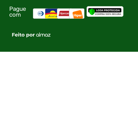
Pague
com