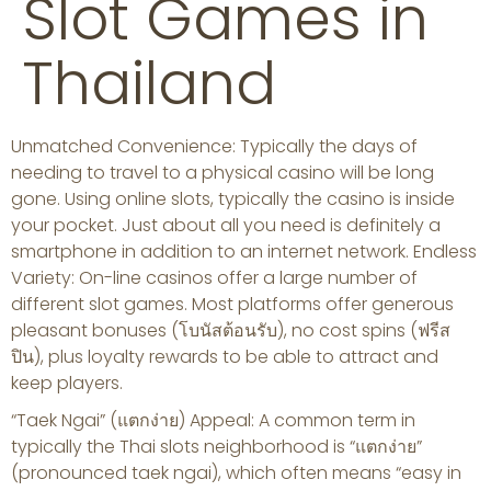
Slot Games in
Thailand
Unmatched Convenience: Typically the days of
needing to travel to a physical casino will be long
gone. Using online slots, typically the casino is inside
your pocket. Just about all you need is definitely a
smartphone in addition to an internet network. Endless
Variety: On-line casinos offer a large number of
different slot games. Most platforms offer generous
pleasant bonuses (โบนัสต้อนรับ), no cost spins (ฟรีส
ปิน), plus loyalty rewards to be able to attract and
keep players.
“Taek Ngai” (แตกง่าย) Appeal: A common term in
typically the Thai slots neighborhood is “แตกง่าย”
(pronounced taek ngai), which often means “easy in