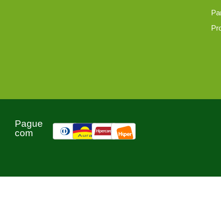
Pa
Pr
Pague
com