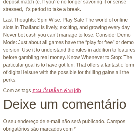
deposit match (e. If you’re no longer savoring it or sense
stressed, it’s period to take a break.
Last Thoughts: Spin Wise, Play Safe The world of online
slots in Thailand is lively, exciting, and growing every day.
Never bet cash you can’t manage to lose. Consider Demo
Mode: Just about all games have the “play for free” or demo
version. Use it to understand the rules in addition to features
before gambling real money. Know Whenever to Stop: The
particular goal is to have got fun. That offers a fantastic form
of digital leisure with the possible for thrilling gains all the
perks.
Com as tags
รวม เว็บสล็อต ค่าย jdb
Deixe um comentário
O seu endereço de e-mail não será publicado.
Campos
obrigatórios são marcados com
*