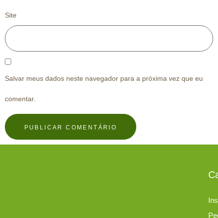
Site
Salvar meus dados neste navegador para a próxima vez que eu
comentar.
Ca
Ins
Pe