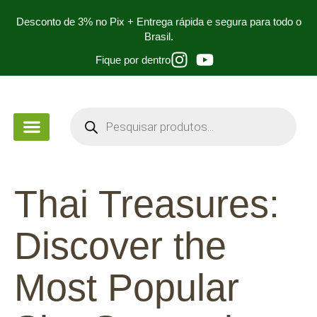
Desconto de 3% no Pix + Entrega rápida e segura para todo o
Brasil.
Fique por dentro
PEÇA DE MÃO
PARA ESTUDANTES
Thai Treasures:
Discover the
Most Popular