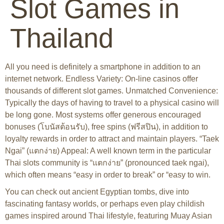
Slot Games in
Thailand
All you need is definitely a smartphone in addition to an
internet network. Endless Variety: On-line casinos offer
thousands of different slot games. Unmatched Convenience:
Typically the days of having to travel to a physical casino will
be long gone. Most systems offer generous encouraged
bonuses (โบนัสต้อนรับ), free spins (ฟรีสปิน), in addition to
loyalty rewards in order to attract and maintain players. “Taek
Ngai” (แตกง่าย) Appeal: A well known term in the particular
Thai slots community is “แตกง่าย” (pronounced taek ngai),
which often means “easy in order to break” or “easy to win.
You can check out ancient Egyptian tombs, dive into
fascinating fantasy worlds, or perhaps even play childish
games inspired around Thai lifestyle, featuring Muay Asian