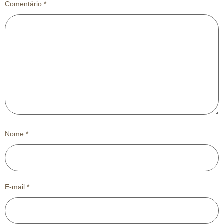
Comentário
*
Nome
*
E-mail
*