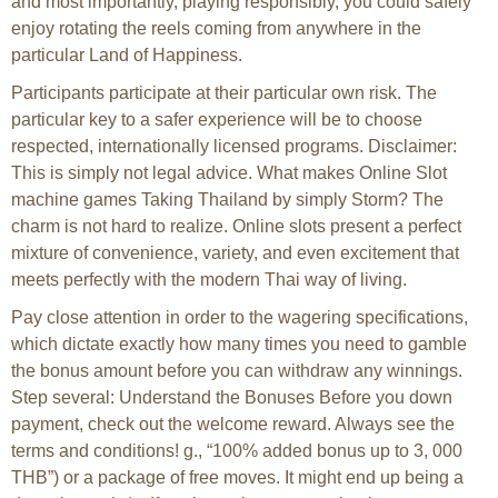
and most importantly, playing responsibly, you could safely
enjoy rotating the reels coming from anywhere in the
particular Land of Happiness.
Participants participate at their particular own risk. The
particular key to a safer experience will be to choose
respected, internationally licensed programs. Disclaimer:
This is simply not legal advice. What makes Online Slot
machine games Taking Thailand by simply Storm? The
charm is not hard to realize. Online slots present a perfect
mixture of convenience, variety, and even excitement that
meets perfectly with the modern Thai way of living.
Pay close attention in order to the wagering specifications,
which dictate exactly how many times you need to gamble
the bonus amount before you can withdraw any winnings.
Step several: Understand the Bonuses Before you down
payment, check out the welcome reward. Always see the
terms and conditions! g., “100% added bonus up to 3, 000
THB”) or a package of free moves. It might end up being a