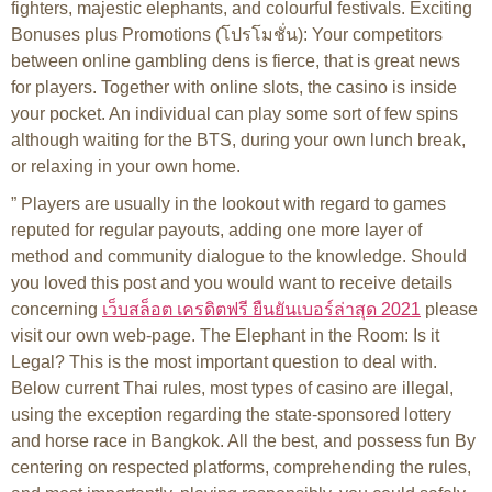
fighters, majestic elephants, and colourful festivals. Exciting
Bonuses plus Promotions (โปรโมชั่น): Your competitors
between online gambling dens is fierce, that is great news
for players. Together with online slots, the casino is inside
your pocket. An individual can play some sort of few spins
although waiting for the BTS, during your own lunch break,
or relaxing in your own home.
” Players are usually in the lookout with regard to games
reputed for regular payouts, adding one more layer of
method and community dialogue to the knowledge. Should
you loved this post and you would want to receive details
concerning
เว็บสล็อต เครดิตฟรี ยืนยันเบอร์ล่าสุด 2021
please
visit our own web-page. The Elephant in the Room: Is it
Legal? This is the most important question to deal with.
Below current Thai rules, most types of casino are illegal,
using the exception regarding the state-sponsored lottery
and horse race in Bangkok. All the best, and possess fun By
centering on respected platforms, comprehending the rules,