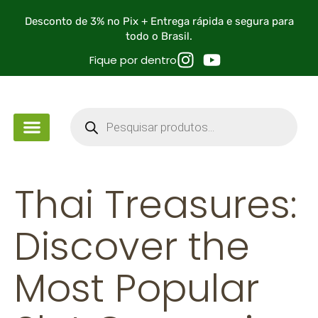
Desconto de 3% no Pix + Entrega rápida e segura para
todo o Brasil.
Fique por dentro
PEÇA DE MÃO
PARA ESTUDANTES
Thai Treasures:
Discover the
Most Popular