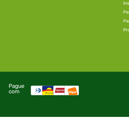
In
Pe
Pa
Pr
Pague
com