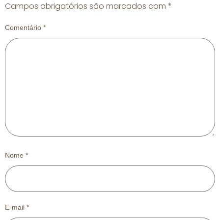
Campos obrigatórios são marcados com
*
Comentário
*
Nome
*
E-mail
*