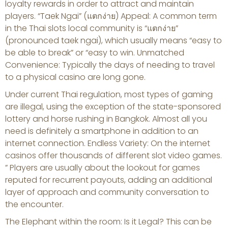
loyalty rewards in order to attract and maintain
players. “Taek Ngai” (แตกง่าย) Appeal: A common term
in the Thai slots local community is “แตกง่าย”
(pronounced taek ngai), which usually means “easy to
be able to break” or “easy to win. Unmatched
Convenience: Typically the days of needing to travel
to a physical casino are long gone.
Under current Thai regulation, most types of gaming
are illegal, using the exception of the state-sponsored
lottery and horse rushing in Bangkok. Almost all you
need is definitely a smartphone in addition to an
internet connection. Endless Variety: On the internet
casinos offer thousands of different slot video games.
” Players are usually about the lookout for games
reputed for recurrent payouts, adding an additional
layer of approach and community conversation to
the encounter.
The Elephant within the room: Is it Legal? This can be