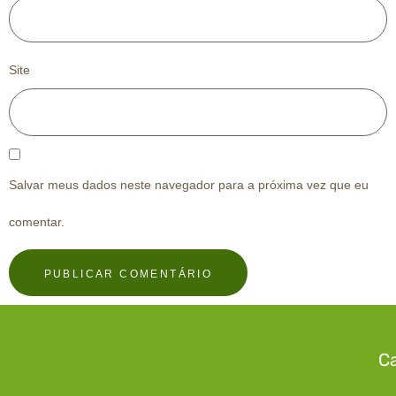
Site
Salvar meus dados neste navegador para a próxima vez que eu
comentar.
Ca