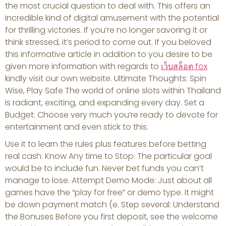
the most crucial question to deal with. This offers an
incredible kind of digital amusement with the potential
for thrilling victories. If you’re no longer savoring it or
think stressed, it’s period to come out. If you beloved
this informative article in addition to you desire to be
given more information with regards to
เว็บสล็อต fox
kindly visit our own website. Ultimate Thoughts: Spin
Wise, Play Safe The world of online slots within Thailand
is radiant, exciting, and expanding every day. Set a
Budget: Choose very much you’re ready to devote for
entertainment and even stick to this.
Use it to learn the rules plus features before betting
real cash. Know Any time to Stop: The particular goal
would be to include fun. Never bet funds you can’t
manage to lose. Attempt Demo Mode: Just about all
games have the “play for free” or demo type. It might
be down payment match (e. Step several: Understand
the Bonuses Before you first deposit, see the welcome