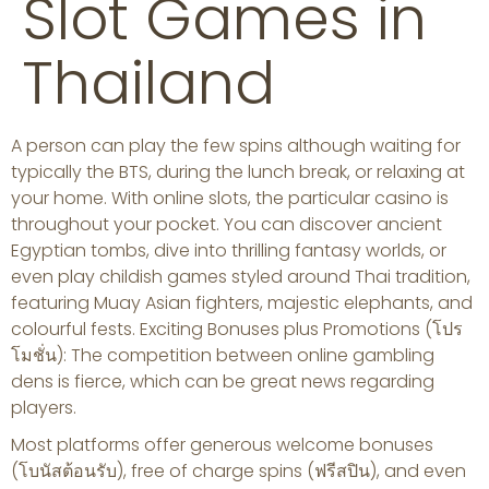
Slot Games in
Thailand
A person can play the few spins although waiting for
typically the BTS, during the lunch break, or relaxing at
your home. With online slots, the particular casino is
throughout your pocket. You can discover ancient
Egyptian tombs, dive into thrilling fantasy worlds, or
even play childish games styled around Thai tradition,
featuring Muay Asian fighters, majestic elephants, and
colourful fests. Exciting Bonuses plus Promotions (โปร
โมชั่น): The competition between online gambling
dens is fierce, which can be great news regarding
players.
Most platforms offer generous welcome bonuses
(โบนัสต้อนรับ), free of charge spins (ฟรีสปิน), and even