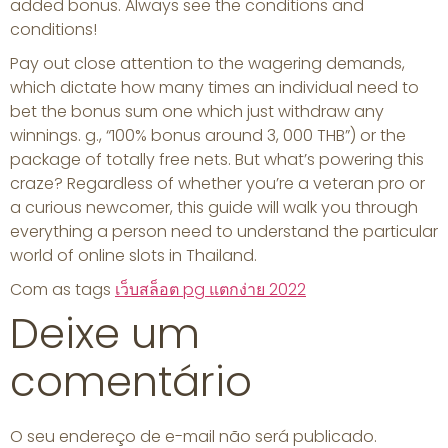
added bonus. Always see the conditions and
conditions!
Pay out close attention to the wagering demands,
which dictate how many times an individual need to
bet the bonus sum one which just withdraw any
winnings. g., “100% bonus around 3, 000 THB”) or the
package of totally free nets. But what’s powering this
craze? Regardless of whether you’re a veteran pro or
a curious newcomer, this guide will walk you through
everything a person need to understand the particular
world of online slots in Thailand.
Com as tags
เว็บสล็อต pg แตกง่าย 2022
Deixe um
comentário
O seu endereço de e-mail não será publicado.