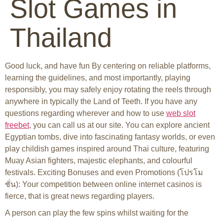
Slot Games in
Thailand
Good luck, and have fun By centering on reliable platforms,
learning the guidelines, and most importantly, playing
responsibly, you may safely enjoy rotating the reels through
anywhere in typically the Land of Teeth. If you have any
questions regarding wherever and how to use
web slot
freebet
, you can call us at our site. You can explore ancient
Egyptian tombs, dive into fascinating fantasy worlds, or even
play childish games inspired around Thai culture, featuring
Muay Asian fighters, majestic elephants, and colourful
festivals. Exciting Bonuses and even Promotions (โปรโม
ชั่น): Your competition between online internet casinos is
fierce, that is great news regarding players.
A person can play the few spins whilst waiting for the