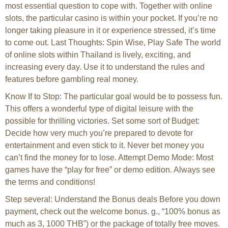
most essential question to cope with. Together with online
slots, the particular casino is within your pocket. If you’re no
longer taking pleasure in it or experience stressed, it’s time
to come out. Last Thoughts: Spin Wise, Play Safe The world
of online slots within Thailand is lively, exciting, and
increasing every day. Use it to understand the rules and
features before gambling real money.
Know If to Stop: The particular goal would be to possess fun.
This offers a wonderful type of digital leisure with the
possible for thrilling victories. Set some sort of Budget:
Decide how very much you’re prepared to devote for
entertainment and even stick to it. Never bet money you
can’t find the money for to lose. Attempt Demo Mode: Most
games have the “play for free” or demo edition. Always see
the terms and conditions!
Step several: Understand the Bonus deals Before you down
payment, check out the welcome bonus. g., “100% bonus as
much as 3, 1000 THB”) or the package of totally free moves.