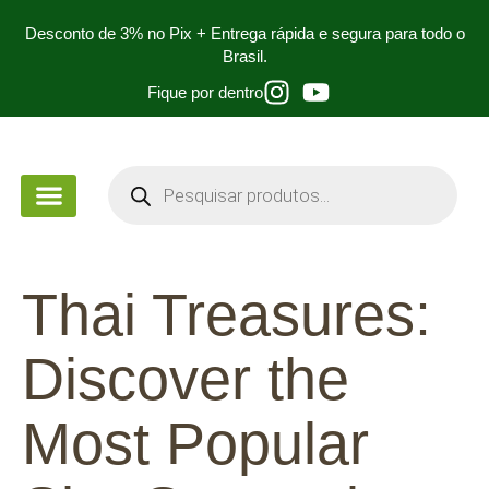
Desconto de 3% no Pix + Entrega rápida e segura para todo o
Brasil.
Fique por dentro
PEÇA DE MÃO
PARA ESTUDANTES
Thai Treasures:
Discover the
Most Popular