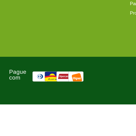
Pa
Pr
Pague
com