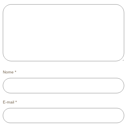
Nome
*
E-mail
*