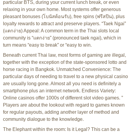
particular BTS, during your current lunch break, or even
relaxing in your own home. Most systems offer generous
pleasant bonuses (โบนัสต้อนรับ), free spins (ฟรีสปิน), plus
loyalty rewards to attract and preserve players. “Taek Ngai”
(แตกง่าย) Appeal: A common term in the Thai slots local
community is “แตกง่าย” (pronounced taek ngai), which in
turn means “easy to break” or “easy to win.
Beneath current Thai law, most forms of gaming are illegal,
together with the exception of the state-sponsored lotto and
horse racing in Bangkok. Unmatched Convenience: The
particular days of needing to travel to a new physical casino
are usually long gone. Almost all you need is definitely a
smartphone plus an internet network. Endless Variety:
Online casinos offer 1000s of different slot video games. ”
Players are about the lookout with regard to games known
for regular payouts, adding another layer of method and
community dialogue to the knowledge.
The Elephant within the room: Is it Legal? This can be a