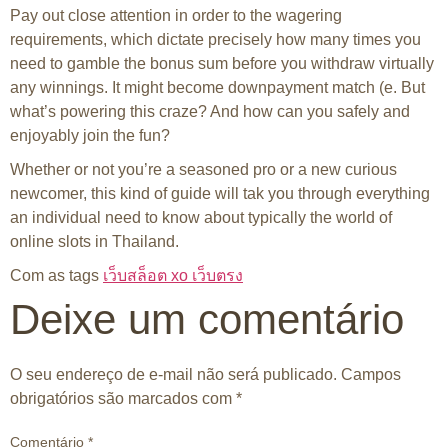
Pay out close attention in order to the wagering
requirements, which dictate precisely how many times you
need to gamble the bonus sum before you withdraw virtually
any winnings. It might become downpayment match (e. But
what’s powering this craze? And how can you safely and
enjoyably join the fun?
Whether or not you’re a seasoned pro or a new curious
newcomer, this kind of guide will tak you through everything
an individual need to know about typically the world of
online slots in Thailand.
Com as tags
เว็บสล็อต xo เว็บตรง
Deixe um comentário
O seu endereço de e-mail não será publicado.
Campos
obrigatórios são marcados com
*
Comentário
*