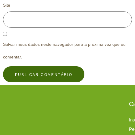
Site
Salvar meus dados neste navegador para a próxima vez que eu
comentar.
Ca
Ins
Pe