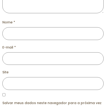
Nome
*
E-mail
*
Site
Salvar meus dados neste navegador para a próxima vez