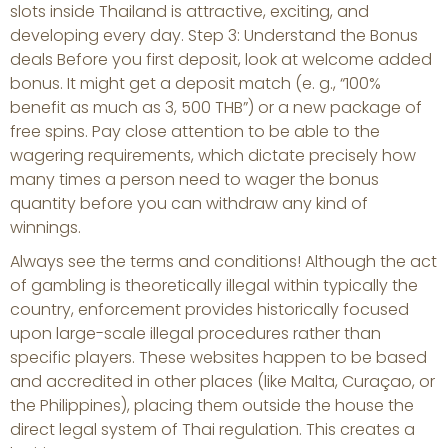
slots inside Thailand is attractive, exciting, and
developing every day. Step 3: Understand the Bonus
deals Before you first deposit, look at welcome added
bonus. It might get a deposit match (e. g., “100%
benefit as much as 3, 500 THB”) or a new package of
free spins. Pay close attention to be able to the
wagering requirements, which dictate precisely how
many times a person need to wager the bonus
quantity before you can withdraw any kind of
winnings.
Always see the terms and conditions! Although the act
of gambling is theoretically illegal within typically the
country, enforcement provides historically focused
upon large-scale illegal procedures rather than
specific players. These websites happen to be based
and accredited in other places (like Malta, Curaçao, or
the Philippines), placing them outside the house the
direct legal system of Thai regulation. This creates a