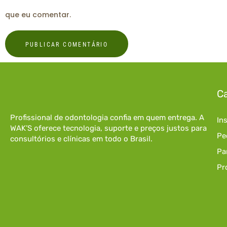
que eu comentar.
Ca
Profissional de odontologia confia em quem entrega. A
In
WAK’S oferece tecnologia, suporte e preços justos para
Pe
consultórios e clínicas em todo o Brasil.
Pa
Pr