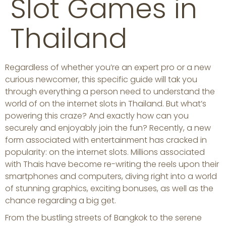
Slot Games in
Thailand
Regardless of whether you’re an expert pro or a new
curious newcomer, this specific guide will tak you
through everything a person need to understand the
world of on the internet slots in Thailand. But what’s
powering this craze? And exactly how can you
securely and enjoyably join the fun? Recently, a new
form associated with entertainment has cracked in
popularity: on the internet slots. Millions associated
with Thais have become re-writing the reels upon their
smartphones and computers, diving right into a world
of stunning graphics, exciting bonuses, as well as the
chance regarding a big get.
From the bustling streets of Bangkok to the serene