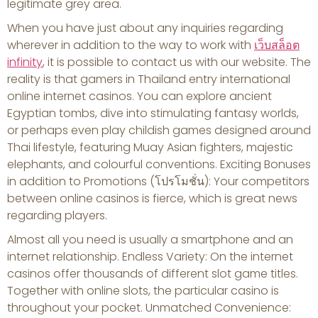
legitimate grey area.
When you have just about any inquiries regarding
wherever in addition to the way to work with
เว็บสล็อต
infinity
, it is possible to contact us with our website. The
reality is that gamers in Thailand entry international
online internet casinos. You can explore ancient
Egyptian tombs, dive into stimulating fantasy worlds,
or perhaps even play childish games designed around
Thai lifestyle, featuring Muay Asian fighters, majestic
elephants, and colourful conventions. Exciting Bonuses
in addition to Promotions (โปรโมชั่น): Your competitors
between online casinos is fierce, which is great news
regarding players.
Almost all you need is usually a smartphone and an
internet relationship. Endless Variety: On the internet
casinos offer thousands of different slot game titles.
Together with online slots, the particular casino is
throughout your pocket. Unmatched Convenience: