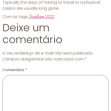
Typically the days of having to travel to a physical
casino are usually long gone.
Com as tags
เว็บสล็อต 2022
Deixe um
comentário
O seu endereço de e-mail não será publicado.
Campos obrigatórios são marcados com
*
Comentário
*