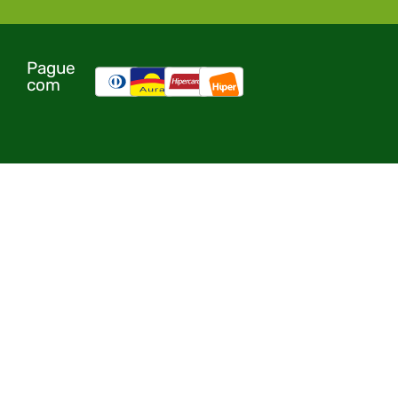
Pague
com