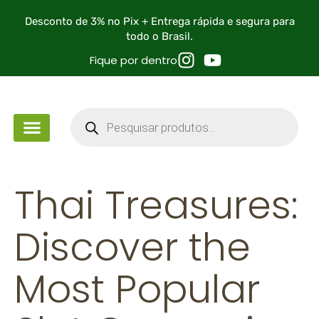
Desconto de 3% no Pix + Entrega rápida e segura para
todo o Brasil.
Fique por dentro
PEÇA DE MÃO
PARA ESTUDANTES
Thai Treasures:
Discover the
Most Popular