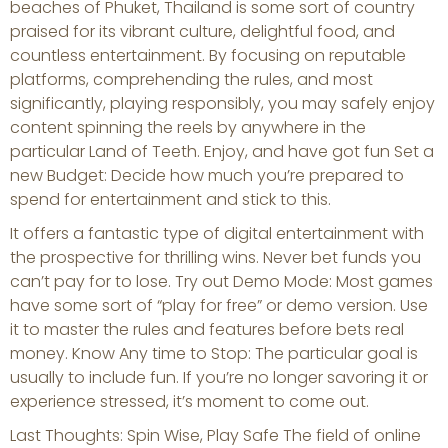
beaches of Phuket, Thailand is some sort of country
praised for its vibrant culture, delightful food, and
countless entertainment. By focusing on reputable
platforms, comprehending the rules, and most
significantly, playing responsibly, you may safely enjoy
content spinning the reels by anywhere in the
particular Land of Teeth. Enjoy, and have got fun Set a
new Budget: Decide how much you’re prepared to
spend for entertainment and stick to this.
It offers a fantastic type of digital entertainment with
the prospective for thrilling wins. Never bet funds you
can’t pay for to lose. Try out Demo Mode: Most games
have some sort of “play for free” or demo version. Use
it to master the rules and features before bets real
money. Know Any time to Stop: The particular goal is
usually to include fun. If you’re no longer savoring it or
experience stressed, it’s moment to come out.
Last Thoughts: Spin Wise, Play Safe The field of online