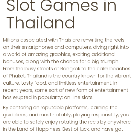
Slot Games in
Thailand
Millions associated with Thais are re-writing the reels
on their smartphones and computers, diving right into
a world of amazing graphics, exciting additional
bonuses, along with the chance for a big triumph.
From the busy streets of Bangkok to the calm beaches
of Phuket, Thailand is the country known for the vibrant
culture, tasty food, and limitless entertainment. In
recent years, some sort of new form of entertainment
has erupted in popularity: on-line slots.
By centering on reputable platforms, learning the
guidelines, and most notably, playing responsibly, you
are able to safely enjoy rotating the reels by anywhere
in the Land of Happiness. Best of luck, and have got