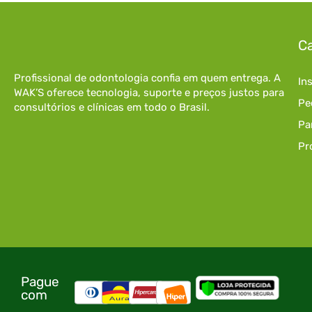
Ca
Profissional de odontologia confia em quem entrega. A
In
WAK’S oferece tecnologia, suporte e preços justos para
Pe
consultórios e clínicas em todo o Brasil.
Pa
Pr
Pague
com