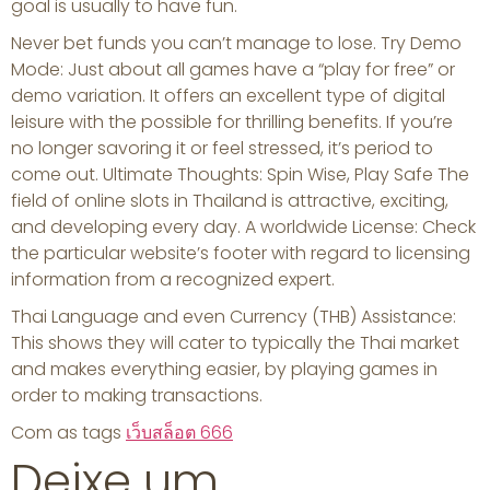
goal is usually to have fun.
Never bet funds you can’t manage to lose. Try Demo
Mode: Just about all games have a “play for free” or
demo variation. It offers an excellent type of digital
leisure with the possible for thrilling benefits. If you’re
no longer savoring it or feel stressed, it’s period to
come out. Ultimate Thoughts: Spin Wise, Play Safe The
field of online slots in Thailand is attractive, exciting,
and developing every day. A worldwide License: Check
the particular website’s footer with regard to licensing
information from a recognized expert.
Thai Language and even Currency (THB) Assistance:
This shows they will cater to typically the Thai market
and makes everything easier, by playing games in
order to making transactions.
Com as tags
เว็บสล็อต 666
Deixe um