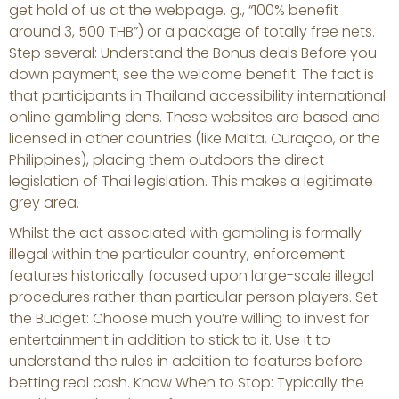
get hold of us at the webpage. g., “100% benefit
around 3, 500 THB”) or a package of totally free nets.
Step several: Understand the Bonus deals Before you
down payment, see the welcome benefit. The fact is
that participants in Thailand accessibility international
online gambling dens. These websites are based and
licensed in other countries (like Malta, Curaçao, or the
Philippines), placing them outdoors the direct
legislation of Thai legislation. This makes a legitimate
grey area.
Whilst the act associated with gambling is formally
illegal within the particular country, enforcement
features historically focused upon large-scale illegal
procedures rather than particular person players. Set
the Budget: Choose much you’re willing to invest for
entertainment in addition to stick to it. Use it to
understand the rules in addition to features before
betting real cash. Know When to Stop: Typically the