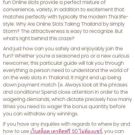
fun Online slots provide a perfect mixture of
convenience, variety, in addition to excitement that
matches perfectly with typically the modern Thai life-
style. Why Are Online Slots Taking Thailand by simply
Storm? The attractiveness is easy to recognize. But
what’s right behind this craze?
And just how can you safely and enjoyably join the
fun? Whether you’re a seasoned pro or a new curious
newcomer, this particular guide will tak you through
everything a person need to understand the world of
on the web slots in Thailand. It might end up being
down payment match (e. Always look at the phrases
and conditions! Spend close attention in order to the
wagering demands, which dictate precisely how many
times you need to wager the bonus quantity before
you can withdraw any winnings.
If you have any inquiries with regards to where by and
how to use
เว็บสล็อต เครดิตฟรี 50 ไม่ต้องแชร์
, you can