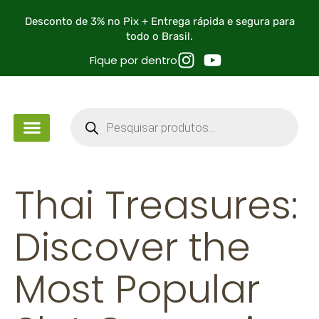
Desconto de 3% no Pix + Entrega rápida e segura para
todo o Brasil.
Fique por dentro
Thai Treasures:
Discover the
Most Popular