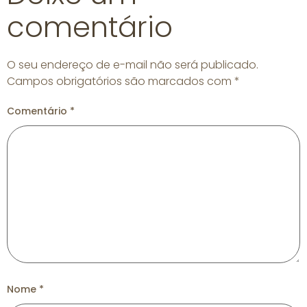
comentário
O seu endereço de e-mail não será publicado.
Campos obrigatórios são marcados com
*
Comentário
*
Nome
*