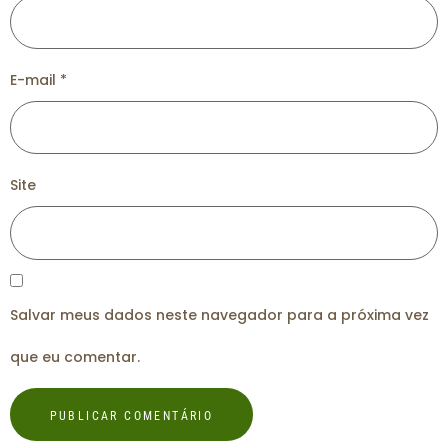
E-mail
*
Site
Salvar meus dados neste navegador para a próxima vez
que eu comentar.