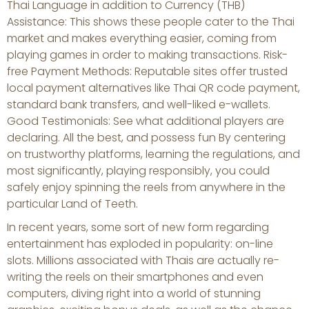
Thai Language in addition to Currency (THB)
Assistance: This shows these people cater to the Thai
market and makes everything easier, coming from
playing games in order to making transactions. Risk-
free Payment Methods: Reputable sites offer trusted
local payment alternatives like Thai QR code payment,
standard bank transfers, and well-liked e-wallets.
Good Testimonials: See what additional players are
declaring. All the best, and possess fun By centering
on trustworthy platforms, learning the regulations, and
most significantly, playing responsibly, you could
safely enjoy spinning the reels from anywhere in the
particular Land of Teeth.
In recent years, some sort of new form regarding
entertainment has exploded in popularity: on-line
slots. Millions associated with Thais are actually re-
writing the reels on their smartphones and even
computers, diving right into a world of stunning