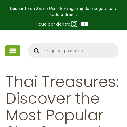
Desconto de 3% no Pix + Entrega rápida e segura para
todo o Brasil.
Fique por dentro
Thai Treasures:
Discover the
Most Popular