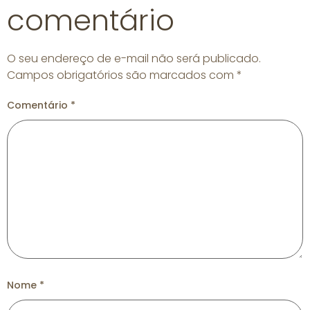
comentário
O seu endereço de e-mail não será publicado.
Campos obrigatórios são marcados com
*
Comentário
*
Nome
*