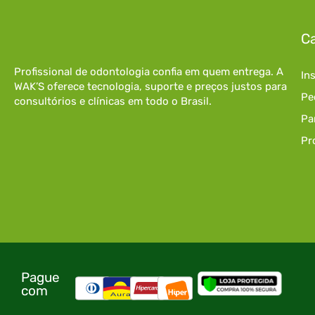
Ca
Profissional de odontologia confia em quem entrega. A
In
WAK’S oferece tecnologia, suporte e preços justos para
Pe
consultórios e clínicas em todo o Brasil.
Pa
Pr
Pague
com