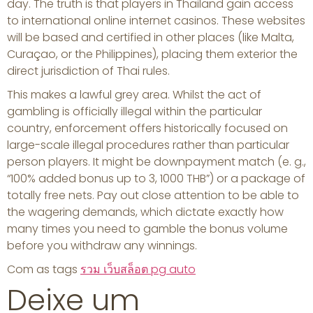
day. The truth is that players in Thailand gain access
to international online internet casinos. These websites
will be based and certified in other places (like Malta,
Curaçao, or the Philippines), placing them exterior the
direct jurisdiction of Thai rules.
This makes a lawful grey area. Whilst the act of
gambling is officially illegal within the particular
country, enforcement offers historically focused on
large-scale illegal procedures rather than particular
person players. It might be downpayment match (e. g.,
“100% added bonus up to 3, 1000 THB”) or a package of
totally free nets. Pay out close attention to be able to
the wagering demands, which dictate exactly how
many times you need to gamble the bonus volume
before you withdraw any winnings.
Com as tags
รวม เว็บสล็อต pg auto
Deixe um