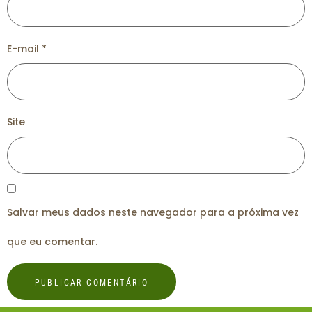
E-mail
*
Site
Salvar meus dados neste navegador para a próxima vez
que eu comentar.