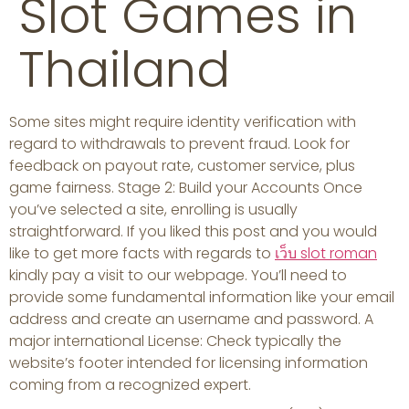
Slot Games in
Thailand
Some sites might require identity verification with
regard to withdrawals to prevent fraud. Look for
feedback on payout rate, customer service, plus
game fairness. Stage 2: Build your Accounts Once
you’ve selected a site, enrolling is usually
straightforward. If you liked this post and you would
like to get more facts with regards to
เว็บ slot roman
kindly pay a visit to our webpage. You’ll need to
provide some fundamental information like your email
address and create an username and password. A
major international License: Check typically the
website’s footer intended for licensing information
coming from a recognized expert.