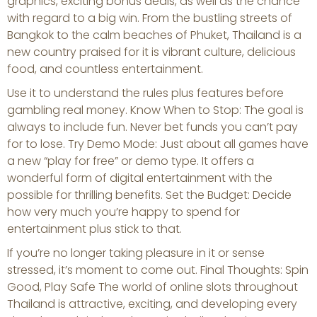
graphics, exciting bonus deals, as well as the chance
with regard to a big win. From the bustling streets of
Bangkok to the calm beaches of Phuket, Thailand is a
new country praised for it is vibrant culture, delicious
food, and countless entertainment.
Use it to understand the rules plus features before
gambling real money. Know When to Stop: The goal is
always to include fun. Never bet funds you can’t pay
for to lose. Try Demo Mode: Just about all games have
a new “play for free” or demo type. It offers a
wonderful form of digital entertainment with the
possible for thrilling benefits. Set the Budget: Decide
how very much you’re happy to spend for
entertainment plus stick to that.
If you’re no longer taking pleasure in it or sense
stressed, it’s moment to come out. Final Thoughts: Spin
Good, Play Safe The world of online slots throughout
Thailand is attractive, exciting, and developing every