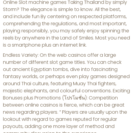
Online Slot machine games Taking Thailand by simply
Storm? The elegance is simple to know. All the best,
and include fun By centering on respected platforms,
comprehending the regulations, and most important,
playing responsibly, you may safely enjoy spinning the
reels by anywhere in the Land of Smiles. Most you need
is a smartphone plus an internet link.
Endless Variety: On the web casinos offer a large
number of different slot game titles. You can check
out ancient Egyptian tombs, dive into fascinating
fantasy worlds, or perhaps even play games designed
around Thai culture, featuring Muay Thai fighters,
majestic elephants, and colourful conventions. Exciting
Bonuses plus Promotions (โปรโมชั่น): Competition
between online casinos is fierce, which can be great
news regarding players. ” Players are usually upon the
lookout with regard to games reputed for regular
payouts, adding one more layer of method and