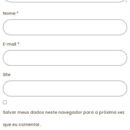
Nome
*
E-mail
*
Site
Salvar meus dados neste navegador para a próxima vez
que eu comentar.