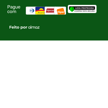
Pague
com