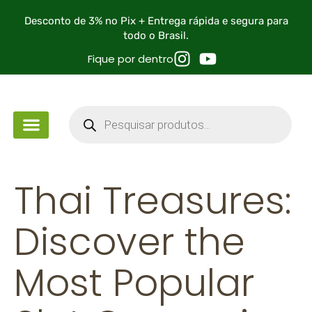
Desconto de 3% no Pix + Entrega rápida e segura para
todo o Brasil.
Fique por dentro
Thai Treasures:
Discover the
Most Popular