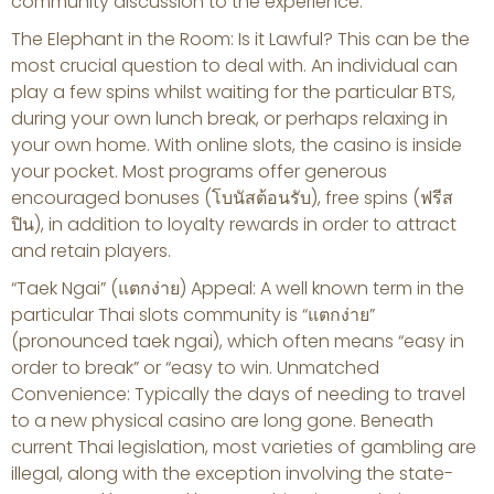
community discussion to the experience.
The Elephant in the Room: Is it Lawful? This can be the
most crucial question to deal with. An individual can
play a few spins whilst waiting for the particular BTS,
during your own lunch break, or perhaps relaxing in
your own home. With online slots, the casino is inside
your pocket. Most programs offer generous
encouraged bonuses (โบนัสต้อนรับ), free spins (ฟรีส
ปิน), in addition to loyalty rewards in order to attract
and retain players.
“Taek Ngai” (แตกง่าย) Appeal: A well known term in the
particular Thai slots community is “แตกง่าย”
(pronounced taek ngai), which often means “easy in
order to break” or “easy to win. Unmatched
Convenience: Typically the days of needing to travel
to a new physical casino are long gone. Beneath
current Thai legislation, most varieties of gambling are
illegal, along with the exception involving the state-