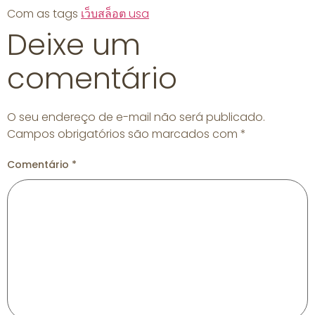
Com as tags
เว็บสล็อต usa
Deixe um
comentário
O seu endereço de e-mail não será publicado.
Campos obrigatórios são marcados com
*
Comentário
*