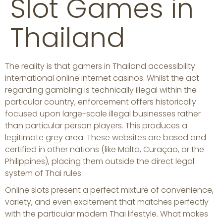
Slot Games in
Thailand
The reality is that gamers in Thailand accessibility
international online internet casinos. Whilst the act
regarding gambling is technically illegal within the
particular country, enforcement offers historically
focused upon large-scale illegal businesses rather
than particular person players. This produces a
legitimate grey area. These websites are based and
certified in other nations (like Malta, Curaçao, or the
Philippines), placing them outside the direct legal
system of Thai rules.
Online slots present a perfect mixture of convenience,
variety, and even excitement that matches perfectly
with the particular modern Thai lifestyle. What makes