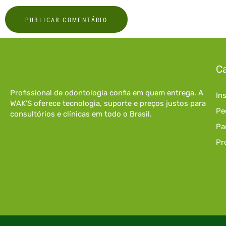
Ca
Profissional de odontologia confia em quem entrega. A
In
WAK’S oferece tecnologia, suporte e preços justos para
Pe
consultórios e clínicas em todo o Brasil.
Pa
Pr