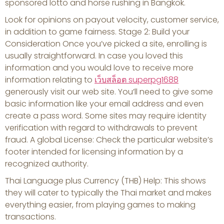
sponsored lotto and horse rushing in Bangkok.
Look for opinions on payout velocity, customer service,
in addition to game fairness. Stage 2: Build your
Consideration Once you’ve picked a site, enrolling is
usually straightforward. In case you loved this
information and you would love to receive more
information relating to
เว็บสล็อต superpg1688
generously visit our web site. You’ll need to give some
basic information like your email address and even
create a pass word. Some sites may require identity
verification with regard to withdrawals to prevent
fraud. A global License: Check the particular website’s
footer intended for licensing information by a
recognized authority.
Thai Language plus Currency (THB) Help: This shows
they will cater to typically the Thai market and makes
everything easier, from playing games to making
transactions.