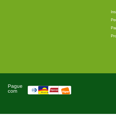
Ins
Pe
Pa
Pr
Pague
com