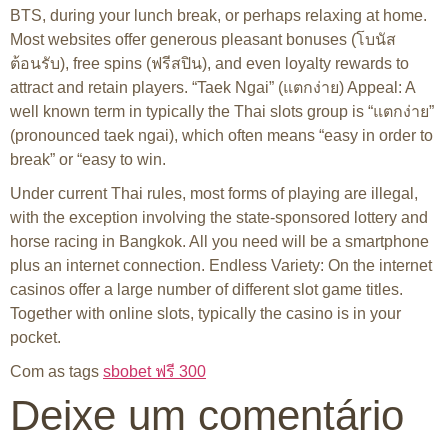
BTS, during your lunch break, or perhaps relaxing at home.
Most websites offer generous pleasant bonuses (โบนัส
ต้อนรับ), free spins (ฟรีสปิน), and even loyalty rewards to
attract and retain players. “Taek Ngai” (แตกง่าย) Appeal: A
well known term in typically the Thai slots group is “แตกง่าย”
(pronounced taek ngai), which often means “easy in order to
break” or “easy to win.
Under current Thai rules, most forms of playing are illegal,
with the exception involving the state-sponsored lottery and
horse racing in Bangkok. All you need will be a smartphone
plus an internet connection. Endless Variety: On the internet
casinos offer a large number of different slot game titles.
Together with online slots, typically the casino is in your
pocket.
Com as tags
sbobet ฟรี 300
Deixe um comentário