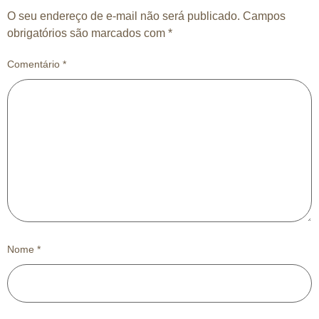
O seu endereço de e-mail não será publicado.
Campos
obrigatórios são marcados com
*
Comentário
*
Nome
*