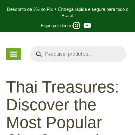
Desconto de 3% no Pix + Entrega rápida e segura para todo o
Brasil.
Fique por dentro
PEÇA DE MÃO
PARA ESTUDANTES
Thai Treasures:
Discover the
Most Popular