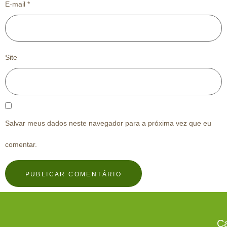
E-mail
*
Site
Salvar meus dados neste navegador para a próxima vez que eu
comentar.
Ca