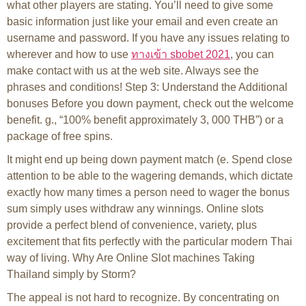
what other players are stating. You’ll need to give some
basic information just like your email and even create an
username and password. If you have any issues relating to
wherever and how to use
ทางเข้า sbobet 2021
, you can
make contact with us at the web site. Always see the
phrases and conditions! Step 3: Understand the Additional
bonuses Before you down payment, check out the welcome
benefit. g., “100% benefit approximately 3, 000 THB”) or a
package of free spins.
It might end up being down payment match (e. Spend close
attention to be able to the wagering demands, which dictate
exactly how many times a person need to wager the bonus
sum simply uses withdraw any winnings. Online slots
provide a perfect blend of convenience, variety, plus
excitement that fits perfectly with the particular modern Thai
way of living. Why Are Online Slot machines Taking
Thailand simply by Storm?
The appeal is not hard to recognize. By concentrating on