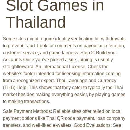
Slot Games in
Thailand
Some sites might require identity verification for withdrawals
to prevent fraud. Look for comments on payout acceleration,
customer service, and game fairness. Step 2: Build your
Accounts Once you’ve picked a site, joining is usually
straightforward. An International License: Check the
website’s footer intended for licensing information coming
from a recognized expert. Thai Language and Currency
(THB) Help: This shows that they cater to typically the Thai
market besides making everything easier, by playing games
to making transactions.
Safe Payment Methods: Reliable sites offer relied on local
payment options like Thai QR code payment, loan company
transfers, and well-liked e-wallets. Good Evaluations: See