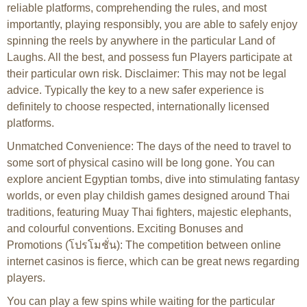
reliable platforms, comprehending the rules, and most
importantly, playing responsibly, you are able to safely enjoy
spinning the reels by anywhere in the particular Land of
Laughs. All the best, and possess fun Players participate at
their particular own risk. Disclaimer: This may not be legal
advice. Typically the key to a new safer experience is
definitely to choose respected, internationally licensed
platforms.
Unmatched Convenience: The days of the need to travel to
some sort of physical casino will be long gone. You can
explore ancient Egyptian tombs, dive into stimulating fantasy
worlds, or even play childish games designed around Thai
traditions, featuring Muay Thai fighters, majestic elephants,
and colourful conventions. Exciting Bonuses and
Promotions (โปรโมชั่น): The competition between online
internet casinos is fierce, which can be great news regarding
players.
You can play a few spins while waiting for the particular