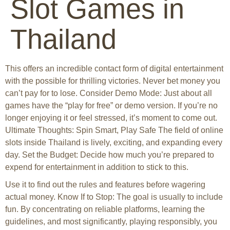
Slot Games in
Thailand
This offers an incredible contact form of digital entertainment
with the possible for thrilling victories. Never bet money you
can’t pay for to lose. Consider Demo Mode: Just about all
games have the “play for free” or demo version. If you’re no
longer enjoying it or feel stressed, it’s moment to come out.
Ultimate Thoughts: Spin Smart, Play Safe The field of online
slots inside Thailand is lively, exciting, and expanding every
day. Set the Budget: Decide how much you’re prepared to
expend for entertainment in addition to stick to this.
Use it to find out the rules and features before wagering
actual money. Know If to Stop: The goal is usually to include
fun. By concentrating on reliable platforms, learning the
guidelines, and most significantly, playing responsibly, you