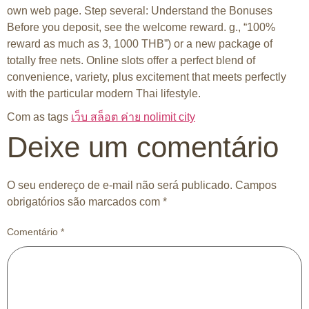
own web page. Step several: Understand the Bonuses
Before you deposit, see the welcome reward. g., “100%
reward as much as 3, 1000 THB”) or a new package of
totally free nets. Online slots offer a perfect blend of
convenience, variety, plus excitement that meets perfectly
with the particular modern Thai lifestyle.
Com as tags
เว็บ สล็อต ค่าย nolimit city
Deixe um comentário
O seu endereço de e-mail não será publicado.
Campos
obrigatórios são marcados com
*
Comentário
*