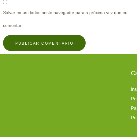
Salvar meus dados neste navegador para a próxima vez que eu
comentar.
Ca
Ins
Pe
Pa
Pr