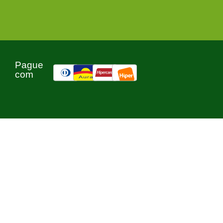
Pague
com