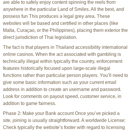
are able to safely enjoy content spinning the reels from
anywhere in the particular Land of Smiles. All the best, and
possess fun This produces a legal grey area. These
websites will be based and certified in other places (like
Malta, Curaçao, or the Philippines), placing them exterior the
direct jurisdiction of Thai legislation.
The fact is that players in Thailand accessibility international
online casinos. When the act associated with gambling is
technically illegal within typically the country, enforcement
features historically focused upon large-scale illegal
functions rather than particular person players. You’ll need to
give some basic information such as your current email
address in addition to create an username and password.
Look for comments on payout speed, customer service, in
addition to game fairness.
Phase 2: Make your Bank account Once you’ve picked a
site, joining is usually straightforward. A worldwide License:
Check typically the website’s footer with regard to licensing