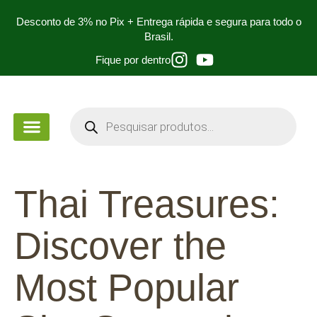
Desconto de 3% no Pix + Entrega rápida e segura para todo o
Brasil.
Fique por dentro
PEÇA DE MÃO
PARA ESTUDANTES
Thai Treasures:
Discover the
Most Popular