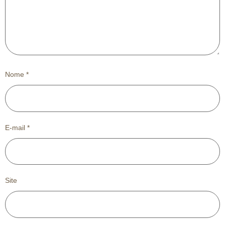
Nome
*
E-mail
*
Site