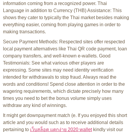
information coming from a recognized power. Thai
Language in addition to Currency (THB) Assistance: This
shows they cater to typically the Thai market besides making
everything easier, coming from playing games in order to
making transactions.
Secure Payment Methods: Respected sites offer respected
local payment alternatives like Thai QR code payment, loan
company transfers, and well-known e-wallets. Good
Testimonials: See what various other players are
expressing. Some sites may need identity verification
intended for withdrawals to stop fraud. Always read the
words and conditions! Spend close attention in order to the
wagering requirements, which dictate precisely how many
times you need to bet the bonus volume simply uses
withdraw any kind of winnings.
It might get downpayment match (e. If you enjoyed this short
article and you would such as to receive additional details
pertaining to
เว็บสล็อต แตกง่าย 2020 wallet
kindly visit our