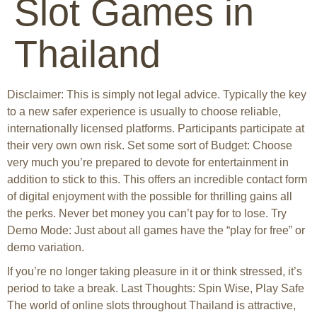
Slot Games in
Thailand
Disclaimer: This is simply not legal advice. Typically the key
to a new safer experience is usually to choose reliable,
internationally licensed platforms. Participants participate at
their very own own risk. Set some sort of Budget: Choose
very much you’re prepared to devote for entertainment in
addition to stick to this. This offers an incredible contact form
of digital enjoyment with the possible for thrilling gains all
the perks. Never bet money you can’t pay for to lose. Try
Demo Mode: Just about all games have the “play for free” or
demo variation.
If you’re no longer taking pleasure in it or think stressed, it’s
period to take a break. Last Thoughts: Spin Wise, Play Safe
The world of online slots throughout Thailand is attractive,