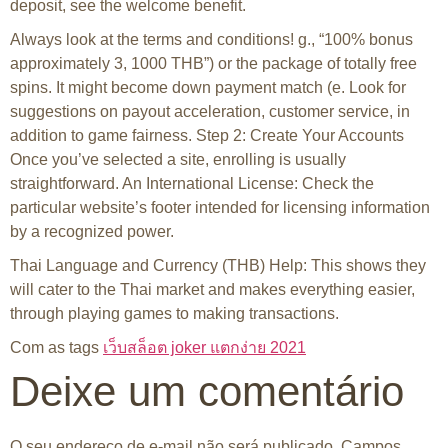
deposit, see the welcome benefit.
Always look at the terms and conditions! g., “100% bonus
approximately 3, 1000 THB”) or the package of totally free
spins. It might become down payment match (e. Look for
suggestions on payout acceleration, customer service, in
addition to game fairness. Step 2: Create Your Accounts
Once you’ve selected a site, enrolling is usually
straightforward. An International License: Check the
particular website’s footer intended for licensing information
by a recognized power.
Thai Language and Currency (THB) Help: This shows they
will cater to the Thai market and makes everything easier,
through playing games to making transactions.
Com as tags
เว็บสล็อต joker แตกง่าย 2021
Deixe um comentário
O seu endereço de e-mail não será publicado.
Campos