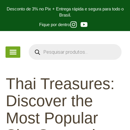
Desconto de 3% no Pix + Entrega rápida e segura para todo o
Brasil.
Fique por dentro
PEÇA DE MÃO
PARA ESTUDANTES
Thai Treasures:
Discover the
Most Popular