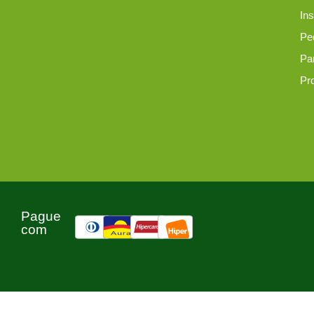
Ins
Pe
Pa
Pr
Pague
com