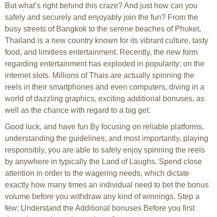
But what’s right behind this craze? And just how can you
safely and securely and enjoyably join the fun? From the
busy streets of Bangkok to the serene beaches of Phuket,
Thailand is a new country known for its vibrant culture, tasty
food, and limitless entertainment. Recently, the new form
regarding entertainment has exploded in popularity: on the
internet slots. Millions of Thais are actually spinning the
reels in their smartphones and even computers, diving in a
world of dazzling graphics, exciting additional bonuses, as
well as the chance with regard to a big get.
Good luck, and have fun By focusing on reliable platforms,
understanding the guidelines, and most importantly, playing
responsibly, you are able to safely enjoy spinning the reels
by anywhere in typically the Land of Laughs. Spend close
attention in order to the wagering needs, which dictate
exactly how many times an individual need to bet the bonus
volume before you withdraw any kind of winnings. Step a
few: Understand the Additional bonuses Before you first