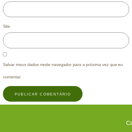
Site
Salvar meus dados neste navegador para a próxima vez que eu
comentar.
Ca