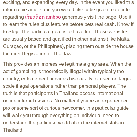
exciting, and expanding every day. In the event you liked this
informative article and you would like to be given more info
regarding
เว็บสล็อต ambbo
generously visit the page. Use it
to learn the rules plus features before bets real cash. Know If
to Stop: The particular goal is to have fun. These websites
are usually based and qualified in other nations (like Malta,
Curaçao, or the Philippines), placing them outside the house
the direct legislation of Thai law.
This provides an impressive legitimate grey area. When the
act of gambling is theoretically illegal within typically the
country, enforcement provides historically focused on large-
scale illegal operations rather than personal players. The
truth is that participants in Thailand access international
online internet casinos. No matter if you’re an experienced
pro or some sort of curious newcomer, this particular guide
will walk you through everything an individual need to
understand the particular world of on the internet slots in
Thailand.