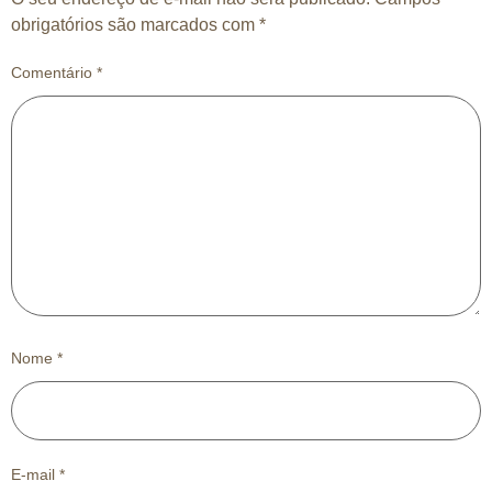
obrigatórios são marcados com
*
Comentário
*
Nome
*
E-mail
*