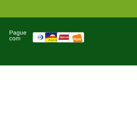
Pague
com