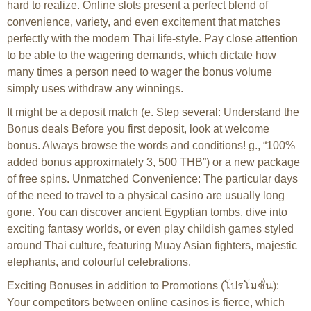
hard to realize. Online slots present a perfect blend of
convenience, variety, and even excitement that matches
perfectly with the modern Thai life-style. Pay close attention
to be able to the wagering demands, which dictate how
many times a person need to wager the bonus volume
simply uses withdraw any winnings.
It might be a deposit match (e. Step several: Understand the
Bonus deals Before you first deposit, look at welcome
bonus. Always browse the words and conditions! g., “100%
added bonus approximately 3, 500 THB”) or a new package
of free spins. Unmatched Convenience: The particular days
of the need to travel to a physical casino are usually long
gone. You can discover ancient Egyptian tombs, dive into
exciting fantasy worlds, or even play childish games styled
around Thai culture, featuring Muay Asian fighters, majestic
elephants, and colourful celebrations.
Exciting Bonuses in addition to Promotions (โปรโมชั่น):
Your competitors between online casinos is fierce, which