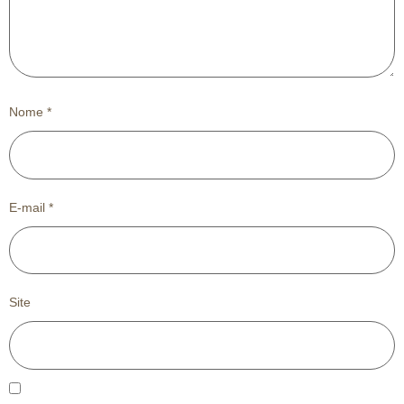
Nome
*
E-mail
*
Site