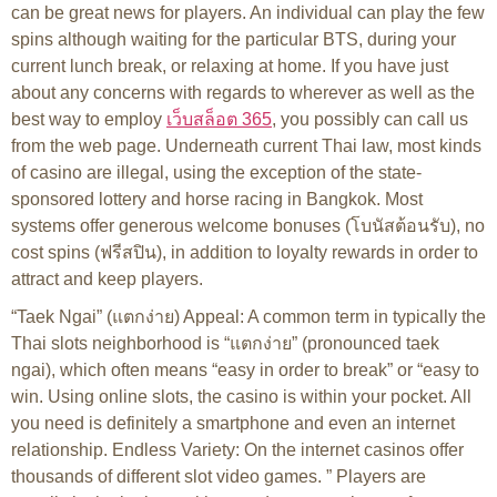
can be great news for players. An individual can play the few
spins although waiting for the particular BTS, during your
current lunch break, or relaxing at home. If you have just
about any concerns with regards to wherever as well as the
best way to employ
เว็บสล็อต 365
, you possibly can call us
from the web page. Underneath current Thai law, most kinds
of casino are illegal, using the exception of the state-
sponsored lottery and horse racing in Bangkok. Most
systems offer generous welcome bonuses (โบนัสต้อนรับ), no
cost spins (ฟรีสปิน), in addition to loyalty rewards in order to
attract and keep players.
“Taek Ngai” (แตกง่าย) Appeal: A common term in typically the
Thai slots neighborhood is “แตกง่าย” (pronounced taek
ngai), which often means “easy in order to break” or “easy to
win. Using online slots, the casino is within your pocket. All
you need is definitely a smartphone and even an internet
relationship. Endless Variety: On the internet casinos offer
thousands of different slot video games. ” Players are