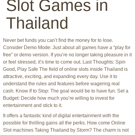
Slot Games in
Thailand
Never bet funds you can’t find the money for to lose.
Consider Demo Mode: Just about all games have a “play for
free” or demo version. If you’re no longer taking pleasure in it
or feel stressed, it’s time to come out. Last Thoughts: Spin
Good, Play Safe The field of online slots inside Thailand is
attractive, exciting, and expanding every day. Use it to
understand the rules and features before wagering real
cash. Know If to Stop: The goal would be to have fun. Set a
Budget: Decide how much you’re willing to invest for
entertainment and stick to it.
It offers a fantastic kind of digital entertainment with the
possible for thrilling gains all the perks. How come Online
Slot machines Taking Thailand by Storm? The charm is not