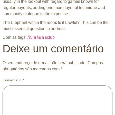
usually in the lookout with regard to games known for
regular payouts, adding one more layer of technique and
community dialogue to the expertise.
The Elephant within the room: Is it Lawful? This can be the
most essential question to address.
Com as tags
เว็บ สล็อต sclub
Deixe um comentário
O seu endereço de e-mail não será publicado.
Campos
obrigatórios são marcados com
*
Comentário
*