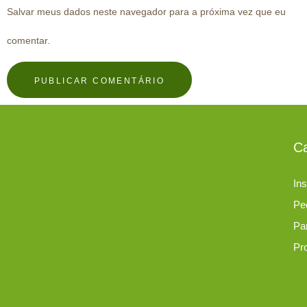
Salvar meus dados neste navegador para a próxima vez que eu
comentar.
Ca
Ins
Pe
Pa
Pr