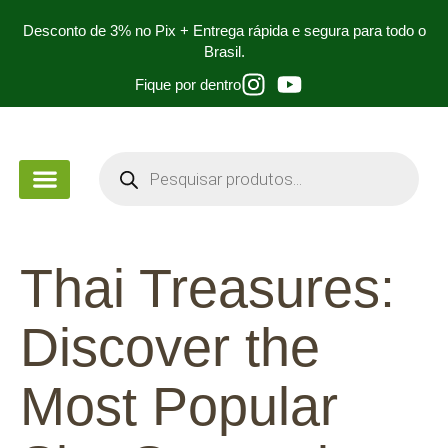
Desconto de 3% no Pix + Entrega rápida e segura para todo o
Brasil.
Fique por dentro
PEÇA DE MÃO
PARA ESTUDANTES
Thai Treasures:
Discover the
Most Popular