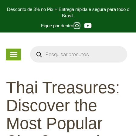
Desconto de 3% no Pix + Entrega rápida e segura para todo o
Brasil.
Fique por dentro
PEÇA DE MÃO
PARA ESTUDANTES
Thai Treasures:
Discover the
Most Popular