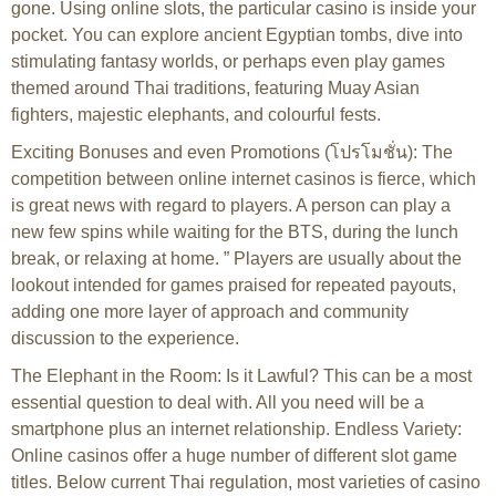
gone. Using online slots, the particular casino is inside your
pocket. You can explore ancient Egyptian tombs, dive into
stimulating fantasy worlds, or perhaps even play games
themed around Thai traditions, featuring Muay Asian
fighters, majestic elephants, and colourful fests.
Exciting Bonuses and even Promotions (โปรโมชั่น): The
competition between online internet casinos is fierce, which
is great news with regard to players. A person can play a
new few spins while waiting for the BTS, during the lunch
break, or relaxing at home. ” Players are usually about the
lookout intended for games praised for repeated payouts,
adding one more layer of approach and community
discussion to the experience.
The Elephant in the Room: Is it Lawful? This can be a most
essential question to deal with. All you need will be a
smartphone plus an internet relationship. Endless Variety:
Online casinos offer a huge number of different slot game
titles. Below current Thai regulation, most varieties of casino