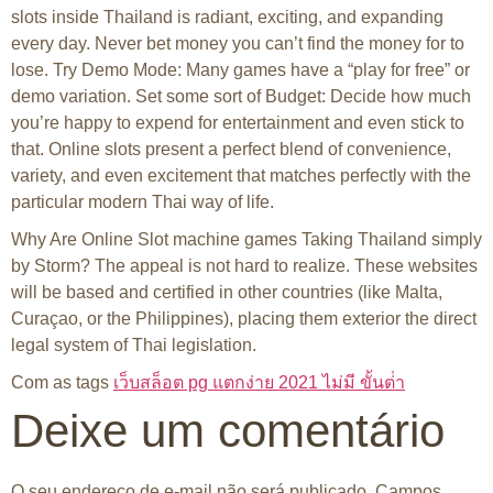
slots inside Thailand is radiant, exciting, and expanding
every day. Never bet money you can’t find the money for to
lose. Try Demo Mode: Many games have a “play for free” or
demo variation. Set some sort of Budget: Decide how much
you’re happy to expend for entertainment and even stick to
that. Online slots present a perfect blend of convenience,
variety, and even excitement that matches perfectly with the
particular modern Thai way of life.
Why Are Online Slot machine games Taking Thailand simply
by Storm? The appeal is not hard to realize. These websites
will be based and certified in other countries (like Malta,
Curaçao, or the Philippines), placing them exterior the direct
legal system of Thai legislation.
Com as tags
เว็บสล็อต pg แตกง่าย 2021 ไม่มี ขั้นต่ํา
Deixe um comentário
O seu endereço de e-mail não será publicado.
Campos