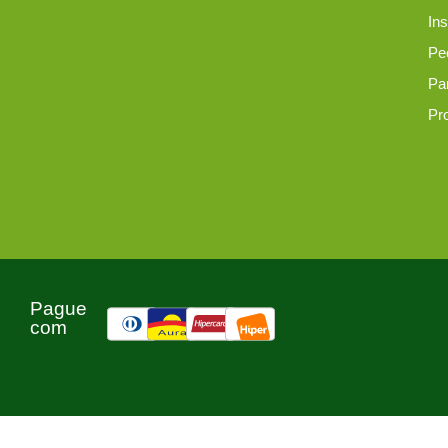
Ins
Pe
Pa
Pr
Pague
com