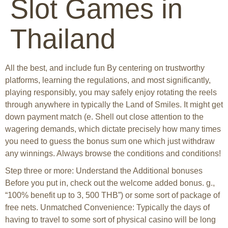
Slot Games in
Thailand
All the best, and include fun By centering on trustworthy
platforms, learning the regulations, and most significantly,
playing responsibly, you may safely enjoy rotating the reels
through anywhere in typically the Land of Smiles. It might get
down payment match (e. Shell out close attention to the
wagering demands, which dictate precisely how many times
you need to guess the bonus sum one which just withdraw
any winnings. Always browse the conditions and conditions!
Step three or more: Understand the Additional bonuses
Before you put in, check out the welcome added bonus. g.,
“100% benefit up to 3, 500 THB”) or some sort of package of
free nets. Unmatched Convenience: Typically the days of
having to travel to some sort of physical casino will be long