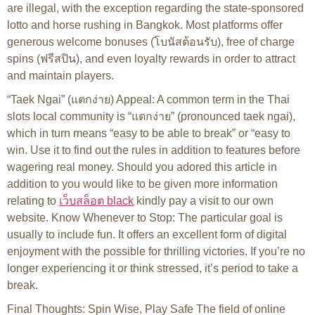
are illegal, with the exception regarding the state-sponsored
lotto and horse rushing in Bangkok. Most platforms offer
generous welcome bonuses (โบนัสต้อนรับ), free of charge
spins (ฟรีสปิน), and even loyalty rewards in order to attract
and maintain players.
“Taek Ngai” (แตกง่าย) Appeal: A common term in the Thai
slots local community is “แตกง่าย” (pronounced taek ngai),
which in turn means “easy to be able to break” or “easy to
win. Use it to find out the rules in addition to features before
wagering real money. Should you adored this article in
addition to you would like to be given more information
relating to
เว็บสล็อต black
kindly pay a visit to our own
website. Know Whenever to Stop: The particular goal is
usually to include fun. It offers an excellent form of digital
enjoyment with the possible for thrilling victories. If you’re no
longer experiencing it or think stressed, it’s period to take a
break.
Final Thoughts: Spin Wise, Play Safe The field of online