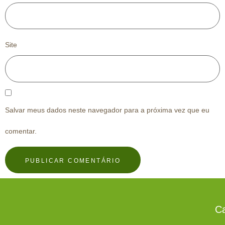
Site
Salvar meus dados neste navegador para a próxima vez que eu
comentar.
Ca