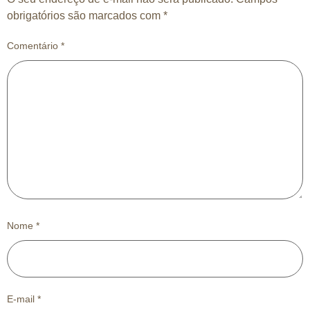
obrigatórios são marcados com
*
Comentário
*
Nome
*
E-mail
*