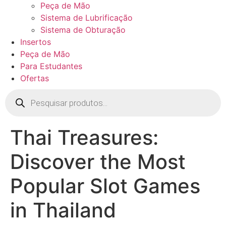
Peça de Mão
Sistema de Lubrificação
Sistema de Obturação
Insertos
Peça de Mão
Para Estudantes
Ofertas
Pesquisar
produtos
Thai Treasures:
Discover the Most
Popular Slot Games
in Thailand