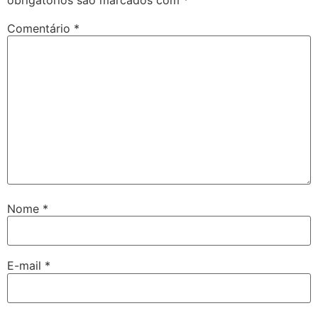
Comentário
*
Nome
*
E-mail
*