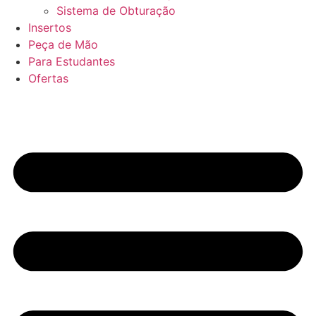
Sistema de Obturação
Insertos
Peça de Mão
Para Estudantes
Ofertas