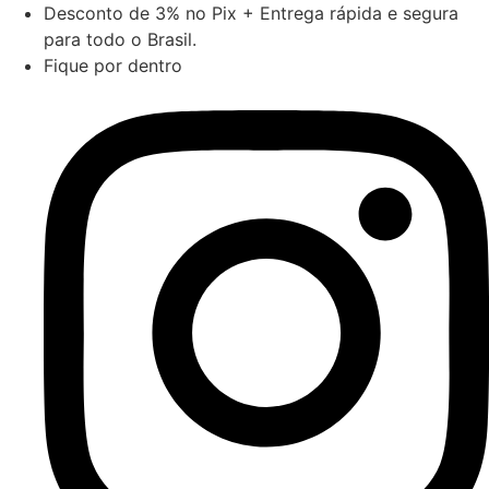
Ir
Desconto de 3% no Pix + Entrega rápida e segura
para
para todo o Brasil.
o
Fique por dentro
conteúdo