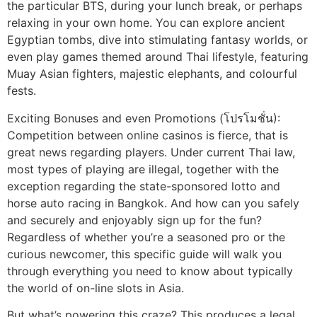
the particular BTS, during your lunch break, or perhaps
relaxing in your own home. You can explore ancient
Egyptian tombs, dive into stimulating fantasy worlds, or
even play games themed around Thai lifestyle, featuring
Muay Asian fighters, majestic elephants, and colourful
fests.
Exciting Bonuses and even Promotions (โปรโมชั่น):
Competition between online casinos is fierce, that is
great news regarding players. Under current Thai law,
most types of playing are illegal, together with the
exception regarding the state-sponsored lotto and
horse auto racing in Bangkok. And how can you safely
and securely and enjoyably sign up for the fun?
Regardless of whether you’re a seasoned pro or the
curious newcomer, this specific guide will walk you
through everything you need to know about typically
the world of on-line slots in Asia.
But what’s powering this craze? This produces a legal