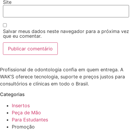
Site
Salvar meus dados neste navegador para a próxima vez
que eu comentar.
Profissional de odontologia confia em quem entrega. A
WAK’S oferece tecnologia, suporte e preços justos para
consultórios e clínicas em todo o Brasil.
Categorias
Insertos
Peça de Mão
Para Estudantes
Promoção