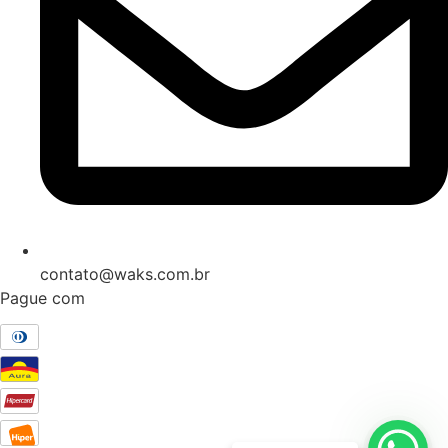
contato@waks.com.br
Pague com