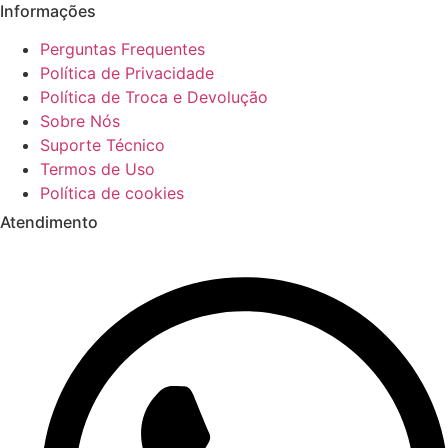
Informações
Perguntas Frequentes
Política de Privacidade
Política de Troca e Devolução
Sobre Nós
Suporte Técnico
Termos de Uso
Política de cookies
Atendimento