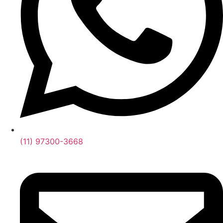
(11) 97300-3668