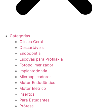
Categorias
Clínica Geral
Descartáveis
Endodontia
Escovas para Profilaxia
Fotopolimerizador
Implantodontia
Microaplicadores
Motor Endodôntico
Motor Elétrico
Insertos
Para Estudantes
Prótese