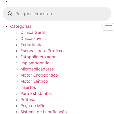
Pesquisar
produtos
Categorias
Clínica Geral
Descartáveis
Endodontia
Escovas para Profilaxia
Fotopolimerizador
Implantodontia
Microaplicadores
Motor Endodôntico
Motor Elétrico
Insertos
Para Estudantes
Prótese
Peça de Mão
Sistema de Lubrificação