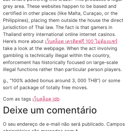
grey area. These websites happen to be based and
certified in other places (like Malta, Curaçao, or the
Philippines), placing them outside the house the direct
jurisdiction of Thai law. The fact is that gamers in
Thailand entry international online internet casinos.
Here’s more about
เว็บสล็อต เครดิตฟรี 100 ไม่ต้องแชร์
take a look at the webpage. When the act involving
gambling is technically illegal within the country,
enforcement has historically focused on large-scale
illegal functions rather than particular person players.
g., “100% added bonus around 3, 000 THB”) or some
sort of package of totally free moves.
Com as tags
เว็บสล็อต jdb
Deixe um comentário
O seu endereço de e-mail não será publicado.
Campos
obrigatórios são marcados com
*