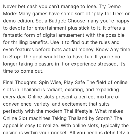
Never bet cash you can’t manage to lose. Try Demo
Mode: Many games have some sort of “play for free” or
demo edition. Set a Budget: Choose many you’re happy
to devote for entertainment plus stick to it. It offers a
fantastic form of digital amusement with the possible
for thrilling benefits. Use it to find out the rules and
even features before bets actual money. Know Any time
to Stop: The goal would be to have fun. If you’re no
longer taking pleasure in it or experience stressed, it’s
time to come out.
Final Thoughts: Spin Wise, Play Safe The field of online
slots in Thailand is radiant, exciting, and expanding
every day. Online slots present a perfect mixture of
convenience, variety, and excitement that suits
perfectly with the modern Thai lifestyle. What makes
Online Slot machines Taking Thailand by Storm? The
appeal is easy to realize. With online slots, typically the
casino is within your pocket. All you need is definitely a