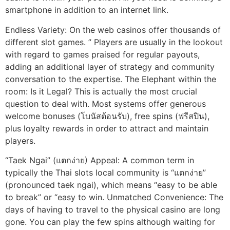
smartphone in addition to an internet link.
Endless Variety: On the web casinos offer thousands of
different slot games. ” Players are usually in the lookout
with regard to games praised for regular payouts,
adding an additional layer of strategy and community
conversation to the expertise. The Elephant within the
room: Is it Legal? This is actually the most crucial
question to deal with. Most systems offer generous
welcome bonuses (โบนัสต้อนรับ), free spins (ฟรีสปิน),
plus loyalty rewards in order to attract and maintain
players.
“Taek Ngai” (แตกง่าย) Appeal: A common term in
typically the Thai slots local community is “แตกง่าย”
(pronounced taek ngai), which means “easy to be able
to break” or “easy to win. Unmatched Convenience: The
days of having to travel to the physical casino are long
gone. You can play the few spins although waiting for