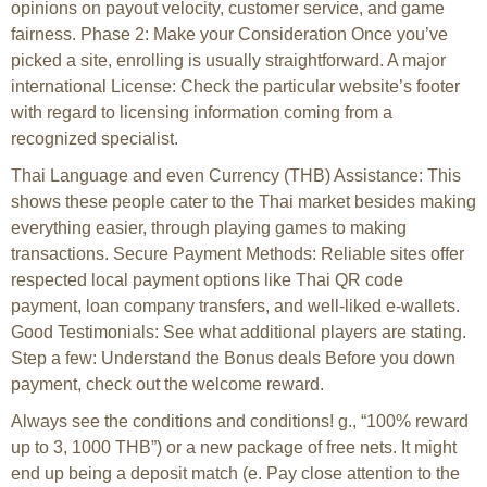
opinions on payout velocity, customer service, and game
fairness. Phase 2: Make your Consideration Once you’ve
picked a site, enrolling is usually straightforward. A major
international License: Check the particular website’s footer
with regard to licensing information coming from a
recognized specialist.
Thai Language and even Currency (THB) Assistance: This
shows these people cater to the Thai market besides making
everything easier, through playing games to making
transactions. Secure Payment Methods: Reliable sites offer
respected local payment options like Thai QR code
payment, loan company transfers, and well-liked e-wallets.
Good Testimonials: See what additional players are stating.
Step a few: Understand the Bonus deals Before you down
payment, check out the welcome reward.
Always see the conditions and conditions! g., “100% reward
up to 3, 1000 THB”) or a new package of free nets. It might
end up being a deposit match (e. Pay close attention to the