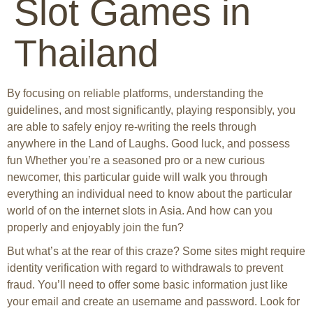
Slot Games in
Thailand
By focusing on reliable platforms, understanding the
guidelines, and most significantly, playing responsibly, you
are able to safely enjoy re-writing the reels through
anywhere in the Land of Laughs. Good luck, and possess
fun Whether you’re a seasoned pro or a new curious
newcomer, this particular guide will walk you through
everything an individual need to know about the particular
world of on the internet slots in Asia. And how can you
properly and enjoyably join the fun?
But what’s at the rear of this craze? Some sites might require
identity verification with regard to withdrawals to prevent
fraud. You’ll need to offer some basic information just like
your email and create an username and password. Look for