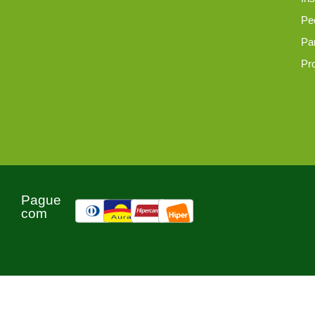
Pe
Pa
Pr
Pague
com