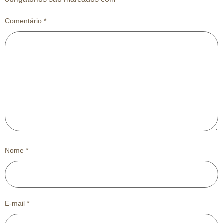
Comentário
*
Nome
*
E-mail
*