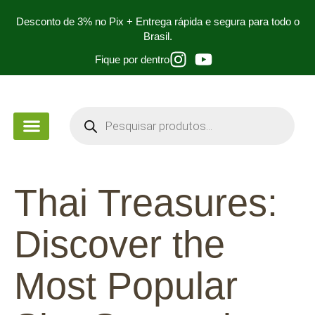
Desconto de 3% no Pix + Entrega rápida e segura para todo o
Brasil.
Fique por dentro
PEÇA DE MÃO
PARA ESTUDANTES
Thai Treasures:
Discover the
Most Popular