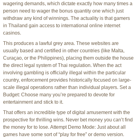
wagering demands, which dictate exactly how many times a
person need to wager the bonus quantity one which just
withdraw any kind of winnings. The actuality is that gamers
in Thailand gain access to international online internet
casinos.
This produces a lawful grey area. These websites are
usually based and certified in other countries (like Malta,
Curaçao, or the Philippines), placing them outside the house
the direct legal system of Thai regulation. When the act
involving gambling is officially illegal within the particular
country, enforcement provides historically focused on large-
scale illegal operations rather than individual players. Set a
Budget: Choose many you’re prepared to devote for
entertainment and stick to it.
That offers an incredible type of digital amusement with the
prospective for thrilling wins. Never bet money you can’t find
the money for to lose. Attempt Demo Mode: Just about all
games have some sort of “play for free” or demo version.