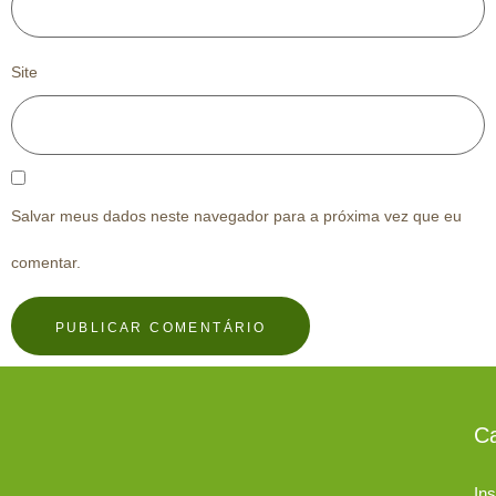
Site
Salvar meus dados neste navegador para a próxima vez que eu
comentar.
Ca
Ins