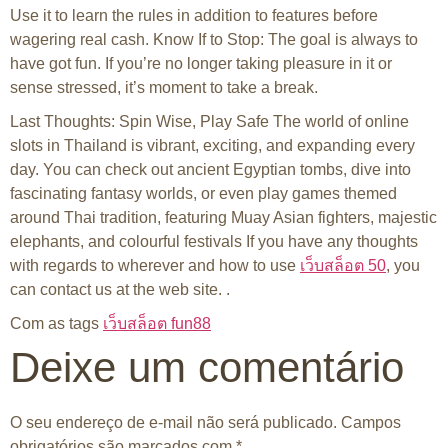
Use it to learn the rules in addition to features before
wagering real cash. Know If to Stop: The goal is always to
have got fun. If you’re no longer taking pleasure in it or
sense stressed, it’s moment to take a break.
Last Thoughts: Spin Wise, Play Safe The world of online
slots in Thailand is vibrant, exciting, and expanding every
day. You can check out ancient Egyptian tombs, dive into
fascinating fantasy worlds, or even play games themed
around Thai tradition, featuring Muay Asian fighters, majestic
elephants, and colourful festivals If you have any thoughts
with regards to wherever and how to use
เว็บสล็อต 50
, you
can contact us at the web site. .
Com as tags
เว็บสล็อต fun88
Deixe um comentário
O seu endereço de e-mail não será publicado.
Campos
obrigatórios são marcados com
*