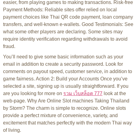
easier, from playing games to making transactions. Risk-free
Payment Methods: Reliable sites offer relied on local
payment choices like Thai QR code payment, loan company
transfers, and well-known e-wallets. Good Testimonials: See
what some other players are declaring. Some sites may
require identity verification regarding withdrawals to avoid
fraud.
You’ll need to give some basic information such as your
email in addition to create a security password. Look for
comments on payout speed, customer service, in addition to
game fairness. Action 2: Build your Accounts Once you’ve
selected a site, signing up is usually straightforward. If you
are you looking for more on
รวม เว็บสล็อต 777
look at the
web-page. Why Are Online Slot machines Taking Thailand
by Storm? The charm is simple to recognize. Online slots
provide a perfect mixture of convenience, variety, and
excitement that matches perfectly with the modern Thai way
of living.