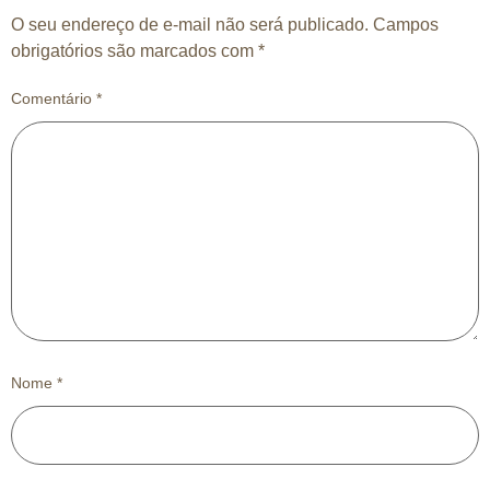
O seu endereço de e-mail não será publicado.
Campos
obrigatórios são marcados com
*
Comentário
*
Nome
*