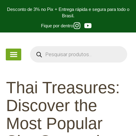
Desconto de 3% no Pix + Entrega rápida e segura para todo o
Brasil.
Fique por dentro
PEÇA DE MÃO
PARA ESTUDANTES
Thai Treasures:
Discover the
Most Popular