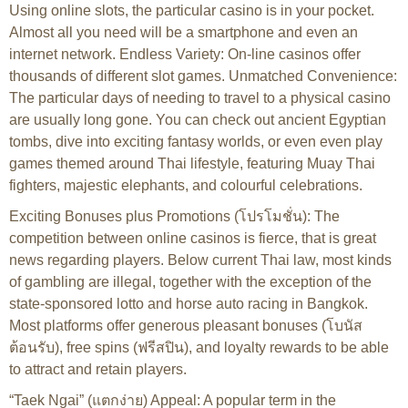
Using online slots, the particular casino is in your pocket.
Almost all you need will be a smartphone and even an
internet network. Endless Variety: On-line casinos offer
thousands of different slot games. Unmatched Convenience:
The particular days of needing to travel to a physical casino
are usually long gone. You can check out ancient Egyptian
tombs, dive into exciting fantasy worlds, or even even play
games themed around Thai lifestyle, featuring Muay Thai
fighters, majestic elephants, and colourful celebrations.
Exciting Bonuses plus Promotions (โปรโมชั่น): The
competition between online casinos is fierce, that is great
news regarding players. Below current Thai law, most kinds
of gambling are illegal, together with the exception of the
state-sponsored lotto and horse auto racing in Bangkok.
Most platforms offer generous pleasant bonuses (โบนัส
ต้อนรับ), free spins (ฟรีสปิน), and loyalty rewards to be able
to attract and retain players.
“Taek Ngai” (แตกง่าย) Appeal: A popular term in the