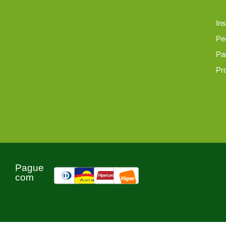
Ins
Pe
Pa
Pr
Pague
com