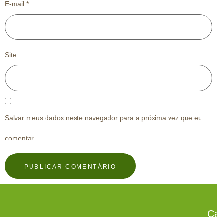
E-mail
*
Site
Salvar meus dados neste navegador para a próxima vez que eu
comentar.
Ca