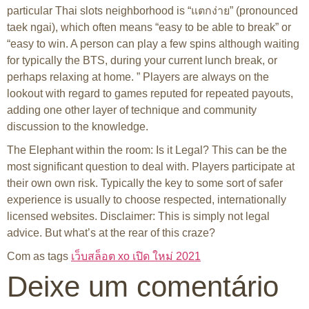
particular Thai slots neighborhood is “แตกง่าย” (pronounced
taek ngai), which often means “easy to be able to break” or
“easy to win. A person can play a few spins although waiting
for typically the BTS, during your current lunch break, or
perhaps relaxing at home. ” Players are always on the
lookout with regard to games reputed for repeated payouts,
adding one other layer of technique and community
discussion to the knowledge.
The Elephant within the room: Is it Legal? This can be the
most significant question to deal with. Players participate at
their own own risk. Typically the key to some sort of safer
experience is usually to choose respected, internationally
licensed websites. Disclaimer: This is simply not legal
advice. But what’s at the rear of this craze?
Com as tags
เว็บสล็อต xo เปิด ใหม่ 2021
Deixe um comentário