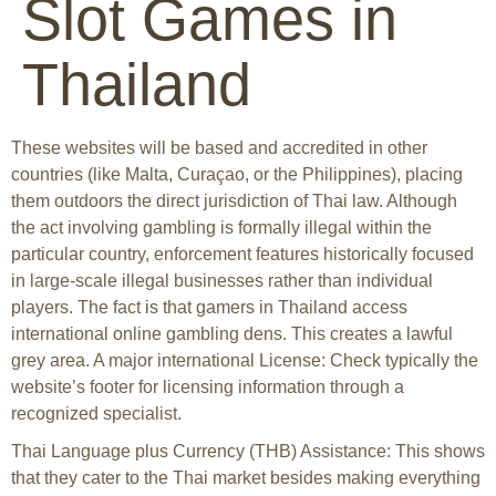
Slot Games in
Thailand
These websites will be based and accredited in other
countries (like Malta, Curaçao, or the Philippines), placing
them outdoors the direct jurisdiction of Thai law. Although
the act involving gambling is formally illegal within the
particular country, enforcement features historically focused
in large-scale illegal businesses rather than individual
players. The fact is that gamers in Thailand access
international online gambling dens. This creates a lawful
grey area. A major international License: Check typically the
website’s footer for licensing information through a
recognized specialist.
Thai Language plus Currency (THB) Assistance: This shows
that they cater to the Thai market besides making everything