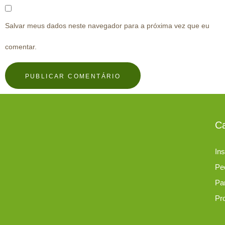
Salvar meus dados neste navegador para a próxima vez que eu
comentar.
Ca
Ins
Pe
Pa
Pr