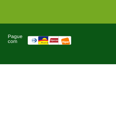
Pague
com