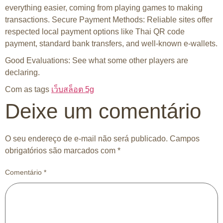
everything easier, coming from playing games to making
transactions. Secure Payment Methods: Reliable sites offer
respected local payment options like Thai QR code
payment, standard bank transfers, and well-known e-wallets.
Good Evaluations: See what some other players are
declaring.
Com as tags
เว็บสล็อต 5g
Deixe um comentário
O seu endereço de e-mail não será publicado.
Campos
obrigatórios são marcados com
*
Comentário
*