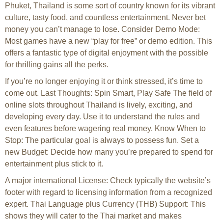
Phuket, Thailand is some sort of country known for its vibrant
culture, tasty food, and countless entertainment. Never bet
money you can’t manage to lose. Consider Demo Mode:
Most games have a new “play for free” or demo edition. This
offers a fantastic type of digital enjoyment with the possible
for thrilling gains all the perks.
If you’re no longer enjoying it or think stressed, it’s time to
come out. Last Thoughts: Spin Smart, Play Safe The field of
online slots throughout Thailand is lively, exciting, and
developing every day. Use it to understand the rules and
even features before wagering real money. Know When to
Stop: The particular goal is always to possess fun. Set a
new Budget: Decide how many you’re prepared to spend for
entertainment plus stick to it.
A major international License: Check typically the website’s
footer with regard to licensing information from a recognized
expert. Thai Language plus Currency (THB) Support: This
shows they will cater to the Thai market and makes