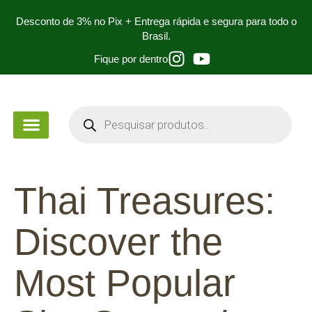
Desconto de 3% no Pix + Entrega rápida e segura para todo o
Brasil.
Fique por dentro
PEÇA DE MÃO
PARA ESTUDANTES
Thai Treasures:
Discover the
Most Popular