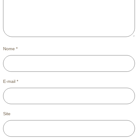
Nome
*
E-mail
*
Site