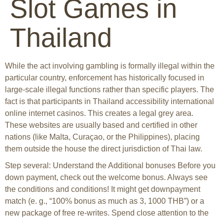
Slot Games in
Thailand
While the act involving gambling is formally illegal within the
particular country, enforcement has historically focused in
large-scale illegal functions rather than specific players. The
fact is that participants in Thailand accessibility international
online internet casinos. This creates a legal grey area.
These websites are usually based and certified in other
nations (like Malta, Curaçao, or the Philippines), placing
them outside the house the direct jurisdiction of Thai law.
Step several: Understand the Additional bonuses Before you
down payment, check out the welcome bonus. Always see
the conditions and conditions! It might get downpayment
match (e. g., “100% bonus as much as 3, 1000 THB”) or a
new package of free re-writes. Spend close attention to the