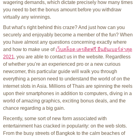
wagering demands, which dictate precisely how many times
you need to bet the bonus amount before you withdraw
virtually any winnings.
But what’s right behind this craze? And just how can you
securely and enjoyably become a member of the fun? When
you have almost any questions concerning exactly where
and how to make use of
เว็บสล็อต เครดิตฟรี ยืนยันเบอร์ล่าสุด
2021
, you are able to contact us in the website. Regardless
of whether you’re an experienced pro or a new curious
newcomer, this particular guide will walk you through
everything a person need to understand the world of on the
internet slots in Asia. Millions of Thais are spinning the reels
upon their smartphones in addition to computers, diving in a
world of amazing graphics, exciting bonus deals, and the
chance regarding a big gain.
Recently, some sort of new form associated with
entertainment has cracked in popularity: on the web slots.
From the busy streets of Bangkok to the calm beaches of