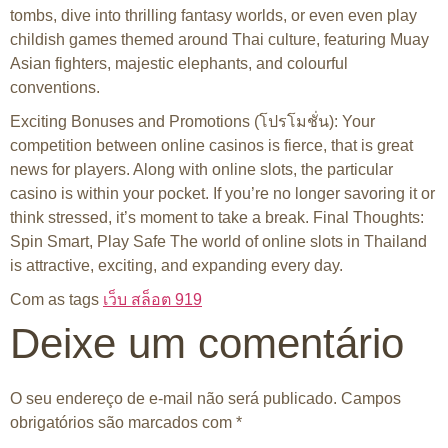
tombs, dive into thrilling fantasy worlds, or even even play
childish games themed around Thai culture, featuring Muay
Asian fighters, majestic elephants, and colourful
conventions.
Exciting Bonuses and Promotions (โปรโมชั่น): Your
competition between online casinos is fierce, that is great
news for players. Along with online slots, the particular
casino is within your pocket. If you’re no longer savoring it or
think stressed, it’s moment to take a break. Final Thoughts:
Spin Smart, Play Safe The world of online slots in Thailand
is attractive, exciting, and expanding every day.
Com as tags
เว็บ สล็อต 919
Deixe um comentário
O seu endereço de e-mail não será publicado.
Campos
obrigatórios são marcados com
*