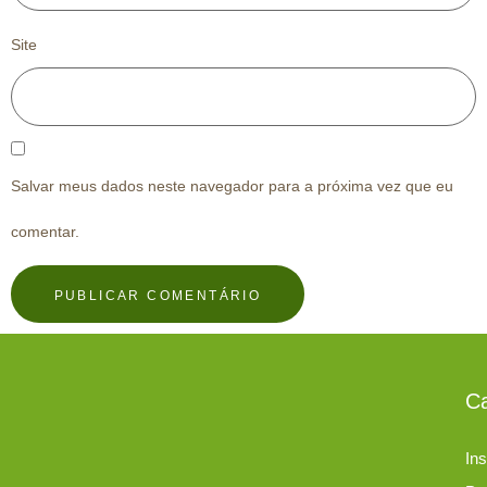
Site
Salvar meus dados neste navegador para a próxima vez que eu
comentar.
Ca
Ins