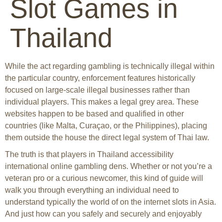
Slot Games in
Thailand
While the act regarding gambling is technically illegal within
the particular country, enforcement features historically
focused on large-scale illegal businesses rather than
individual players. This makes a legal grey area. These
websites happen to be based and qualified in other
countries (like Malta, Curaçao, or the Philippines), placing
them outside the house the direct legal system of Thai law.
The truth is that players in Thailand accessibility
international online gambling dens. Whether or not you’re a
veteran pro or a curious newcomer, this kind of guide will
walk you through everything an individual need to
understand typically the world of on the internet slots in Asia.
And just how can you safely and securely and enjoyably