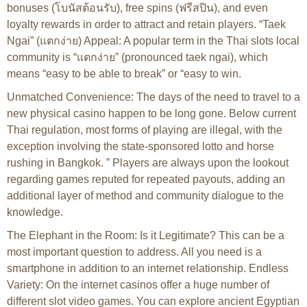
bonuses (โบนัสต้อนรับ), free spins (ฟรีสปิน), and even
loyalty rewards in order to attract and retain players. “Taek
Ngai” (แตกง่าย) Appeal: A popular term in the Thai slots local
community is “แตกง่าย” (pronounced taek ngai), which
means “easy to be able to break” or “easy to win.
Unmatched Convenience: The days of the need to travel to a
new physical casino happen to be long gone. Below current
Thai regulation, most forms of playing are illegal, with the
exception involving the state-sponsored lotto and horse
rushing in Bangkok. ” Players are always upon the lookout
regarding games reputed for repeated payouts, adding an
additional layer of method and community dialogue to the
knowledge.
The Elephant in the Room: Is it Legitimate? This can be a
most important question to address. All you need is a
smartphone in addition to an internet relationship. Endless
Variety: On the internet casinos offer a huge number of
different slot video games. You can explore ancient Egyptian