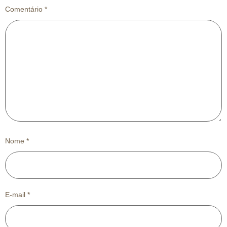
Comentário
*
Nome
*
E-mail
*