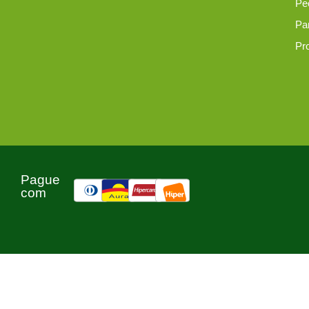
Pe
Pa
Pr
Pague
com