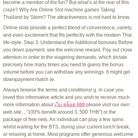
become a member of the fun? But what’s at the rear of this
craze? Why Are Online Slot machine games Taking
Thailand by Storm? The attractiveness is not hard to know.
Online slots provide a perfect blend of convenience, variety,
and even excitement that fits perfectly with the modern Thai
life-style. Step 3: Understand the Additional bonuses Before
you down payment, see the welcome reward. Pay out close
attention in order to the wagering demands, which dictate
precisely how many times you need to guess the bonus
volume before you can withdraw any winnings. It might get
downpayment match (e.
Always browse the terms and conditions! g. In case you
loved this informative article and you wish to receive much
more information about
เว็บ สล็อต 668
please visit our own
web site. , “100% benefit around 3, 500 THB”) or the
package of free nets. An individual can play a few spins
whilst waiting for the BTS, during your current lunch break,
or relaxing at home. Most programs offer generous welcome