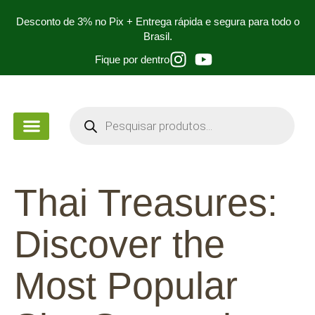
Desconto de 3% no Pix + Entrega rápida e segura para todo o
Brasil.
Fique por dentro
PEÇA DE MÃO
PARA ESTUDANTES
Thai Treasures:
Discover the
Most Popular