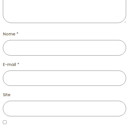
Nome
*
E-mail
*
Site