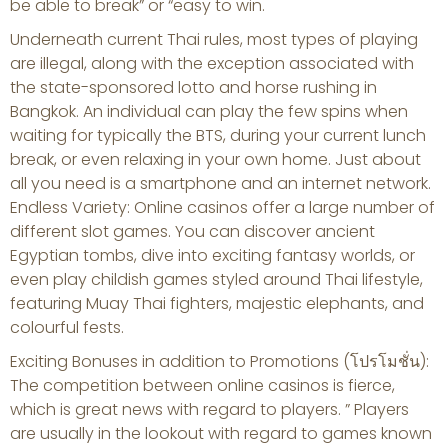
be able to break” or “easy to win.
Underneath current Thai rules, most types of playing
are illegal, along with the exception associated with
the state-sponsored lotto and horse rushing in
Bangkok. An individual can play the few spins when
waiting for typically the BTS, during your current lunch
break, or even relaxing in your own home. Just about
all you need is a smartphone and an internet network.
Endless Variety: Online casinos offer a large number of
different slot games. You can discover ancient
Egyptian tombs, dive into exciting fantasy worlds, or
even play childish games styled around Thai lifestyle,
featuring Muay Thai fighters, majestic elephants, and
colourful fests.
Exciting Bonuses in addition to Promotions (โปรโมชั่น):
The competition between online casinos is fierce,
which is great news with regard to players. ” Players
are usually in the lookout with regard to games known