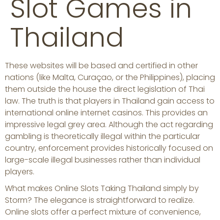
Slot Games in
Thailand
These websites will be based and certified in other
nations (like Malta, Curaçao, or the Philippines), placing
them outside the house the direct legislation of Thai
law. The truth is that players in Thailand gain access to
international online internet casinos. This provides an
impressive legal grey area. Although the act regarding
gambling is theoretically illegal within the particular
country, enforcement provides historically focused on
large-scale illegal businesses rather than individual
players.
What makes Online Slots Taking Thailand simply by
Storm? The elegance is straightforward to realize.
Online slots offer a perfect mixture of convenience,