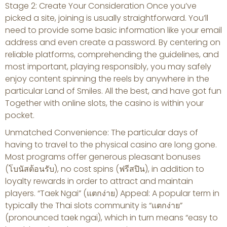
Stage 2: Create Your Consideration Once you’ve
picked a site, joining is usually straightforward. You’ll
need to provide some basic information like your email
address and even create a password. By centering on
reliable platforms, comprehending the guidelines, and
most important, playing responsibly, you may safely
enjoy content spinning the reels by anywhere in the
particular Land of Smiles. All the best, and have got fun
Together with online slots, the casino is within your
pocket.
Unmatched Convenience: The particular days of
having to travel to the physical casino are long gone.
Most programs offer generous pleasant bonuses
(โบนัสต้อนรับ), no cost spins (ฟรีสปิน), in addition to
loyalty rewards in order to attract and maintain
players. “Taek Ngai” (แตกง่าย) Appeal: A popular term in
typically the Thai slots community is “แตกง่าย”
(pronounced taek ngai), which in turn means “easy to