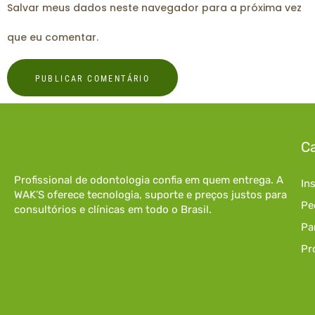
Salvar meus dados neste navegador para a próxima vez
que eu comentar.
Ca
Profissional de odontologia confia em quem entrega. A
In
WAK’S oferece tecnologia, suporte e preços justos para
Pe
consultórios e clínicas em todo o Brasil.
Pa
Pr