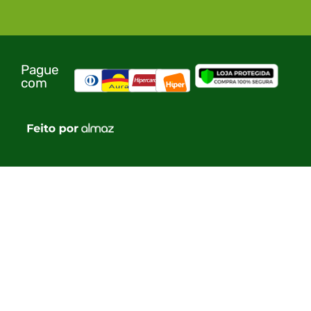
Pague
com