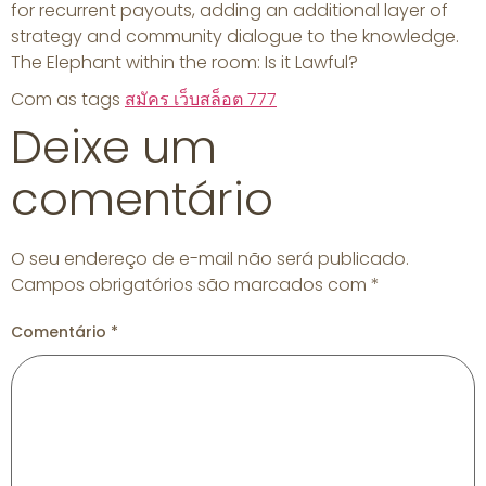
for recurrent payouts, adding an additional layer of
strategy and community dialogue to the knowledge.
The Elephant within the room: Is it Lawful?
Com as tags
สมัคร เว็บสล็อต 777
Deixe um
comentário
O seu endereço de e-mail não será publicado.
Campos obrigatórios são marcados com
*
Comentário
*