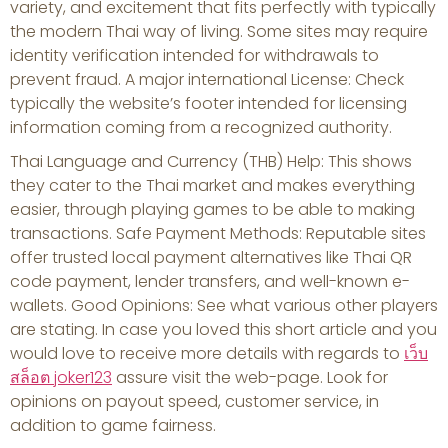
variety, and excitement that fits perfectly with typically
the modern Thai way of living. Some sites may require
identity verification intended for withdrawals to
prevent fraud. A major international License: Check
typically the website’s footer intended for licensing
information coming from a recognized authority.
Thai Language and Currency (THB) Help: This shows
they cater to the Thai market and makes everything
easier, through playing games to be able to making
transactions. Safe Payment Methods: Reputable sites
offer trusted local payment alternatives like Thai QR
code payment, lender transfers, and well-known e-
wallets. Good Opinions: See what various other players
are stating. In case you loved this short article and you
would love to receive more details with regards to
เว็บ
สล็อต joker123
assure visit the web-page. Look for
opinions on payout speed, customer service, in
addition to game fairness.