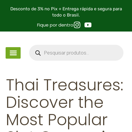
Desconto de 3% no Pix + Entrega rápida e segura para
todo o Brasil.
Fique por dentro
Thai Treasures:
Discover the
Most Popular