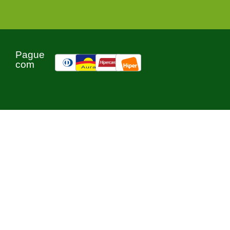
Pague
com