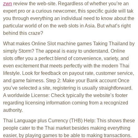
zwn
review the web-site. Regardless of whether you’re an
expert pro or a curious newcomer, this specific guide will tak
you through everything an individual need to know about the
particular world of on the web slots in Asia. But what’s right
behind this craze?
What makes Online Slot machine games Taking Thailand by
simply Storm? The appeal is easy to understand. Online
slots offer you a perfect blend of convenience, variety, and
even excitement that meets perfectly with the modern Thai
lifestyle. Look for feedback on payout rate, customer service,
and game fairness. Step 2: Make your Bank account Once
you’ve selected a site, registering is usually straightforward.
A worldwide License: Check typically the website’s footer
regarding licensing information coming from a recognized
authority.
Thai Language plus Currency (THB) Help: This shows these
people cater to the Thai market besides making everything
easier, by playing games to be able to making transactions.