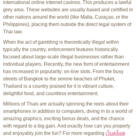
international online internet casinos. This produces a lawful
grey area. These websites are usually based and certified in
other nations around the world (like Malta, Curaçao, or the
Philippines), placing them outside the direct legal system of
Thai law.
When the act of gambling is theoretically illegal within
typically the country, enforcement features historically
focused about large-scale illegal businesses rather than
individual players. Recently, the new form of entertainment
has increased in popularity: on-line slots. From the busy
streets of Bangkok to the serene beaches of Phuket,
Thailand is a country praised for it is vibrant culture,
delightful food, and countless entertainment.
Millions of Thais are actually spinning the reels about their
smartphones in addition to computers, diving in to a world of
amazing graphics, exciting bonus deals, and the chance
with regard to a big gain. And exactly how can you properly
and enjoyably join the fun? For more regarding
เว็บสล็อต