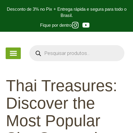
Desconto de 3% no Pix + Entrega rápida e segura para todo o
Brasil.
Fique por dentro
PEÇA DE MÃO
PARA ESTUDANTES
Thai Treasures:
Discover the
Most Popular