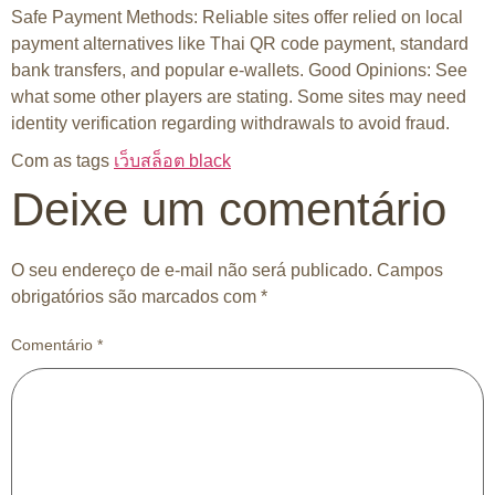
Safe Payment Methods: Reliable sites offer relied on local
payment alternatives like Thai QR code payment, standard
bank transfers, and popular e-wallets. Good Opinions: See
what some other players are stating. Some sites may need
identity verification regarding withdrawals to avoid fraud.
Com as tags
เว็บสล็อต black
Deixe um comentário
O seu endereço de e-mail não será publicado.
Campos
obrigatórios são marcados com
*
Comentário
*