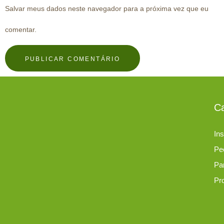
Salvar meus dados neste navegador para a próxima vez que eu
comentar.
Ca
Ins
Pe
Pa
Pr