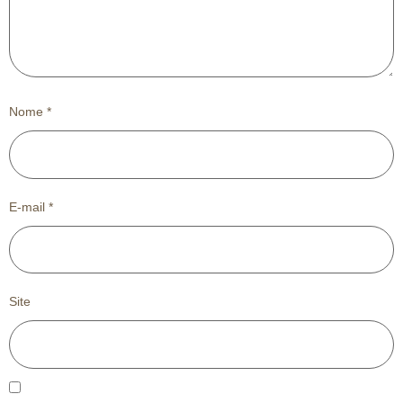
Nome
*
E-mail
*
Site