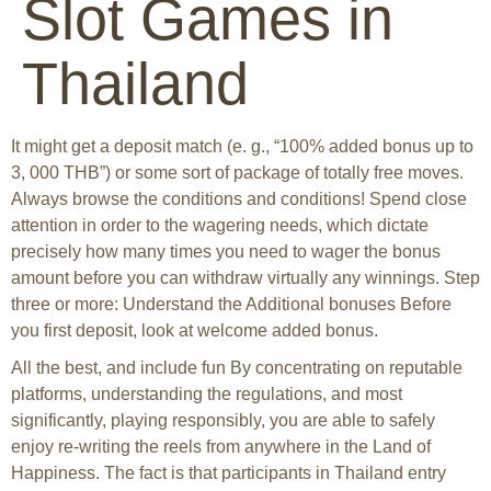
Slot Games in
Thailand
It might get a deposit match (e. g., “100% added bonus up to
3, 000 THB”) or some sort of package of totally free moves.
Always browse the conditions and conditions! Spend close
attention in order to the wagering needs, which dictate
precisely how many times you need to wager the bonus
amount before you can withdraw virtually any winnings. Step
three or more: Understand the Additional bonuses Before
you first deposit, look at welcome added bonus.
All the best, and include fun By concentrating on reputable
platforms, understanding the regulations, and most
significantly, playing responsibly, you are able to safely
enjoy re-writing the reels from anywhere in the Land of
Happiness. The fact is that participants in Thailand entry