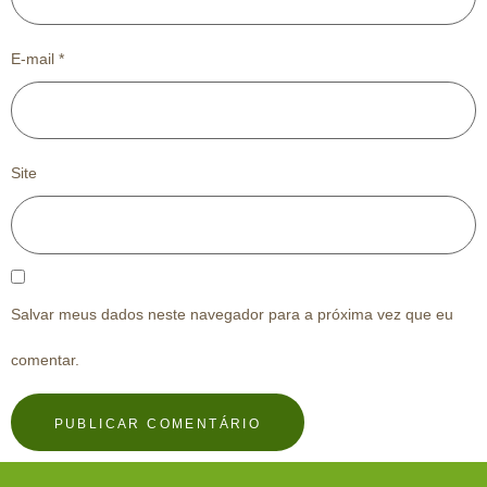
E-mail
*
Site
Salvar meus dados neste navegador para a próxima vez que eu
comentar.