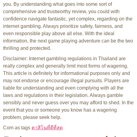
you. By understanding what goes into some sort of
comprehensive and trustworthy review, you could with
confidence navigate fantastic, yet complex, regarding on the
internet gambling. Always prioritize safety, fairness, and
even responsible play above all else. With the ideal
information, the next game playing adventure can be the two
thrilling and protected.
Disclaimer: Internet gambling regulations in Thailand are
really complex and generally limit most forms of wagering.
This article is definitely for informational purposes only and
may not endorse or encourage illegal pursuits. Players are
liable for understanding and even complying with all the
laws and regulations in their legislation. Always gamble
sensibly and never guess over you may afford to shed. In the
event that you or someone you know has a wagering
problem, please seek help.
Com as tags
คาสิโนที่ดีที่สุด