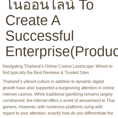
โนออนไลน์ To
Create A
Successful
Enterprise(Produc
Navigating Thailand’s Online Casino Landscape: Where to
find typically the Best Reviews & Trusted Sites
Thailand’s vibrant culture in addition to dynamic digital
growth have also supported a burgeoning attention in online
internet casinos. While traditional gambling remains largely
constrained, the internet offers a world of amusement to Thai
gamers. However, with numerous platforms vying with
regard to your attention, exactly how do you differentiate the