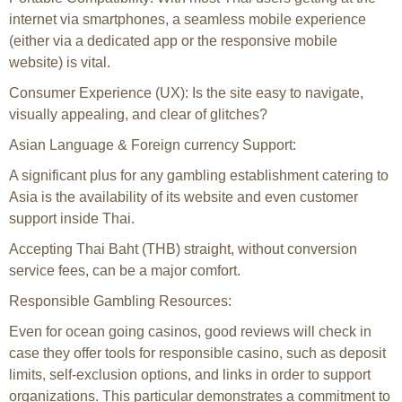
internet via smartphones, a seamless mobile experience
(either via a dedicated app or the responsive mobile
website) is vital.
Consumer Experience (UX): Is the site easy to navigate,
visually appealing, and clear of glitches?
Asian Language & Foreign currency Support:
A significant plus for any gambling establishment catering to
Asia is the availability of its website and even customer
support inside Thai.
Accepting Thai Baht (THB) straight, without conversion
service fees, can be a major comfort.
Responsible Gambling Resources:
Even for ocean going casinos, good reviews will check in
case they offer tools for responsible casino, such as deposit
limits, self-exclusion options, and links in order to support
organizations. This particular demonstrates a commitment to