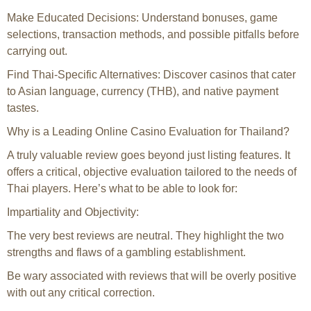
Make Educated Decisions: Understand bonuses, game
selections, transaction methods, and possible pitfalls before
carrying out.
Find Thai-Specific Alternatives: Discover casinos that cater
to Asian language, currency (THB), and native payment
tastes.
Why is a Leading Online Casino Evaluation for Thailand?
A truly valuable review goes beyond just listing features. It
offers a critical, objective evaluation tailored to the needs of
Thai players. Here’s what to be able to look for:
Impartiality and Objectivity:
The very best reviews are neutral. They highlight the two
strengths and flaws of a gambling establishment.
Be wary associated with reviews that will be overly positive
with out any critical correction.