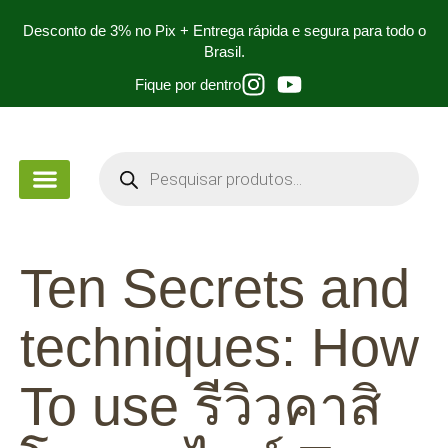
Desconto de 3% no Pix + Entrega rápida e segura para todo o
Brasil.
Fique por dentro
PEÇA DE MÃO
PARA ESTUDANTES
Ten Secrets and
techniques: How
To use รีวิวคาสิ