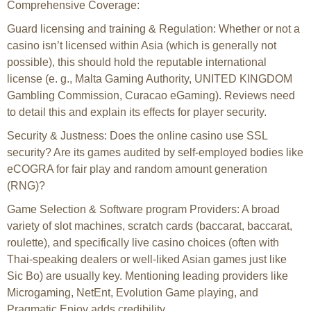
Comprehensive Coverage:
Guard licensing and training & Regulation: Whether or not a
casino isn’t licensed within Asia (which is generally not
possible), this should hold the reputable international
license (e. g., Malta Gaming Authority, UNITED KINGDOM
Gambling Commission, Curacao eGaming). Reviews need
to detail this and explain its effects for player security.
Security & Justness: Does the online casino use SSL
security? Are its games audited by self-employed bodies like
eCOGRA for fair play and random amount generation
(RNG)?
Game Selection & Software program Providers: A broad
variety of slot machines, scratch cards (baccarat, baccarat,
roulette), and specifically live casino choices (often with
Thai-speaking dealers or well-liked Asian games just like
Sic Bo) are usually key. Mentioning leading providers like
Microgaming, NetEnt, Evolution Game playing, and
Pragmatic Enjoy adds credibility.