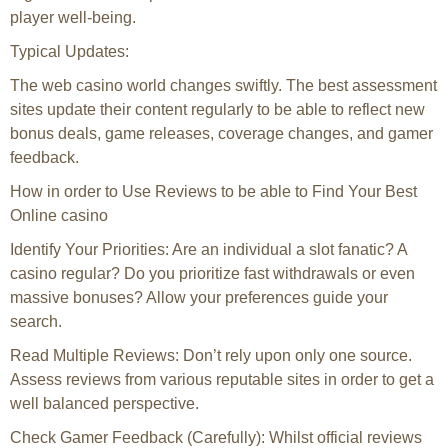
player well-being.
Typical Updates:
The web casino world changes swiftly. The best assessment
sites update their content regularly to be able to reflect new
bonus deals, game releases, coverage changes, and gamer
feedback.
How in order to Use Reviews to be able to Find Your Best
Online casino
Identify Your Priorities: Are an individual a slot fanatic? A
casino regular? Do you prioritize fast withdrawals or even
massive bonuses? Allow your preferences guide your
search.
Read Multiple Reviews: Don’t rely upon only one source.
Assess reviews from various reputable sites in order to get a
well balanced perspective.
Check Gamer Feedback (Carefully): Whilst official reviews