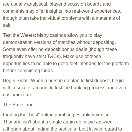
are usually analytical, player discussion boards and
comments may offer insights into real-world experiences,
though often take individual problems with a materials of
salt.
Test the Waters: Many casinos allow you to play
demonstration versions of matches without depositing.
Some even offer no-deposit bonus deals (though these
frequently have strict T&Cs). Make use of these
opportunities to be able to get a feel intended for the platform
before committing funds.
Begin Small: When a person do plan to first deposit, begin
with a smaller amount to test the banking process and even
customer care.
The Base Line
Finding the “best” online gambling establishment in
Thailand isn’t about a single again definitive answer,
although about finding the particular best fit with regard to