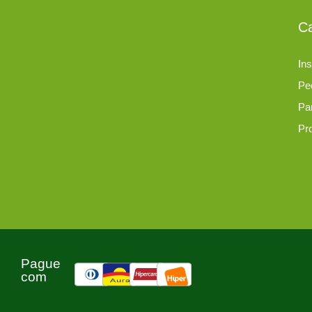
Ca
Ins
Pe
Pa
Pr
Pague
com