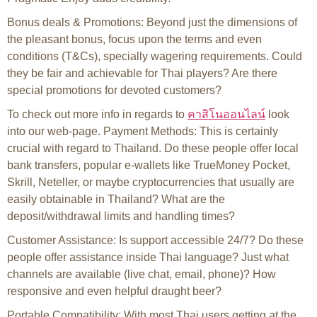
Bonus deals & Promotions: Beyond just the dimensions of
the pleasant bonus, focus upon the terms and even
conditions (T&Cs), specially wagering requirements. Could
they be fair and achievable for Thai players? Are there
special promotions for devoted customers?
To check out more info in regards to
คาสิโนออนไลน์
look
into our web-page. Payment Methods: This is certainly
crucial with regard to Thailand. Do these people offer local
bank transfers, popular e-wallets like TrueMoney Pocket,
Skrill, Neteller, or maybe cryptocurrencies that usually are
easily obtainable in Thailand? What are the
deposit/withdrawal limits and handling times?
Customer Assistance: Is support accessible 24/7? Do these
people offer assistance inside Thai language? Just what
channels are available (live chat, email, phone)? How
responsive and even helpful draught beer?
Portable Compatibility: With most Thai users getting at the