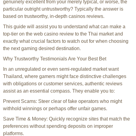
genuinely excellent from your merely typical, or worse, the
particular outright untrustworthy? Typically the answer is
based on trustworthy, in-depth casinos reviews.
This guide will assist you to understand what can make a
top-tier on the web casino review to the Thai market and
exactly what crucial factors to watch out for when choosing
the next gaming desired destination.
Why Trustworthy Testimonials Are Your Best Bet
In an unregulated or even semi-regulated market want
Thailand, where gamers might face distinctive challenges
with obligations or customer services, authentic reviews
assist as an essential compass. They enable you to:
Prevent Scams: Steer clear of fake operators who might
withhold winnings or perhaps offer unfair games.
Save Time & Money: Quickly recognize sites that match the
preferences without spending deposits on improper
platforms.