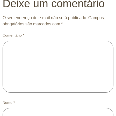
Deixe um comentário
O seu endereço de e-mail não será publicado.
Campos
obrigatórios são marcados com
*
Comentário
*
Nome
*