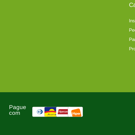
Ca
Ins
Pe
Pa
Pr
Pague
com