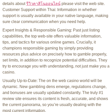
details about
รีวิวคาสิโนออนไลน์
please visit the web site.
Customer Support within Thai: Information in whether
support is usually available in your native language, making
sure clear communication when you need help.
Expert Insights & Responsible Gaming: Past just listing
capabilities, the top web-site offers valuable information,
tips, and tactics for various online games. Crucially, it
champions responsible gaming by simply providing
resources plus advice on precisely how to gamble properly,
set limits, in addition to recognize potential difficulties. They
try to encourage you with understanding, not just make you a
casino.
Usually Up-to-Date: The on the web casino world will be
dynamic. New gambling dens emerge, regulations change,
and bonuses are usually updated constantly. The truly #1
review site ensures its content is fresh, accurate, and shows
the current panorama, so you’re usually dealing with the
most current information.