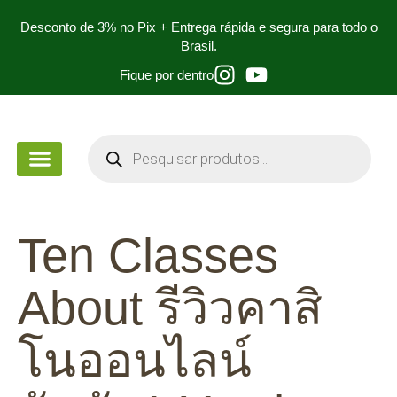
Desconto de 3% no Pix + Entrega rápida e segura para todo o
Brasil.
Fique por dentro
PEÇA DE MÃO
PARA ESTUDANTES
Ten Classes
About รีวิวคาสิ
โนออนไลน์