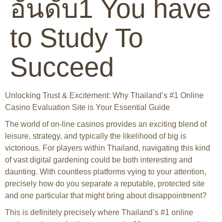
อันดับ1 You have
to Study To
Succeed
Unlocking Trust & Excitement: Why Thailand’s #1 Online
Casino Evaluation Site is Your Essential Guide
The world of on-line casinos provides an exciting blend of
leisure, strategy, and typically the likelihood of big is
victorious. For players within Thailand, navigating this kind
of vast digital gardening could be both interesting and
daunting. With countless platforms vying to your attention,
precisely how do you separate a reputable, protected site
and one particular that might bring about disappointment?
This is definitely precisely where Thailand’s #1 online