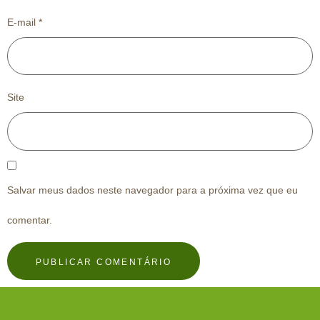
E-mail
*
Site
Salvar meus dados neste navegador para a próxima vez que eu
comentar.