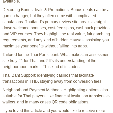
available.
Decoding Bonus deals & Promotions: Bonus deals can be a
game-changer, but they often come with complicated
stipulations. Thailand’s primary review site breaks straight
down welcome bonuses, cost-free spins, cashback provides,
and VIP courses. They highlight the real value, fair gambling
requirements, and any kind of hidden clauses, assisting you
maximize your benefits without falling into traps.
Tailored for the Thai Participant: What makes an assessment
site truly #1 for Thailand? It’s its understanding of the
neighborhood market. This kind of includes:
Thai Baht Support: Identifying casinos that facilitate
transactions in THB, staying away from conversion fees.
Neighborhood Payment Methods: Highlighting options also
suitable for Thai players, like financial institution transfers, e-
wallets, and in many cases QR code obligations.
If you loved this article and you would like to receive more