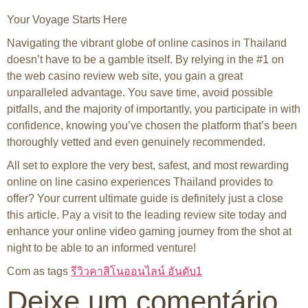
Your Voyage Starts Here
Navigating the vibrant globe of online casinos in Thailand
doesn’t have to be a gamble itself. By relying in the #1 on
the web casino review web site, you gain a great
unparalleled advantage. You save time, avoid possible
pitfalls, and the majority of importantly, you participate in with
confidence, knowing you’ve chosen the platform that’s been
thoroughly vetted and even genuinely recommended.
All set to explore the very best, safest, and most rewarding
online on line casino experiences Thailand provides to
offer? Your current ultimate guide is definitely just a close
this article. Pay a visit to the leading review site today and
enhance your online video gaming journey from the shot at
night to be able to an informed venture!
Com as tags
รีวิวคาสิโนออนไลน์ อันดับ1
Deixe um comentário