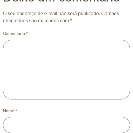
O seu endereço de e-mail não será publicado.
Campos
obrigatórios são marcados com
*
Comentário
*
Nome
*