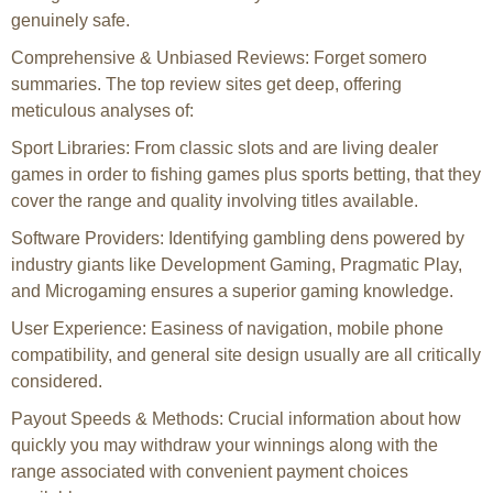
genuinely safe.
Comprehensive & Unbiased Reviews: Forget somero
summaries. The top review sites get deep, offering
meticulous analyses of:
Sport Libraries: From classic slots and are living dealer
games in order to fishing games plus sports betting, that they
cover the range and quality involving titles available.
Software Providers: Identifying gambling dens powered by
industry giants like Development Gaming, Pragmatic Play,
and Microgaming ensures a superior gaming knowledge.
User Experience: Easiness of navigation, mobile phone
compatibility, and general site design usually are all critically
considered.
Payout Speeds & Methods: Crucial information about how
quickly you may withdraw your winnings along with the
range associated with convenient payment choices