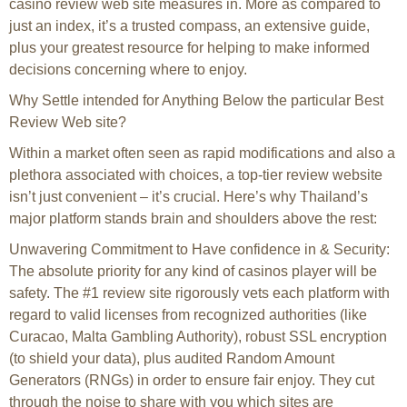
casino review web site measures in. More as compared to
just an index, it’s a trusted compass, an extensive guide,
plus your greatest resource for helping to make informed
decisions concerning where to enjoy.
Why Settle intended for Anything Below the particular Best
Review Web site?
Within a market often seen as rapid modifications and also a
plethora associated with choices, a top-tier review website
isn’t just convenient – it’s crucial. Here’s why Thailand’s
major platform stands brain and shoulders above the rest:
Unwavering Commitment to Have confidence in & Security:
The absolute priority for any kind of casinos player will be
safety. The #1 review site rigorously vets each platform with
regard to valid licenses from recognized authorities (like
Curacao, Malta Gambling Authority), robust SSL encryption
(to shield your data), plus audited Random Amount
Generators (RNGs) in order to ensure fair enjoy. They cut
through the noise to share with you which sites are