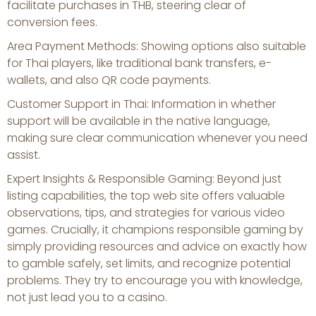
facilitate purchases in THB, steering clear of
conversion fees.
Area Payment Methods: Showing options also suitable
for Thai players, like traditional bank transfers, e-
wallets, and also QR code payments.
Customer Support in Thai: Information in whether
support will be available in the native language,
making sure clear communication whenever you need
assist.
Expert Insights & Responsible Gaming: Beyond just
listing capabilities, the top web site offers valuable
observations, tips, and strategies for various video
games. Crucially, it champions responsible gaming by
simply providing resources and advice on exactly how
to gamble safely, set limits, and recognize potential
problems. They try to encourage you with knowledge,
not just lead you to a casino.