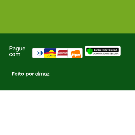
Pague
com