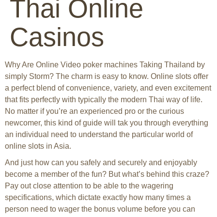
Thai Online
Casinos
Why Are Online Video poker machines Taking Thailand by
simply Storm? The charm is easy to know. Online slots offer
a perfect blend of convenience, variety, and even excitement
that fits perfectly with typically the modern Thai way of life.
No matter if you’re an experienced pro or the curious
newcomer, this kind of guide will tak you through everything
an individual need to understand the particular world of
online slots in Asia.
And just how can you safely and securely and enjoyably
become a member of the fun? But what’s behind this craze?
Pay out close attention to be able to the wagering
specifications, which dictate exactly how many times a
person need to wager the bonus volume before you can