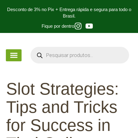
Desconto de 3% no Pix + Entrega rápida e segura para todo o
Brasil.
Fique por dentro
PEÇA DE MÃO
PARA ESTUDANTES
Slot Strategies:
Tips and Tricks
for Success in