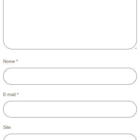
Nome
*
E-mail
*
Site