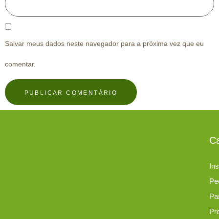
Salvar meus dados neste navegador para a próxima vez que eu
comentar.
Ca
Ins
Pe
Pa
Pr