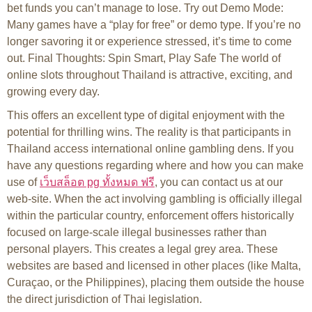
bet funds you can’t manage to lose. Try out Demo Mode:
Many games have a “play for free” or demo type. If you’re no
longer savoring it or experience stressed, it’s time to come
out. Final Thoughts: Spin Smart, Play Safe The world of
online slots throughout Thailand is attractive, exciting, and
growing every day.
This offers an excellent type of digital enjoyment with the
potential for thrilling wins. The reality is that participants in
Thailand access international online gambling dens. If you
have any questions regarding where and how you can make
use of
เว็บสล็อต pg ทั้งหมด ฟรี
, you can contact us at our
web-site. When the act involving gambling is officially illegal
within the particular country, enforcement offers historically
focused on large-scale illegal businesses rather than
personal players. This creates a legal grey area. These
websites are based and licensed in other places (like Malta,
Curaçao, or the Philippines), placing them outside the house
the direct jurisdiction of Thai legislation.