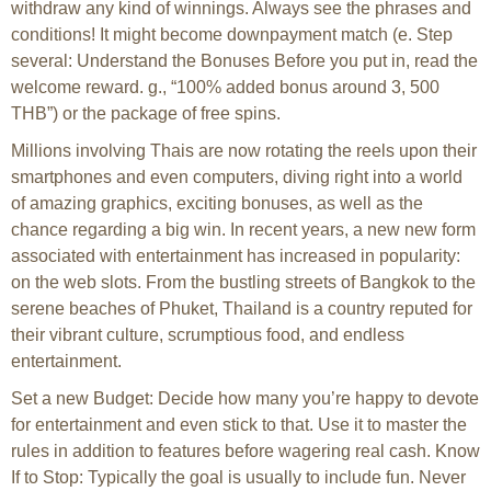
withdraw any kind of winnings. Always see the phrases and
conditions! It might become downpayment match (e. Step
several: Understand the Bonuses Before you put in, read the
welcome reward. g., “100% added bonus around 3, 500
THB”) or the package of free spins.
Millions involving Thais are now rotating the reels upon their
smartphones and even computers, diving right into a world
of amazing graphics, exciting bonuses, as well as the
chance regarding a big win. In recent years, a new new form
associated with entertainment has increased in popularity:
on the web slots. From the bustling streets of Bangkok to the
serene beaches of Phuket, Thailand is a country reputed for
their vibrant culture, scrumptious food, and endless
entertainment.
Set a new Budget: Decide how many you’re happy to devote
for entertainment and even stick to that. Use it to master the
rules in addition to features before wagering real cash. Know
If to Stop: Typically the goal is usually to include fun. Never