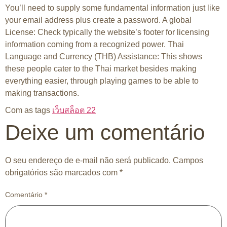
You’ll need to supply some fundamental information just like
your email address plus create a password. A global
License: Check typically the website’s footer for licensing
information coming from a recognized power. Thai
Language and Currency (THB) Assistance: This shows
these people cater to the Thai market besides making
everything easier, through playing games to be able to
making transactions.
Com as tags
เว็บสล็อต 22
Deixe um comentário
O seu endereço de e-mail não será publicado.
Campos
obrigatórios são marcados com
*
Comentário
*