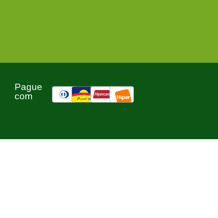
Pague
com