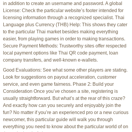
in addition to create an username and password. A global
License: Check the particular website’s footer intended for
licensing information through a recognized specialist. Thai
Language plus Currency (THB) Help: This shows they cater
to the particular Thai market besides making everything
easier, from playing games in order to making transactions.
Secure Payment Methods: Trustworthy sites offer respected
local payment options like Thai QR code payment, loan
company transfers, and well-known e-wallets.
Good Evaluations: See what some other players are stating.
Look for suggestions on payout acceleration, customer
service, and even game fairness. Phase 2: Build your
Consideration Once you’ve chosen a site, registering is
usually straightforward. But what’s at the rear of this craze?
And exactly how can you securely and enjoyably join the
fun? No matter if you’re an experienced pro or a new curious
newcomer, this particular guide will walk you through
everything you need to know about the particular world of on