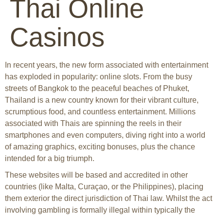
Thai Online
Casinos
In recent years, the new form associated with entertainment
has exploded in popularity: online slots. From the busy
streets of Bangkok to the peaceful beaches of Phuket,
Thailand is a new country known for their vibrant culture,
scrumptious food, and countless entertainment. Millions
associated with Thais are spinning the reels in their
smartphones and even computers, diving right into a world
of amazing graphics, exciting bonuses, plus the chance
intended for a big triumph.
These websites will be based and accredited in other
countries (like Malta, Curaçao, or the Philippines), placing
them exterior the direct jurisdiction of Thai law. Whilst the act
involving gambling is formally illegal within typically the