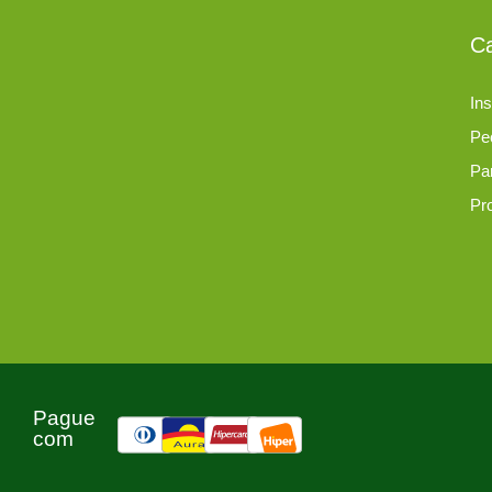
Ca
Ins
Pe
Pa
Pr
Pague
com