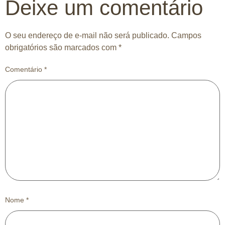
Deixe um comentário
O seu endereço de e-mail não será publicado.
Campos
obrigatórios são marcados com
*
Comentário
*
Nome
*