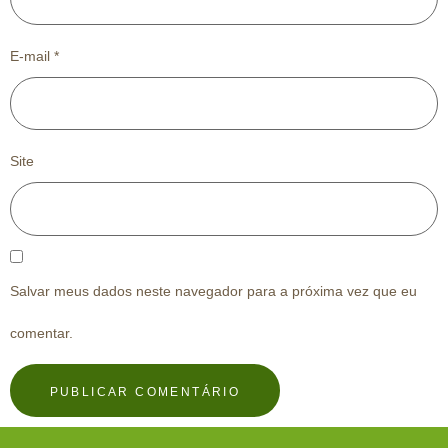
E-mail
*
Site
Salvar meus dados neste navegador para a próxima vez que eu
comentar.