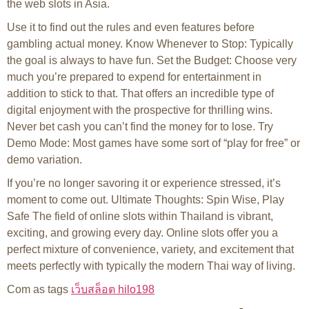
the web slots in Asia.
Use it to find out the rules and even features before
gambling actual money. Know Whenever to Stop: Typically
the goal is always to have fun. Set the Budget: Choose very
much you’re prepared to expend for entertainment in
addition to stick to that. That offers an incredible type of
digital enjoyment with the prospective for thrilling wins.
Never bet cash you can’t find the money for to lose. Try
Demo Mode: Most games have some sort of “play for free” or
demo variation.
If you’re no longer savoring it or experience stressed, it’s
moment to come out. Ultimate Thoughts: Spin Wise, Play
Safe The field of online slots within Thailand is vibrant,
exciting, and growing every day. Online slots offer you a
perfect mixture of convenience, variety, and excitement that
meets perfectly with typically the modern Thai way of living.
Com as tags
เว็บสล็อต hilo198