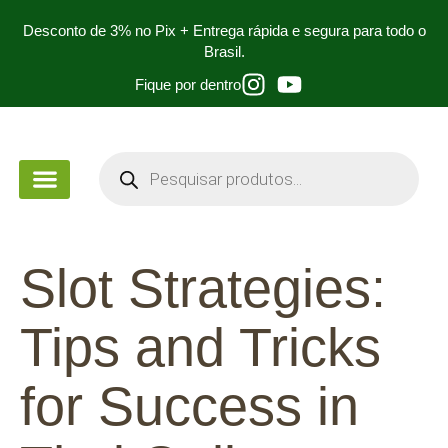
Desconto de 3% no Pix + Entrega rápida e segura para todo o
Brasil.
Fique por dentro
PEÇA DE MÃO
PARA ESTUDANTES
Slot Strategies:
Tips and Tricks
for Success in