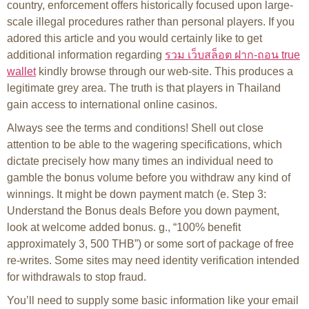
country, enforcement offers historically focused upon large-
scale illegal procedures rather than personal players. If you
adored this article and you would certainly like to get
additional information regarding
รวม เว็บสล็อต ฝาก-ถอน true
wallet
kindly browse through our web-site. This produces a
legitimate grey area. The truth is that players in Thailand
gain access to international online casinos.
Always see the terms and conditions! Shell out close
attention to be able to the wagering specifications, which
dictate precisely how many times an individual need to
gamble the bonus volume before you withdraw any kind of
winnings. It might be down payment match (e. Step 3:
Understand the Bonus deals Before you down payment,
look at welcome added bonus. g., “100% benefit
approximately 3, 500 THB”) or some sort of package of free
re-writes. Some sites may need identity verification intended
for withdrawals to stop fraud.
You’ll need to supply some basic information like your email