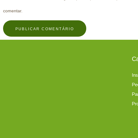
comentar.
Ca
Ins
Pe
Pa
Pr