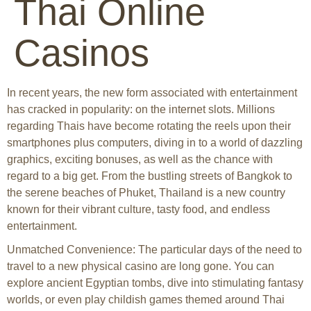
Thai Online
Casinos
In recent years, the new form associated with entertainment
has cracked in popularity: on the internet slots. Millions
regarding Thais have become rotating the reels upon their
smartphones plus computers, diving in to a world of dazzling
graphics, exciting bonuses, as well as the chance with
regard to a big get. From the bustling streets of Bangkok to
the serene beaches of Phuket, Thailand is a new country
known for their vibrant culture, tasty food, and endless
entertainment.
Unmatched Convenience: The particular days of the need to
travel to a new physical casino are long gone. You can
explore ancient Egyptian tombs, dive into stimulating fantasy
worlds, or even play childish games themed around Thai