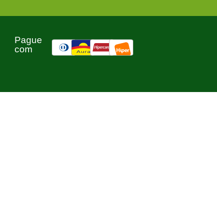
Pague
com