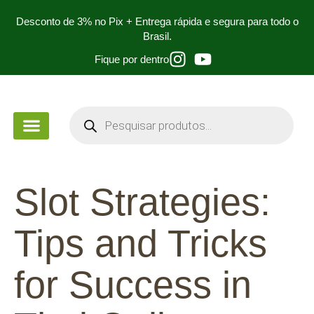
Desconto de 3% no Pix + Entrega rápida e segura para todo o
Brasil.
Fique por dentro
PEÇA DE MÃO
PARA ESTUDANTES
Slot Strategies:
Tips and Tricks
for Success in