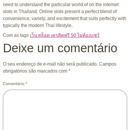
need to understand the particular world of on the internet
slots in Thailand. Online slots present a perfect blend of
convenience, variety, and excitement that suits perfectly with
typically the modern Thai lifestyle.
Com as tags
เว็บ สล็อต เครดิตฟรี 50 ไม่ต้องแชร์
Deixe um comentário
O seu endereço de e-mail não será publicado.
Campos
obrigatórios são marcados com
*
Comentário
*