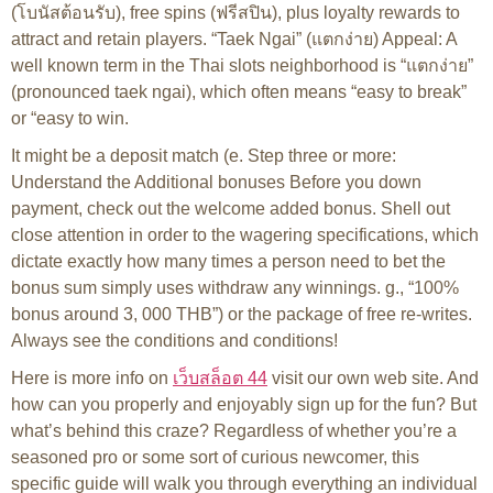
(โบนัสต้อนรับ), free spins (ฟรีสปิน), plus loyalty rewards to
attract and retain players. “Taek Ngai” (แตกง่าย) Appeal: A
well known term in the Thai slots neighborhood is “แตกง่าย”
(pronounced taek ngai), which often means “easy to break”
or “easy to win.
It might be a deposit match (e. Step three or more:
Understand the Additional bonuses Before you down
payment, check out the welcome added bonus. Shell out
close attention in order to the wagering specifications, which
dictate exactly how many times a person need to bet the
bonus sum simply uses withdraw any winnings. g., “100%
bonus around 3, 000 THB”) or the package of free re-writes.
Always see the conditions and conditions!
Here is more info on
เว็บสล็อต 44
visit our own web site. And
how can you properly and enjoyably sign up for the fun? But
what’s behind this craze? Regardless of whether you’re a
seasoned pro or some sort of curious newcomer, this
specific guide will walk you through everything an individual