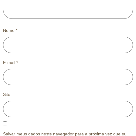
Nome
*
E-mail
*
Site
Salvar meus dados neste navegador para a próxima vez que eu