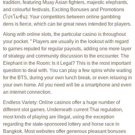
tradition, featuring Muay Asian fighters, majestic elephants,
and colourful festivals. Exciting Bonuses and Promotions
(โปรโมชั่น): Your competitors between online gambling
dens is fierce, which can be great news intended for players.
Along with online slots, the particular casino is throughout
your pocket. ” Players are usually in the lookout with regard
to games reputed for regular payouts, adding one more layer
of strategy and community discussion to the encounter. The
Elephant in the Room: Is it Legal? This is the most important
question to deal with. You can play a few spins while waiting
for the BTS, during your own lunch break, or even relaxing in
your own home. All you need will be a smartphone and even
an internet connection.
Endless Variety: Online casinos offer a huge number of
different slot games. Underneath current Thai regulation,
most kinds of playing are illegal, using the exception
regarding the state-sponsored lottery and horse race in
Bangkok. Most websites offer generous pleasant bonuses