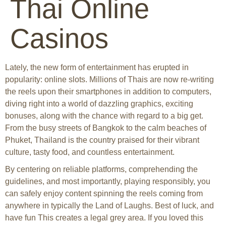
Thai Online
Casinos
Lately, the new form of entertainment has erupted in
popularity: online slots. Millions of Thais are now re-writing
the reels upon their smartphones in addition to computers,
diving right into a world of dazzling graphics, exciting
bonuses, along with the chance with regard to a big get.
From the busy streets of Bangkok to the calm beaches of
Phuket, Thailand is the country praised for their vibrant
culture, tasty food, and countless entertainment.
By centering on reliable platforms, comprehending the
guidelines, and most importantly, playing responsibly, you
can safely enjoy content spinning the reels coming from
anywhere in typically the Land of Laughs. Best of luck, and
have fun This creates a legal grey area. If you loved this