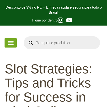
Desconto de 3% no Pix + Entrega rápida e segura para todo o
Brasil.
Fique por dentro
PEÇA DE MÃO
PARA ESTUDANTES
Slot Strategies:
Tips and Tricks
for Success in