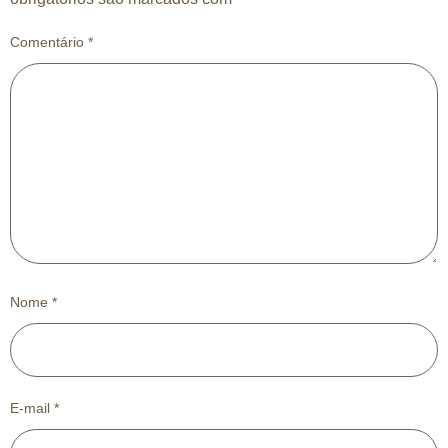
Comentário
*
Nome
*
E-mail
*