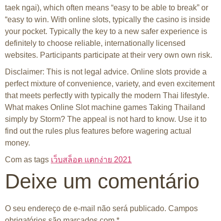
taek ngai), which often means “easy to be able to break” or
“easy to win. With online slots, typically the casino is inside
your pocket. Typically the key to a new safer experience is
definitely to choose reliable, internationally licensed
websites. Participants participate at their very own own risk.
Disclaimer: This is not legal advice. Online slots provide a
perfect mixture of convenience, variety, and even excitement
that meets perfectly with typically the modern Thai lifestyle.
What makes Online Slot machine games Taking Thailand
simply by Storm? The appeal is not hard to know. Use it to
find out the rules plus features before wagering actual
money.
Com as tags
เว็บสล็อต แตกง่าย 2021
Deixe um comentário
O seu endereço de e-mail não será publicado.
Campos
obrigatórios são marcados com
*