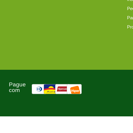
Pe
Pa
Pr
Pague
com