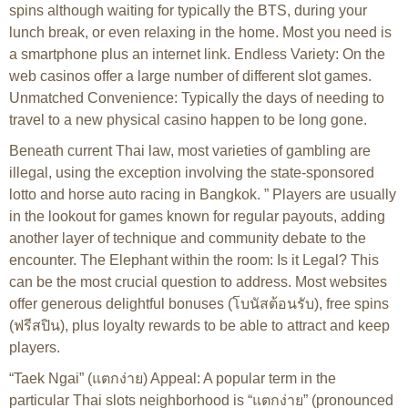
spins although waiting for typically the BTS, during your
lunch break, or even relaxing in the home. Most you need is
a smartphone plus an internet link. Endless Variety: On the
web casinos offer a large number of different slot games.
Unmatched Convenience: Typically the days of needing to
travel to a new physical casino happen to be long gone.
Beneath current Thai law, most varieties of gambling are
illegal, using the exception involving the state-sponsored
lotto and horse auto racing in Bangkok. ” Players are usually
in the lookout for games known for regular payouts, adding
another layer of technique and community debate to the
encounter. The Elephant within the room: Is it Legal? This
can be the most crucial question to address. Most websites
offer generous delightful bonuses (โบนัสต้อนรับ), free spins
(ฟรีสปิน), plus loyalty rewards to be able to attract and keep
players.
“Taek Ngai” (แตกง่าย) Appeal: A popular term in the
particular Thai slots neighborhood is “แตกง่าย” (pronounced