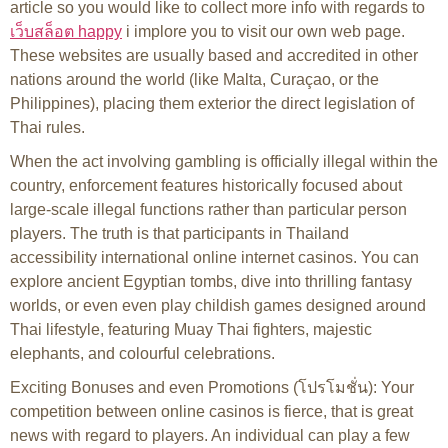
article so you would like to collect more info with regards to
เว็บสล็อต happy
i implore you to visit our own web page.
These websites are usually based and accredited in other
nations around the world (like Malta, Curaçao, or the
Philippines), placing them exterior the direct legislation of
Thai rules.
When the act involving gambling is officially illegal within the
country, enforcement features historically focused about
large-scale illegal functions rather than particular person
players. The truth is that participants in Thailand
accessibility international online internet casinos. You can
explore ancient Egyptian tombs, dive into thrilling fantasy
worlds, or even even play childish games designed around
Thai lifestyle, featuring Muay Thai fighters, majestic
elephants, and colourful celebrations.
Exciting Bonuses and even Promotions (โปรโมชั่น): Your
competition between online casinos is fierce, that is great
news with regard to players. An individual can play a few