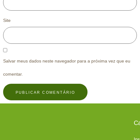
Site
Salvar meus dados neste navegador para a próxima vez que eu
comentar.
Ca
Ins