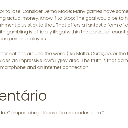
r to lose. Consider Demo Mode: Many games have some sor
ng actual money. Know If to Stop: The goal would be to 
nment plus stick to that. That offers a fantastic form of 
ith gambling is officially illegal within the particular coun
than personal players.
er nations around the world (like Malta, Curaçao, or the 
rovides an impressive lawful grey area. The truth is that gam
a smartphone and an internet connection.
entário
do.
Campos obrigatórios são marcados com
*