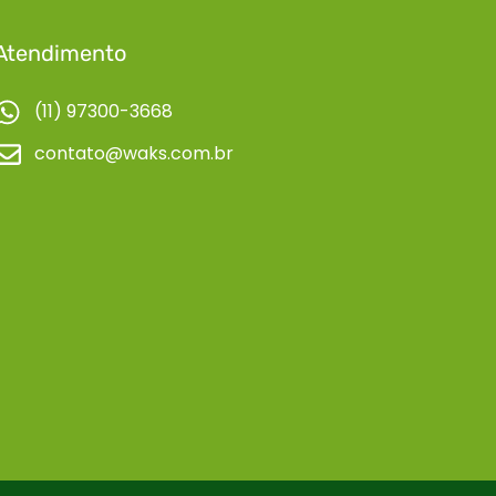
Atendimento
(11) 97300-3668
contato@waks.com.br