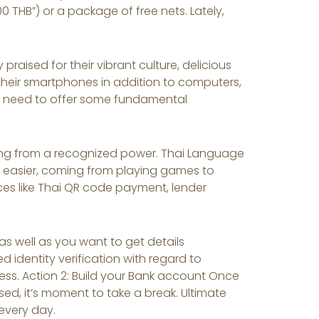
 THB”) or a package of free nets. Lately,
raised for their vibrant culture, delicious
 their smartphones in addition to computers,
’ll need to offer some fundamental
oming from a recognized power. Thai Language
g easier, coming from playing games to
ces like Thai QR code payment, lender
as well as you want to get details
 identity verification with regard to
ess. Action 2: Build your Bank account Once
ssed, it’s moment to take a break. Ultimate
 every day.