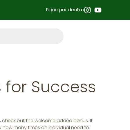
Fique por dentro
s for Success
n, check out the welcome added bonus. It
y how many times an individual need to