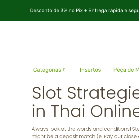
Desconto de 3% no Pix + Entrega rápida e segur
Categorias
Insertos
Peça de 
Slot Strategi
in Thai Onli
Always look at the words and conditions! St
might be a deposit match (e. Pay out close