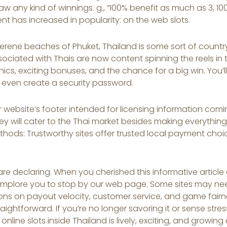
any kind of winnings. g., “100% benefit as much as 3, 1000
t has increased in popularity: on the web slots.
erene beaches of Phuket, Thailand is some sort of country p
sociated with Thais are now content spinning the reels in
phics, exciting bonuses, and the chance for a big win. You
 even create a security password.
lar website’s footer intended for licensing information c
ey will cater to the Thai market besides making everythin
ods: Trustworthy sites offer trusted local payment choi
e declaring. When you cherished this informative article 
 implore you to stop by our web page. Some sites may need
ions on payout velocity, customer service, and game fairn
traightforward. If you’re no longer savoring it or sense stre
line slots inside Thailand is lively, exciting, and growing