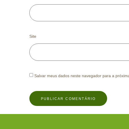
Site
Salvar meus dados neste navegador para a próxim