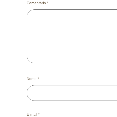
Comentário
*
Nome
*
E-mail
*