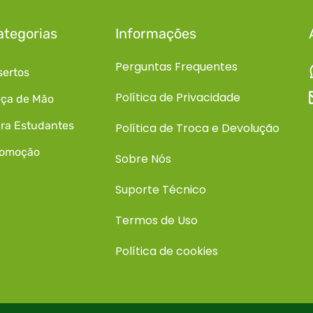
ategorias
Informações
Perguntas Frequentes
sertos
Política de Privacidade
ça de Mão
ra Estudantes
Política de Troca e Devolução
romoção
Sobre Nós
Suporte Técnico
Termos de Uso
Política de cookies