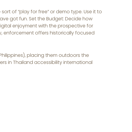
t of “play for free” or demo type. Use it to
have got fun. Set the Budget: Decide how
digital enjoyment with the prospective for
try, enforcement offers historically focused
Philippines), placing them outdoors the
ers in Thailand accessibility international