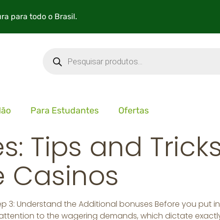
a para todo o Brasil.
Mão
Para Estudantes
Ofertas
es: Tips and Trick
ne Casinos
ep 3: Understand the Additional bonuses Before you put i
 attention to the wagering demands, which dictate exactl