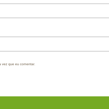
a vez que eu comentar.