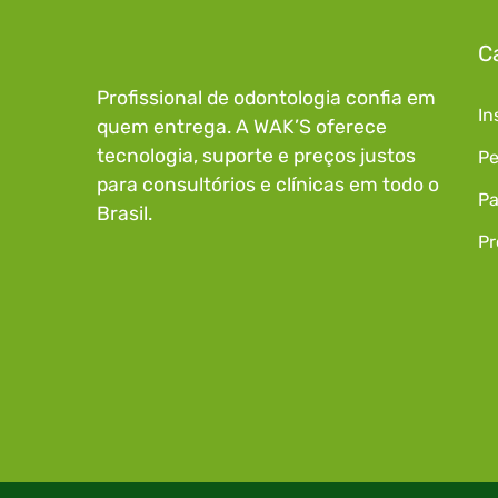
C
Profissional de odontologia confia em
In
quem entrega. A WAK’S oferece
tecnologia, suporte e preços justos
Pe
para consultórios e clínicas em todo o
Pa
Brasil.
P