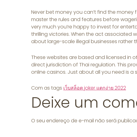
Never bet money you can’t find the money fo
master the rules and features before wageri
very much you’re happy to invest for entertai
thrilling victories. When the act associated w
about large-scale illegal businesses rather 
These websites are based and licensed in oth
direct jurisdiction of Thai regulation. This p
online casinos. Just about all you need is 
Com as tags
เว็บสล็อต joker แตกง่าย 2022
Deixe um com
O seu endereço de e-mail não será publica