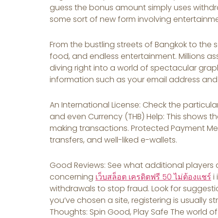
guess the bonus amount simply uses withdraw 
some sort of new form involving entertainmen
From the bustling streets of Bangkok to the s
food, and endless entertainment. Millions as
diving right into a world of spectacular gra
information such as your email address and
An International License: Check the particu
and even Currency (THB) Help: This shows th
making transactions. Protected Payment Meth
transfers, and well-liked e-wallets.
Good Reviews: See what additional players ar
concerning
เว็บสล็อต เครดิตฟรี 50 ไม่ต้องแชร์
i
withdrawals to stop fraud. Look for suggest
you’ve chosen a site, registering is usually s
Thoughts: Spin Good, Play Safe The world of on