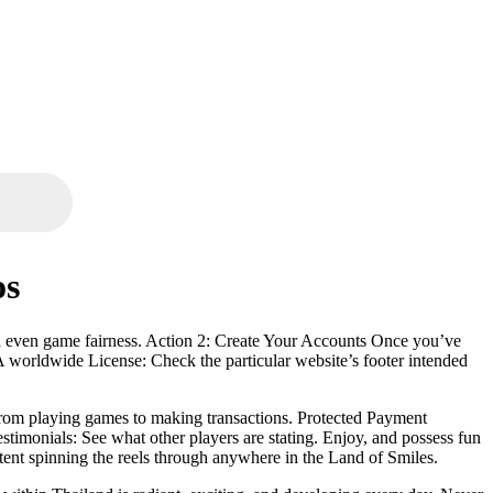
os
and even game fairness. Action 2: Create Your Accounts Once you’ve
 A worldwide License: Check the particular website’s footer intended
from playing games to making transactions. Protected Payment
timonials: See what other players are stating. Enjoy, and possess fun
tent spinning the reels through anywhere in the Land of Smiles.