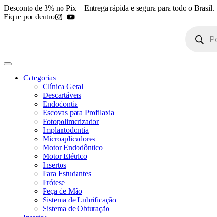
Ir
Desconto de 3% no Pix + Entrega rápida e segura para todo o Brasil.
para
Fique por dentro
o
Pesquisar
conteúdo
produtos
Categorias
Clínica Geral
Descartáveis
Endodontia
Escovas para Profilaxia
Fotopolimerizador
Implantodontia
Microaplicadores
Motor Endodôntico
Motor Elétrico
Insertos
Para Estudantes
Prótese
Peça de Mão
Sistema de Lubrificação
Sistema de Obturação