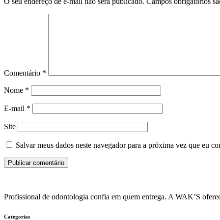
O seu endereço de e-mail não será publicado.
Campos obrigatórios s
Comentário
*
Nome
*
E-mail
*
Site
Salvar meus dados neste navegador para a próxima vez que eu co
Profissional de odontologia confia em quem entrega. A WAK’S oferece te
Categorias