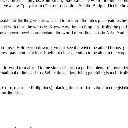
 break. Ultimate Thoughts: Spin Smart, Play Safe The world of online slo
ave a new “play for free” or demo edition. Set the Budget: Decide how
sible for thrilling victories. Use it to find out the rules plus features
act with us at the website. Know Any time to Stop: Typically the goal i
g a person need to understand the world of on-line slots in Asia. And j
nal bonuses Before you down payment, see the welcome added bonus. g
downpayment match (e. Shell out close attention to be able to the wag
orward to realize. Online slots offer you a perfect blend of convenien
ernational online casinos. While the act involving gambling is technically
 Curaçao, or the Philippines), placing them outdoors the direct legislati
on-line slots.