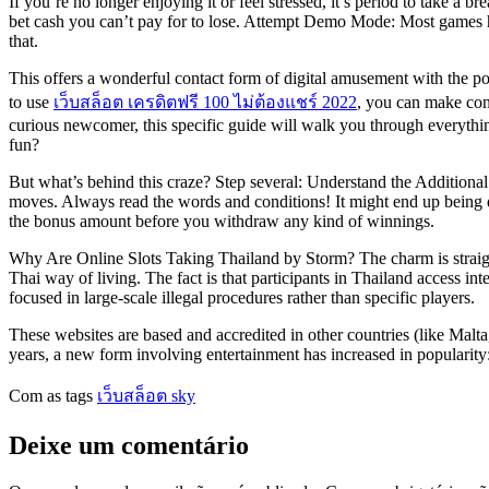
If you’re no longer enjoying it or feel stressed, it’s period to take a
bet cash you can’t pay for to lose. Attempt Demo Mode: Most games h
that.
This offers a wonderful contact form of digital amusement with the pos
to use
เว็บสล็อต เครดิตฟรี 100 ไม่ต้องแชร์ 2022
, you can make cont
curious newcomer, this specific guide will walk you through everythin
fun?
But what’s behind this craze? Step several: Understand the Additio
moves. Always read the words and conditions! It might end up being 
the bonus amount before you withdraw any kind of winnings.
Why Are Online Slots Taking Thailand by Storm? The charm is straightf
Thai way of living. The fact is that participants in Thailand access int
focused in large-scale illegal procedures rather than specific players.
These websites are based and accredited in other countries (like Malta,
years, a new form involving entertainment has increased in popularity: 
Com as tags
เว็บสล็อต sky
Deixe um comentário