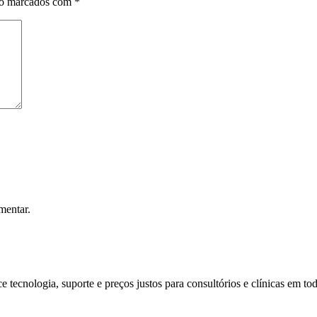
ão marcados com
*
mentar.
cnologia, suporte e preços justos para consultórios e clínicas em tod