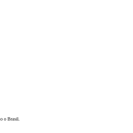
o o Brasil.