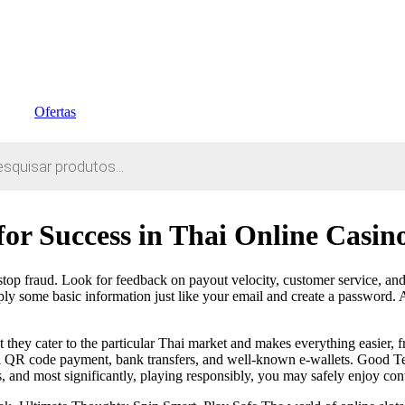
Ofertas
 for Success in Thai Online Casin
o stop fraud. Look for feedback on payout velocity, customer service, 
upply some basic information just like your email and create a password.
hey cater to the particular Thai market and makes everything easier, 
ai QR code payment, bank transfers, and well-known e-wallets. Good Tes
 and most significantly, playing responsibly, you may safely enjoy con