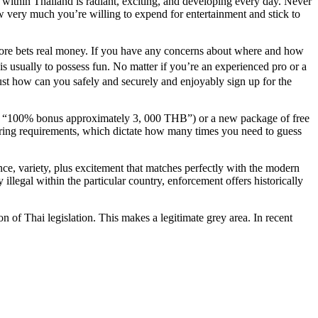
ts within Thailand is radiant, exciting, and developing every day. Never
 very much you’re willing to expend for entertainment and stick to
 before bets real money. If you have any concerns about where and how
s usually to possess fun. No matter if you’re an experienced pro or a
ust how can you safely and securely and enjoyably sign up for the
., “100% bonus approximately 3, 000 THB”) or a new package of free
ering requirements, which dictate how many times you need to guess
ce, variety, plus excitement that matches perfectly with the modern
 illegal within the particular country, enforcement offers historically
on of Thai legislation. This makes a legitimate grey area. In recent