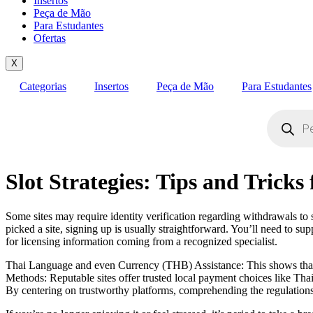
Insertos
Peça de Mão
Para Estudantes
Ofertas
X
Categorias
Insertos
Peça de Mão
Para Estudantes
Pesquisar
produtos
Slot Strategies: Tips and Tricks
Some sites may require identity verification regarding withdrawals t
picked a site, signing up is usually straightforward. You’ll need to s
for licensing information coming from a recognized specialist.
Thai Language and even Currency (THB) Assistance: This shows that t
Methods: Reputable sites offer trusted local payment choices like Th
By centering on trustworthy platforms, comprehending the regulations,