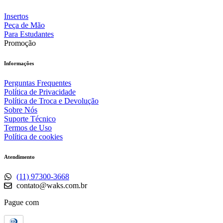
Insertos
Peça de Mão
Para Estudantes
Promoção
Informações
Perguntas Frequentes
Política de Privacidade
Política de Troca e Devolução
Sobre Nós
Suporte Técnico
Termos de Uso
Política de cookies
Atendimento
(11) 97300-3668
contato@waks.com.br
Pague com