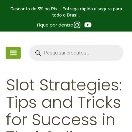
Desconto de 3% no Pix + Entrega rápida e segura para
todo o Brasil.
Fique por dentro
Slot Strategies:
Tips and Tricks
for Success in