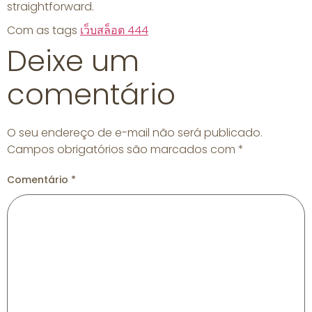
straightforward.
Com as tags
เว็บสล็อต 444
Deixe um
comentário
O seu endereço de e-mail não será publicado.
Campos obrigatórios são marcados com
*
Comentário
*