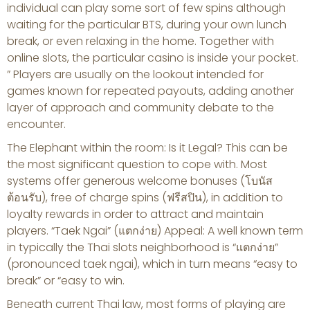
individual can play some sort of few spins although
waiting for the particular BTS, during your own lunch
break, or even relaxing in the home. Together with
online slots, the particular casino is inside your pocket.
” Players are usually on the lookout intended for
games known for repeated payouts, adding another
layer of approach and community debate to the
encounter.
The Elephant within the room: Is it Legal? This can be
the most significant question to cope with. Most
systems offer generous welcome bonuses (โบนัส
ต้อนรับ), free of charge spins (ฟรีสปิน), in addition to
loyalty rewards in order to attract and maintain
players. “Taek Ngai” (แตกง่าย) Appeal: A well known term
in typically the Thai slots neighborhood is “แตกง่าย”
(pronounced taek ngai), which in turn means “easy to
break” or “easy to win.
Beneath current Thai law, most forms of playing are