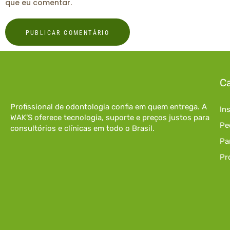
que eu comentar.
Ca
Profissional de odontologia confia em quem entrega. A
In
WAK’S oferece tecnologia, suporte e preços justos para
Pe
consultórios e clínicas em todo o Brasil.
Pa
Pr