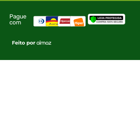
Pague
com