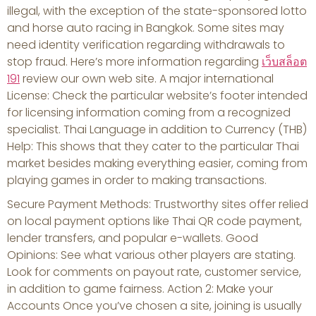
illegal, with the exception of the state-sponsored lotto
and horse auto racing in Bangkok. Some sites may
need identity verification regarding withdrawals to
stop fraud. Here’s more information regarding
เว็บสล็อต
191
review our own web site. A major international
License: Check the particular website’s footer intended
for licensing information coming from a recognized
specialist. Thai Language in addition to Currency (THB)
Help: This shows that they cater to the particular Thai
market besides making everything easier, coming from
playing games in order to making transactions.
Secure Payment Methods: Trustworthy sites offer relied
on local payment options like Thai QR code payment,
lender transfers, and popular e-wallets. Good
Opinions: See what various other players are stating.
Look for comments on payout rate, customer service,
in addition to game fairness. Action 2: Make your
Accounts Once you’ve chosen a site, joining is usually