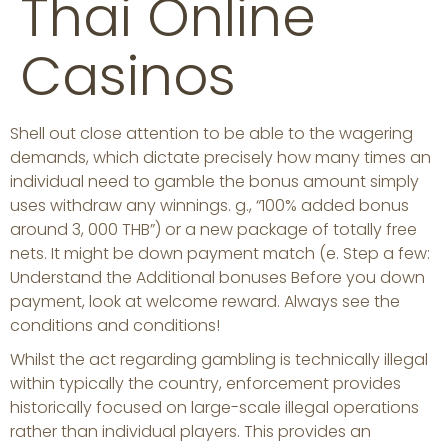
Thai Online
Casinos
Shell out close attention to be able to the wagering
demands, which dictate precisely how many times an
individual need to gamble the bonus amount simply
uses withdraw any winnings. g., “100% added bonus
around 3, 000 THB”) or a new package of totally free
nets. It might be down payment match (e. Step a few:
Understand the Additional bonuses Before you down
payment, look at welcome reward. Always see the
conditions and conditions!
Whilst the act regarding gambling is technically illegal
within typically the country, enforcement provides
historically focused on large-scale illegal operations
rather than individual players. This provides an