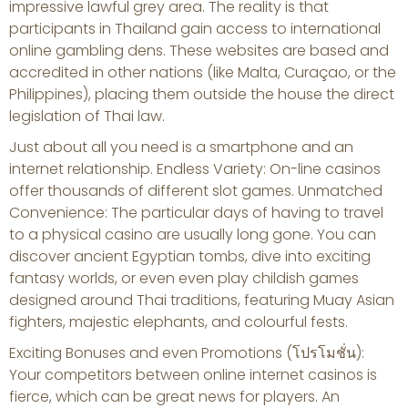
impressive lawful grey area. The reality is that
participants in Thailand gain access to international
online gambling dens. These websites are based and
accredited in other nations (like Malta, Curaçao, or the
Philippines), placing them outside the house the direct
legislation of Thai law.
Just about all you need is a smartphone and an
internet relationship. Endless Variety: On-line casinos
offer thousands of different slot games. Unmatched
Convenience: The particular days of having to travel
to a physical casino are usually long gone. You can
discover ancient Egyptian tombs, dive into exciting
fantasy worlds, or even even play childish games
designed around Thai traditions, featuring Muay Asian
fighters, majestic elephants, and colourful fests.
Exciting Bonuses and even Promotions (โปรโมชั่น):
Your competitors between online internet casinos is
fierce, which can be great news for players. An