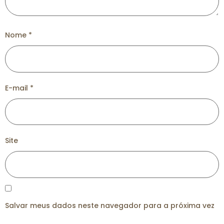
Nome
*
E-mail
*
Site
Salvar meus dados neste navegador para a próxima vez