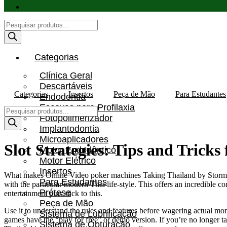
Pesquisar
produtos
Categorias
Clínica Geral
Descartáveis
Categorias
Insertos
Peça de Mão
Para Estudantes
Endodontia
Escovas para Profilaxia
Pesquisar
Fotopolimerizador
produtos
Implantodontia
Microaplicadores
Slot Strategies: Tips and Tricks
Motor Endodôntico
Motor Elétrico
Insertos
What makes Online Video poker machines Taking Thailand by Storm? The
Para Estudantes
with the particular modern Thai life-style. This offers an incredible c
Prótese
entertainment plus stick to this.
Peça de Mão
Use it to understand the rules and features before wagering actual mo
Sistema de Lubrificação
games have the “play for free” or demo version. If you’re no longer tak
Sistema de Obturação