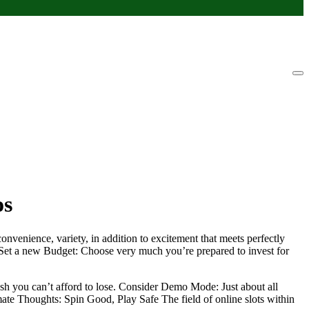
os
venience, variety, in addition to excitement that meets perfectly
ts. Set a new Budget: Choose very much you’re prepared to invest for
ash you can’t afford to lose. Consider Demo Mode: Just about all
timate Thoughts: Spin Good, Play Safe The field of online slots within