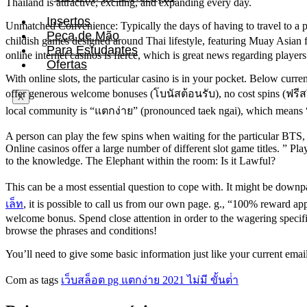
Thailand is attractive, exciting, and expanding every day.
Insertos
Unmatched Convenience: Typically the days of having to travel to a p
Peça de Mão
childish games designed around Thai lifestyle, featuring Muay Asian f
Para Estudantes
online internet casinos is fierce, which is great news regarding players
Ofertas
With online slots, the particular casino is in your pocket. Below curr
offer generous welcome bonuses (โบนัสต้อนรับ), no cost spins (ฟรีสปิน
X
local community is “แตกง่าย” (pronounced taek ngai), which means “e
A person can play the few spins when waiting for the particular BTS, d
Online casinos offer a large number of different slot game titles. ” P
to the knowledge. The Elephant within the room: Is it Lawful?
This can be a most essential question to cope with. It might be down
เล็ท
, it is possible to call us from our own page. g., “100% reward a
welcome bonus. Spend close attention in order to the wagering speci
browse the phrases and conditions!
You’ll need to give some basic information just like your current emai
Com as tags
เว็บสล็อต pg แตกง่าย 2021 ไม่มี ขั้นต่ํา