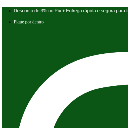
Ir
para
Desconto de 3% no Pix + Entrega rápida e segura para to
o
conteúdo
Fique por dentro