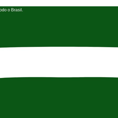
do o Brasil.