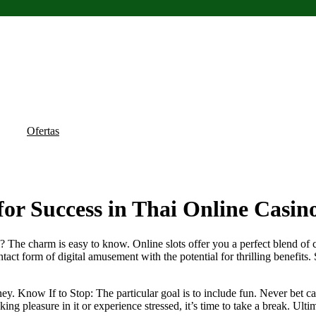
Ofertas
 for Success in Thai Online Casin
 charm is easy to know. Online slots offer you a perfect blend of con
ontact form of digital amusement with the potential for thrilling benefi
ney. Know If to Stop: The particular goal is to include fun. Never bet c
ing pleasure in it or experience stressed, it’s time to take a break. Ul