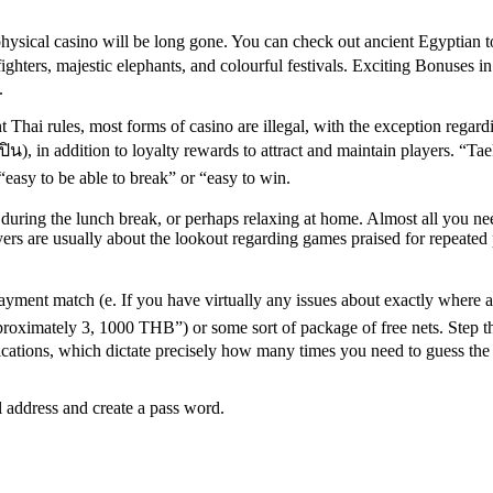
hysical casino will be long gone. You can check out ancient Egyptian to
ighters, majestic elephants, and colourful festivals. Exciting Bonuses
.
ent Thai rules, most forms of casino are illegal, with the exception rega
), in addition to loyalty rewards to attract and maintain players. “Ta
asy to be able to break” or “easy to win.
uring the lunch break, or perhaps relaxing at home. Almost all you need
layers are usually about the lookout regarding games praised for repeat
payment match (e. If you have virtually any issues about exactly where
pproximately 3, 1000 THB”) or some sort of package of free nets. Step 
fications, which dictate precisely how many times you need to guess t
l address and create a pass word.