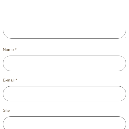
Nome
*
E-mail
*
Site