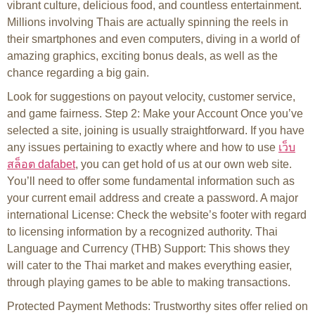
vibrant culture, delicious food, and countless entertainment.
Millions involving Thais are actually spinning the reels in
their smartphones and even computers, diving in a world of
amazing graphics, exciting bonus deals, as well as the
chance regarding a big gain.
Look for suggestions on payout velocity, customer service,
and game fairness. Step 2: Make your Account Once you’ve
selected a site, joining is usually straightforward. If you have
any issues pertaining to exactly where and how to use
เว็บ
สล็อต dafabet
, you can get hold of us at our own web site.
You’ll need to offer some fundamental information such as
your current email address and create a password. A major
international License: Check the website’s footer with regard
to licensing information by a recognized authority. Thai
Language and Currency (THB) Support: This shows they
will cater to the Thai market and makes everything easier,
through playing games to be able to making transactions.
Protected Payment Methods: Trustworthy sites offer relied on