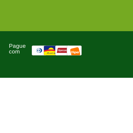
Pague
com