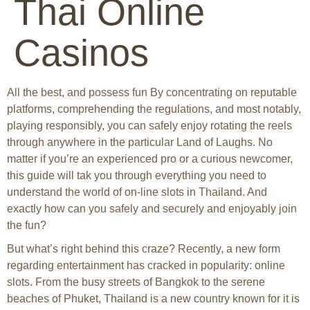
Thai Online
Casinos
All the best, and possess fun By concentrating on reputable
platforms, comprehending the regulations, and most notably,
playing responsibly, you can safely enjoy rotating the reels
through anywhere in the particular Land of Laughs. No
matter if you’re an experienced pro or a curious newcomer,
this guide will tak you through everything you need to
understand the world of on-line slots in Thailand. And
exactly how can you safely and securely and enjoyably join
the fun?
But what’s right behind this craze? Recently, a new form
regarding entertainment has cracked in popularity: online
slots. From the busy streets of Bangkok to the serene
beaches of Phuket, Thailand is a new country known for it is