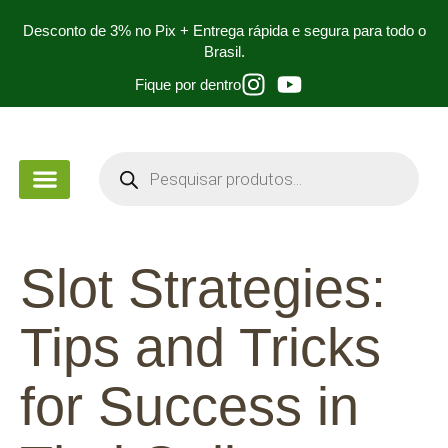
Desconto de 3% no Pix + Entrega rápida e segura para todo o
Brasil.
Fique por dentro
PEÇA DE MÃO
PARA ESTUDANTES
Slot Strategies:
Tips and Tricks
for Success in