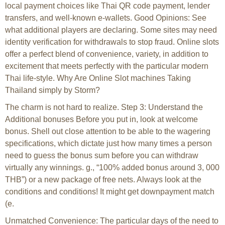
local payment choices like Thai QR code payment, lender
transfers, and well-known e-wallets. Good Opinions: See
what additional players are declaring. Some sites may need
identity verification for withdrawals to stop fraud. Online slots
offer a perfect blend of convenience, variety, in addition to
excitement that meets perfectly with the particular modern
Thai life-style. Why Are Online Slot machines Taking
Thailand simply by Storm?
The charm is not hard to realize. Step 3: Understand the
Additional bonuses Before you put in, look at welcome
bonus. Shell out close attention to be able to the wagering
specifications, which dictate just how many times a person
need to guess the bonus sum before you can withdraw
virtually any winnings. g., “100% added bonus around 3, 000
THB”) or a new package of free nets. Always look at the
conditions and conditions! It might get downpayment match
(e.
Unmatched Convenience: The particular days of the need to