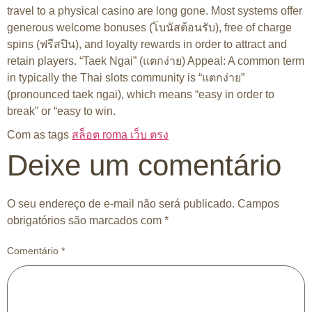
travel to a physical casino are long gone. Most systems offer
generous welcome bonuses (โบนัสต้อนรับ), free of charge
spins (ฟรีสปิน), and loyalty rewards in order to attract and
retain players. “Taek Ngai” (แตกง่าย) Appeal: A common term
in typically the Thai slots community is “แตกง่าย”
(pronounced taek ngai), which means “easy in order to
break” or “easy to win.
Com as tags
สล็อต roma เว็บ ตรง
Deixe um comentário
O seu endereço de e-mail não será publicado.
Campos
obrigatórios são marcados com
*
Comentário
*