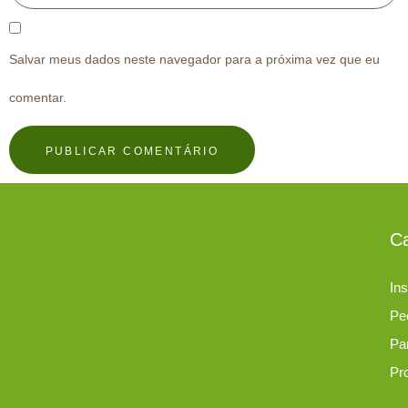
Salvar meus dados neste navegador para a próxima vez que eu
comentar.
Ca
Ins
Pe
Pa
Pr