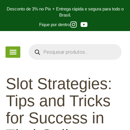
Desconto de 3% no Pix + Entrega rápida e segura para todo o
Brasil.
Fique por dentro
PEÇA DE MÃO
PARA ESTUDANTES
Slot Strategies:
Tips and Tricks
for Success in