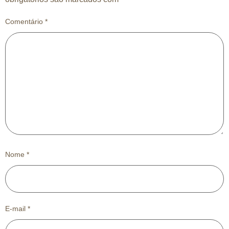
Comentário
*
Nome
*
E-mail
*