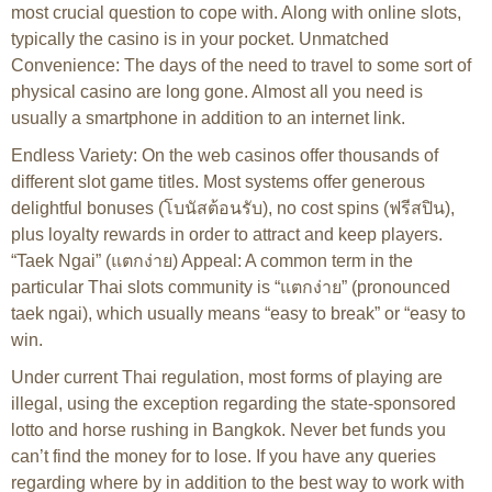
most crucial question to cope with. Along with online slots,
typically the casino is in your pocket. Unmatched
Convenience: The days of the need to travel to some sort of
physical casino are long gone. Almost all you need is
usually a smartphone in addition to an internet link.
Endless Variety: On the web casinos offer thousands of
different slot game titles. Most systems offer generous
delightful bonuses (โบนัสต้อนรับ), no cost spins (ฟรีสปิน),
plus loyalty rewards in order to attract and keep players.
“Taek Ngai” (แตกง่าย) Appeal: A common term in the
particular Thai slots community is “แตกง่าย” (pronounced
taek ngai), which usually means “easy to break” or “easy to
win.
Under current Thai regulation, most forms of playing are
illegal, using the exception regarding the state-sponsored
lotto and horse rushing in Bangkok. Never bet funds you
can’t find the money for to lose. If you have any queries
regarding where by in addition to the best way to work with