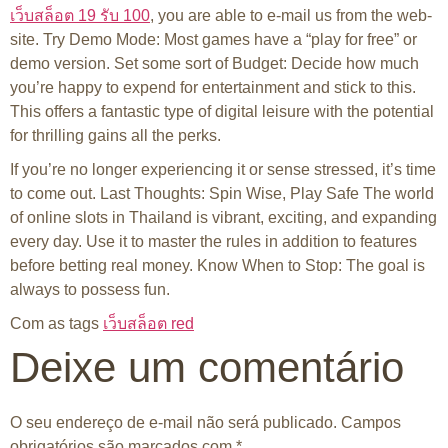
เว็บสล็อต 19 รับ 100
, you are able to e-mail us from the web-
site. Try Demo Mode: Most games have a “play for free” or
demo version. Set some sort of Budget: Decide how much
you’re happy to expend for entertainment and stick to this.
This offers a fantastic type of digital leisure with the potential
for thrilling gains all the perks.
If you’re no longer experiencing it or sense stressed, it’s time
to come out. Last Thoughts: Spin Wise, Play Safe The world
of online slots in Thailand is vibrant, exciting, and expanding
every day. Use it to master the rules in addition to features
before betting real money. Know When to Stop: The goal is
always to possess fun.
Com as tags
เว็บสล็อต red
Deixe um comentário
O seu endereço de e-mail não será publicado.
Campos
obrigatórios são marcados com
*