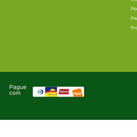
Pe
Pa
Pr
Pague
com