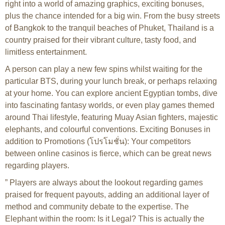
right into a world of amazing graphics, exciting bonuses,
plus the chance intended for a big win. From the busy streets
of Bangkok to the tranquil beaches of Phuket, Thailand is a
country praised for their vibrant culture, tasty food, and
limitless entertainment.
A person can play a new few spins whilst waiting for the
particular BTS, during your lunch break, or perhaps relaxing
at your home. You can explore ancient Egyptian tombs, dive
into fascinating fantasy worlds, or even play games themed
around Thai lifestyle, featuring Muay Asian fighters, majestic
elephants, and colourful conventions. Exciting Bonuses in
addition to Promotions (โปรโมชั่น): Your competitors
between online casinos is fierce, which can be great news
regarding players.
” Players are always about the lookout regarding games
praised for frequent payouts, adding an additional layer of
method and community debate to the expertise. The
Elephant within the room: Is it Legal? This is actually the