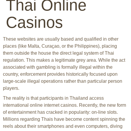
Thai Online
Casinos
These websites are usually based and qualified in other
places (like Malta, Curaçao, or the Philippines), placing
them outside the house the direct legal system of Thai
regulation. This makes a legitimate grey area. While the act
associated with gambling is formally illegal within the
country, enforcement provides historically focused upon
large-scale illegal operations rather than particular person
players.
The reality is that participants in Thailand access
international online internet casinos. Recently, the new form
of entertainment has cracked in popularity: on-line slots.
Millions regarding Thais have become content spinning the
reels about their smartphones and even computers, diving