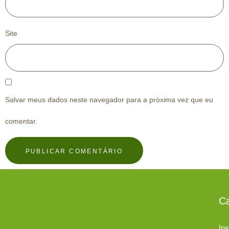
Site
Salvar meus dados neste navegador para a próxima vez que eu
comentar.
Ca
Ins