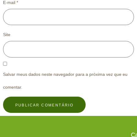
E-mail
*
Site
Salvar meus dados neste navegador para a próxima vez que eu
comentar.
Ca