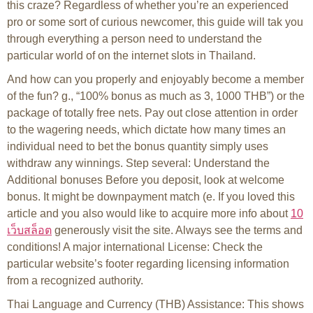
this craze? Regardless of whether you’re an experienced
pro or some sort of curious newcomer, this guide will tak you
through everything a person need to understand the
particular world of on the internet slots in Thailand.
And how can you properly and enjoyably become a member
of the fun? g., “100% bonus as much as 3, 1000 THB”) or the
package of totally free nets. Pay out close attention in order
to the wagering needs, which dictate how many times an
individual need to bet the bonus quantity simply uses
withdraw any winnings. Step several: Understand the
Additional bonuses Before you deposit, look at welcome
bonus. It might be downpayment match (e. If you loved this
article and you also would like to acquire more info about
10
เว็บสล็อต
generously visit the site. Always see the terms and
conditions! A major international License: Check the
particular website’s footer regarding licensing information
from a recognized authority.
Thai Language and Currency (THB) Assistance: This shows