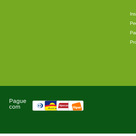
Ins
Pe
Pa
Pr
Pague
com