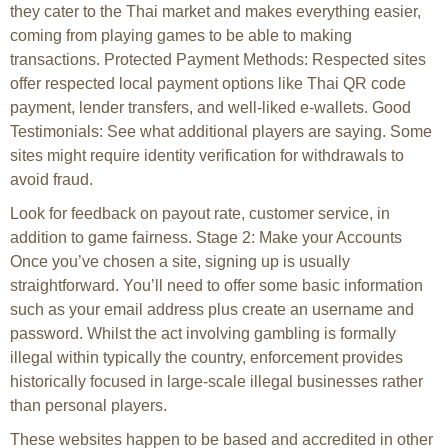
they cater to the Thai market and makes everything easier,
coming from playing games to be able to making
transactions. Protected Payment Methods: Respected sites
offer respected local payment options like Thai QR code
payment, lender transfers, and well-liked e-wallets. Good
Testimonials: See what additional players are saying. Some
sites might require identity verification for withdrawals to
avoid fraud.
Look for feedback on payout rate, customer service, in
addition to game fairness. Stage 2: Make your Accounts
Once you’ve chosen a site, signing up is usually
straightforward. You’ll need to offer some basic information
such as your email address plus create an username and
password. Whilst the act involving gambling is formally
illegal within typically the country, enforcement provides
historically focused in large-scale illegal businesses rather
than personal players.
These websites happen to be based and accredited in other