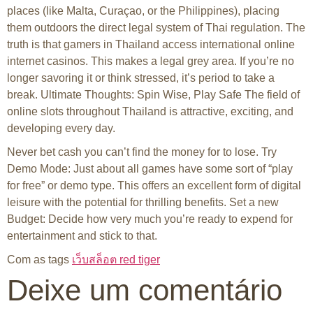
places (like Malta, Curaçao, or the Philippines), placing
them outdoors the direct legal system of Thai regulation. The
truth is that gamers in Thailand access international online
internet casinos. This makes a legal grey area. If you’re no
longer savoring it or think stressed, it’s period to take a
break. Ultimate Thoughts: Spin Wise, Play Safe The field of
online slots throughout Thailand is attractive, exciting, and
developing every day.
Never bet cash you can’t find the money for to lose. Try
Demo Mode: Just about all games have some sort of “play
for free” or demo type. This offers an excellent form of digital
leisure with the potential for thrilling benefits. Set a new
Budget: Decide how very much you’re ready to expend for
entertainment and stick to that.
Com as tags
เว็บสล็อต red tiger
Deixe um comentário