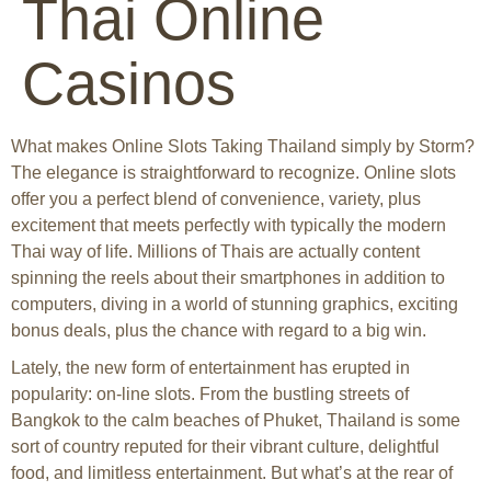
Thai Online
Casinos
What makes Online Slots Taking Thailand simply by Storm?
The elegance is straightforward to recognize. Online slots
offer you a perfect blend of convenience, variety, plus
excitement that meets perfectly with typically the modern
Thai way of life. Millions of Thais are actually content
spinning the reels about their smartphones in addition to
computers, diving in a world of stunning graphics, exciting
bonus deals, plus the chance with regard to a big win.
Lately, the new form of entertainment has erupted in
popularity: on-line slots. From the bustling streets of
Bangkok to the calm beaches of Phuket, Thailand is some
sort of country reputed for their vibrant culture, delightful
food, and limitless entertainment. But what’s at the rear of