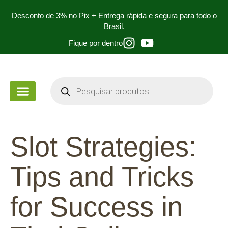
Desconto de 3% no Pix + Entrega rápida e segura para todo o
Brasil.
Fique por dentro
PEÇA DE MÃO
PARA ESTUDANTES
Slot Strategies:
Tips and Tricks
for Success in