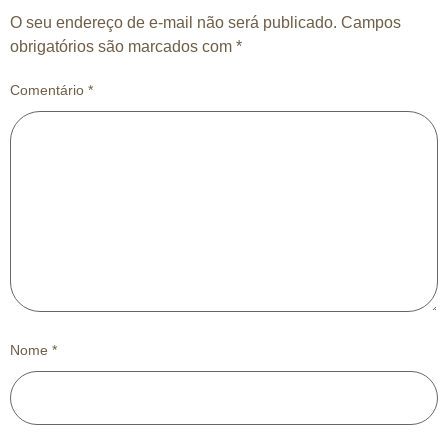
O seu endereço de e-mail não será publicado.
Campos
obrigatórios são marcados com
*
Comentário
*
Nome
*