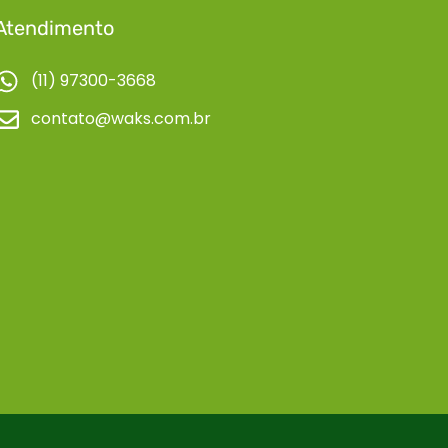
Atendimento
(11) 97300-3668
contato@waks.com.br