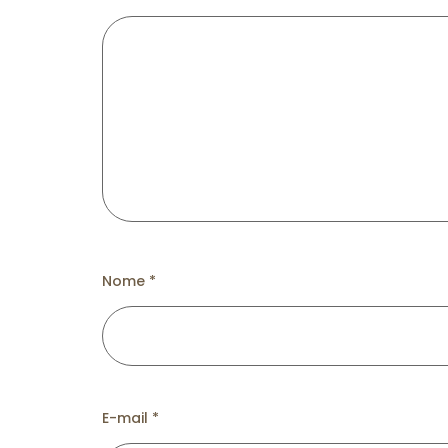
Nome
*
E-mail
*