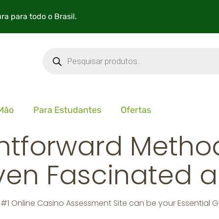
a para todo o Brasil.
Mão
Para Estudantes
Ofertas
htforward Methods
ven Fascinated a
 #1 Online Casino Assessment Site can be your Essential 