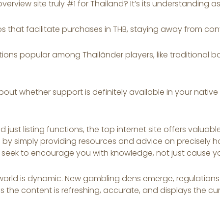
erview site truly #1 for Thailand? It’s its understanding a
os that facilitate purchases in THB, staying away from con
s popular among Thailänder players, like traditional ba
bout whether support is definitely available in your nati
just listing functions, the top internet site offers valuabl
ing by simply providing resources and advice on precisely h
 seek to encourage you with knowledge, not just cause yo
world is dynamic. New gambling dens emerge, regulation
res the content is refreshing, accurate, and displays the c