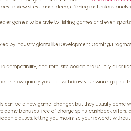
 best review sites dance deep, offering meticulous analys
dealer games to be able to fishing games and even sports b
wered by industry giants like Development Gaming, Pragm
e compatibility, and total site design are usually all critic
on on how quickly you can withdraw your winnings plus t
s can be a new game-changer, but they usually come wi
elcome bonuses, free of charge spins, cashback offers, an
dden clauses, letting you maximize your rewards without fa