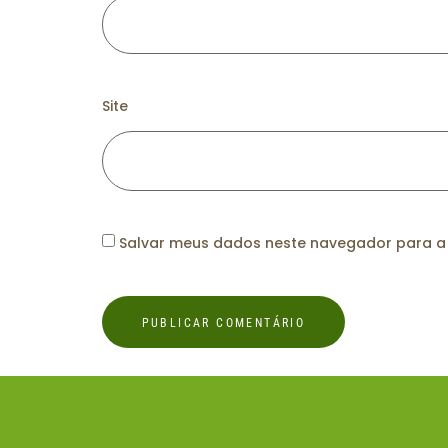
Site
Salvar meus dados neste navegador para a 