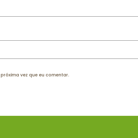
próxima vez que eu comentar.