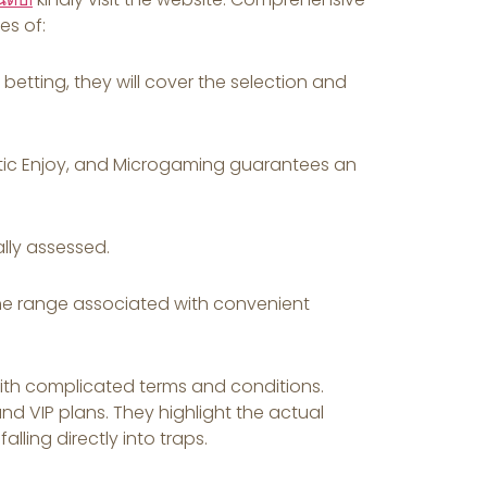
es of:
etting, they will cover the selection and
atic Enjoy, and Microgaming guarantees an
ally assessed.
he range associated with convenient
th complicated terms and conditions.
d VIP plans. They highlight the actual
lling directly into traps.