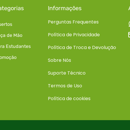
ategorias
Informações
Perguntas Frequentes
sertos
Política de Privacidade
ça de Mão
ra Estudantes
Política de Troca e Devolução
romoção
Sobre Nós
Suporte Técnico
Termos de Uso
Política de cookies