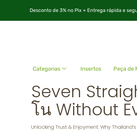
Desconto de 3% no Pix + Entrega rápida e segur
Categorias
Insertos
Peça de 
Seven Straig
โน Without E
Unlocking Trust & Enjoyment: Why Thailand’s