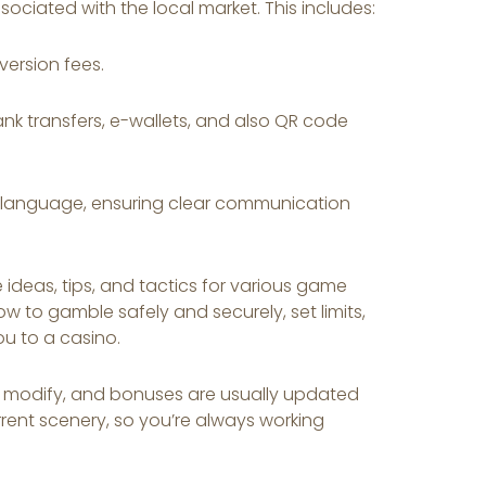
ssociated with the local market. This includes:
version fees.
nk transfers, e-wallets, and also QR code
ve language, ensuring clear communication
e ideas, tips, and tactics for various game
ow to gamble safely and securely, set limits,
u to a casino.
s modify, and bonuses are usually updated
urrent scenery, so you’re always working