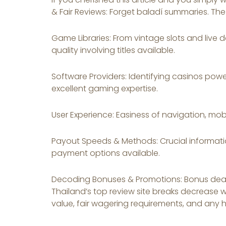
& Fair Reviews: Forget baladí summaries. The
Game Libraries: From vintage slots and live 
quality involving titles available.
Software Providers: Identifying casinos po
excellent gaming expertise.
User Experience: Easiness of navigation, mobil
Payout Speeds & Methods: Crucial informati
payment options available.
Decoding Bonuses & Promotions: Bonus deal
Thailand’s top review site breaks decrease w
value, fair wagering requirements, and any hi