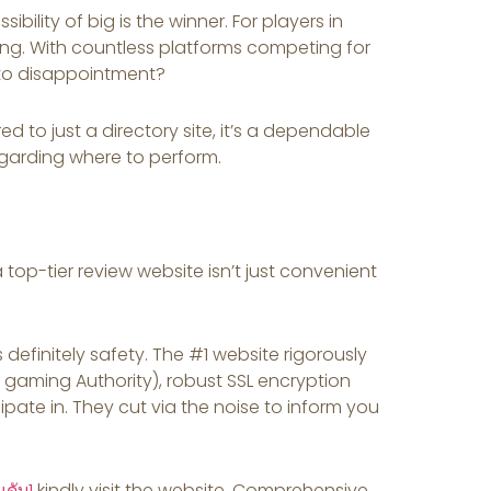
bility of big is the winner. For players in
ing. With countless platforms competing for
d to disappointment?
ed to just a directory site, it’s a dependable
garding where to perform.
top-tier review website isn’t just convenient
definitely safety. The #1 website rigorously
 gaming Authority), robust SSL encryption
pate in. They cut via the noise to inform you
นดับ1
kindly visit the website. Comprehensive