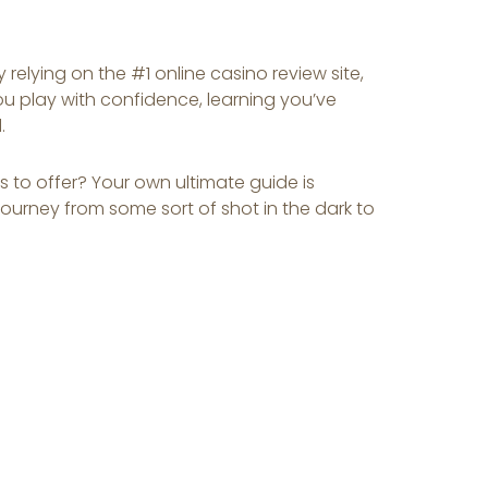
relying on the #1 online casino review site,
ou play with confidence, learning you’ve
.
s to offer? Your own ultimate guide is
journey from some sort of shot in the dark to