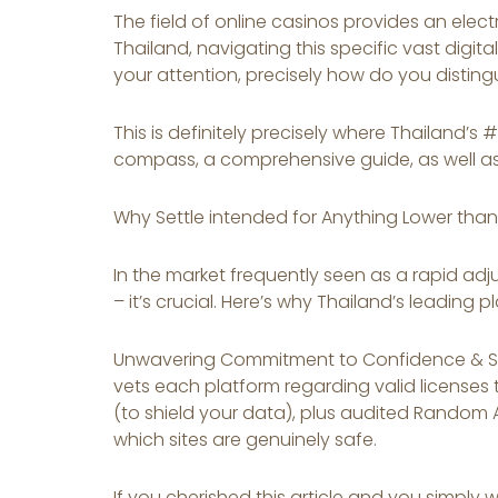
The field of online casinos provides an electr
Thailand, navigating this specific vast digi
your attention, precisely how do you distin
This is definitely precisely where Thailand’s 
compass, a comprehensive guide, as well as
Why Settle intended for Anything Lower than
In the market frequently seen as a rapid adj
– it’s crucial. Here’s why Thailand’s leading 
Unwavering Commitment to Confidence & Securit
vets each platform regarding valid licenses 
(to shield your data), plus audited Random A
which sites are genuinely safe.
If you cherished this article and you simply 