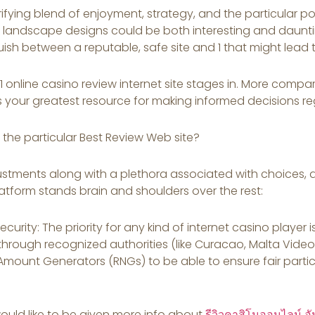
ifying blend of enjoyment, strategy, and the particular possi
tal landscape designs could be both interesting and daunt
guish between a reputable, safe site and 1 that might lea
#1 online casino review internet site stages in. More compar
 your greatest resource for making informed decisions re
 the particular Best Review Web site?
ustments along with a plethora associated with choices, a 
platform stands brain and shoulders over the rest:
y: The priority for any kind of internet casino player is 
through recognized authorities (like Curacao, Malta Video
mount Generators (RNGs) to be able to ensure fair partici
would like to be given more info about
รีวิวคาสิโนออนไลน์ อั