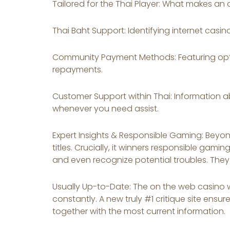
Tailored for the Thai Player: What makes an ov
Thai Baht Support: Identifying internet casin
Community Payment Methods: Featuring option
repayments.
Customer Support within Thai: Information a
whenever you need assist.
Expert Insights & Responsible Gaming: Beyond 
titles. Crucially, it winners responsible gam
and even recognize potential troubles. They
Usually Up-to-Date: The on the web casino 
constantly. A new truly #1 critique site ensu
together with the most current information.