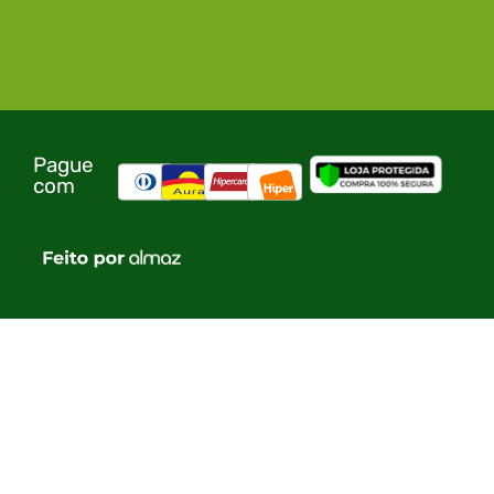
Pague
com