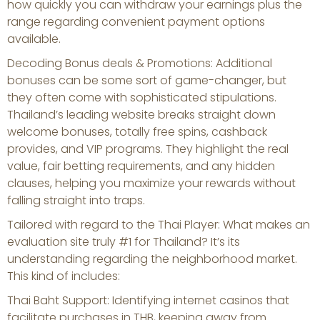
how quickly you can withdraw your earnings plus the
range regarding convenient payment options
available.
Decoding Bonus deals & Promotions: Additional
bonuses can be some sort of game-changer, but
they often come with sophisticated stipulations.
Thailand’s leading website breaks straight down
welcome bonuses, totally free spins, cashback
provides, and VIP programs. They highlight the real
value, fair betting requirements, and any hidden
clauses, helping you maximize your rewards without
falling straight into traps.
Tailored with regard to the Thai Player: What makes an
evaluation site truly #1 for Thailand? It’s its
understanding regarding the neighborhood market.
This kind of includes:
Thai Baht Support: Identifying internet casinos that
facilitate purchases in THB, keeping away from