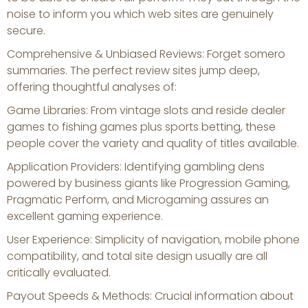
noise to inform you which web sites are genuinely
secure.
Comprehensive & Unbiased Reviews: Forget somero
summaries. The perfect review sites jump deep,
offering thoughtful analyses of:
Game Libraries: From vintage slots and reside dealer
games to fishing games plus sports betting, these
people cover the variety and quality of titles available.
Application Providers: Identifying gambling dens
powered by business giants like Progression Gaming,
Pragmatic Perform, and Microgaming assures an
excellent gaming experience.
User Experience: Simplicity of navigation, mobile phone
compatibility, and total site design usually are all
critically evaluated.
Payout Speeds & Methods: Crucial information about