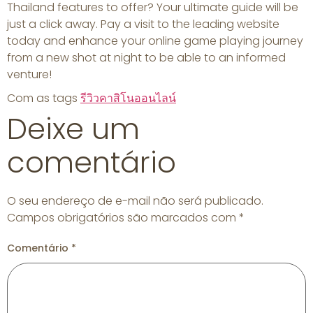
Thailand features to offer? Your ultimate guide will be
just a click away. Pay a visit to the leading website
today and enhance your online game playing journey
from a new shot at night to be able to an informed
venture!
Com as tags
รีวิวคาสิโนออนไลน์
Deixe um
comentário
O seu endereço de e-mail não será publicado.
Campos obrigatórios são marcados com
*
Comentário
*