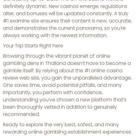
definitely dynamic. New casinos emerge, regulations
alter, and bonuses will be updated constantly. A truly
#1 examine site ensures their content is new, accurate,
and demonstrates the current panorama, so you’re
always working with the newest information.
Your Trip Starts Right here
Browsing through the vibrant planet of online
gambling dens in Thailand doesn’t have to become a
gamble itself. By relying about the #1 online casino
review web site, you gain the unparalleled advantage.
One saves time, avoid potential pitfalls, and many
importantly, you perform with confidence,
understanding you’ve chosen a new platform that’s
been thoroughly vetted in addition to genuinely
recommended.
Ready to explore the very best, safest, and many
rewarding online gambling establishment experiences