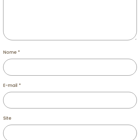
Nome
*
E-mail
*
Site