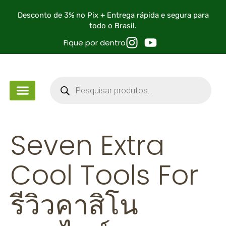
Desconto de 3% no Pix + Entrega rápida e segura para
todo o Brasil.
Fique por dentro
Seven Extra
Cool Tools For
รีวิวคาสิโน