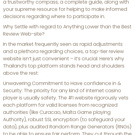
a trustworthy compass, a complete guide, along with
your supreme resource for helping to make informed
decisions regarding where to participate in.
Why Settle with regard to Anything Lower than the Best
Review Web-site?
In the market frequently seen as rapid adjustments
and a plethora regarding choices, a top-tier review
website isn’t just convenient – it’s crucial. Here’s why
Thailand’s top platform stands head and shoulders
above the rest:
Unwavering Commitment to Have confidence in &
Security: The priority for any kind of internet casino
player is usually safety. The #1 website rigorously vets
each platform for valid licenses from recognized
authorities (like Curacao, Malta Game playing
Authority), robust SSL encryption (to safeguard your
data), plus audited Random Range Generators (RNGs)
to be able to ensure fair perform. They cut through the