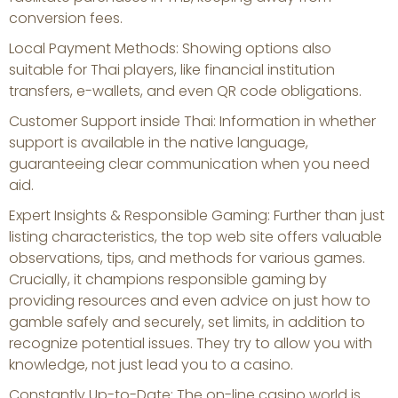
conversion fees.
Local Payment Methods: Showing options also
suitable for Thai players, like financial institution
transfers, e-wallets, and even QR code obligations.
Customer Support inside Thai: Information in whether
support is available in the native language,
guaranteeing clear communication when you need
aid.
Expert Insights & Responsible Gaming: Further than just
listing characteristics, the top web site offers valuable
observations, tips, and methods for various games.
Crucially, it champions responsible gaming by
providing resources and even advice on just how to
gamble safely and securely, set limits, in addition to
recognize potential issues. They try to allow you with
knowledge, not just lead you to a casino.
Constantly Up-to-Date: The on-line casino world is