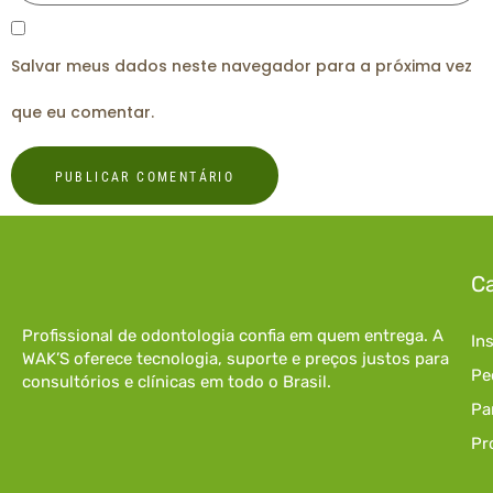
Salvar meus dados neste navegador para a próxima vez
que eu comentar.
Ca
Profissional de odontologia confia em quem entrega. A
In
WAK’S oferece tecnologia, suporte e preços justos para
Pe
consultórios e clínicas em todo o Brasil.
Pa
Pr