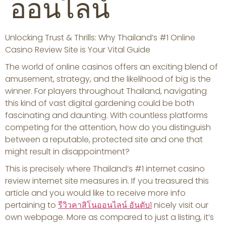
ออนไลน์
Unlocking Trust & Thrills: Why Thailand’s #1 Online
Casino Review Site is Your Vital Guide
The world of online casinos offers an exciting blend of
amusement, strategy, and the likelihood of big is the
winner. For players throughout Thailand, navigating
this kind of vast digital gardening could be both
fascinating and daunting. With countless platforms
competing for the attention, how do you distinguish
between a reputable, protected site and one that
might result in disappointment?
This is precisely where Thailand’s #1 internet casino
review internet site measures in. If you treasured this
article and you would like to receive more info
pertaining to
รีวิวคาสิโนออนไลน์ อันดับ1
nicely visit our
own webpage. More as compared to just a listing, it’s