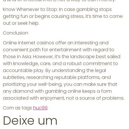
Know Whenever to Stop: In case gambling stops
getting fun or begins causing stress, it’s time to come
out or seek help.
Conclusion
Online internet casinos offer an interesting and
convenient path for entertainment with regard to
those in Asia. However, it’s the landscape best sailed
with knowledge, care, and a robust commitment to
accountable play. By understanding the legal
subtleties, researching reputable platforms, and
prioritizing your well-being, you can make sure that
any diamond with gambling online keeps a form
associated with enjoyment, not a source of problems.
Com as tags
huc99
Deixe um