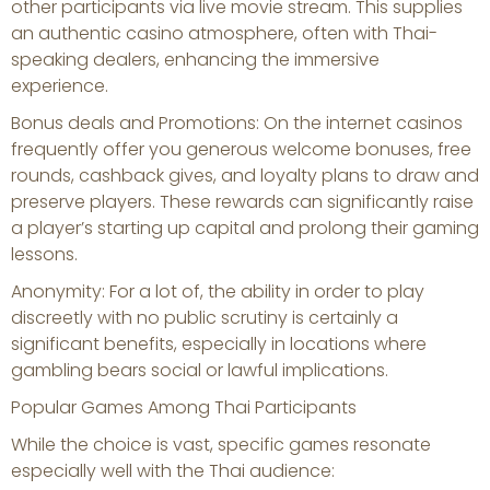
other participants via live movie stream. This supplies
an authentic casino atmosphere, often with Thai-
speaking dealers, enhancing the immersive
experience.
Bonus deals and Promotions: On the internet casinos
frequently offer you generous welcome bonuses, free
rounds, cashback gives, and loyalty plans to draw and
preserve players. These rewards can significantly raise
a player’s starting up capital and prolong their gaming
lessons.
Anonymity: For a lot of, the ability in order to play
discreetly with no public scrutiny is certainly a
significant benefits, especially in locations where
gambling bears social or lawful implications.
Popular Games Among Thai Participants
While the choice is vast, specific games resonate
especially well with the Thai audience: