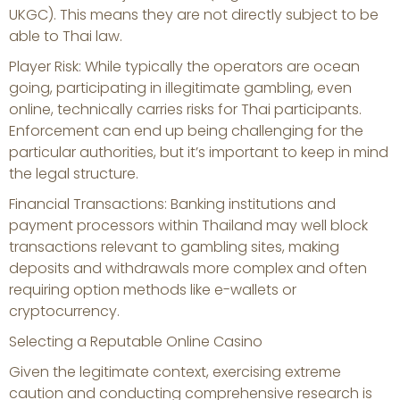
UKGC). This means they are not directly subject to be
able to Thai law.
Player Risk: While typically the operators are ocean
going, participating in illegitimate gambling, even
online, technically carries risks for Thai participants.
Enforcement can end up being challenging for the
particular authorities, but it’s important to keep in mind
the legal structure.
Financial Transactions: Banking institutions and
payment processors within Thailand may well block
transactions relevant to gambling sites, making
deposits and withdrawals more complex and often
requiring option methods like e-wallets or
cryptocurrency.
Selecting a Reputable Online Casino
Given the legitimate context, exercising extreme
caution and conducting comprehensive research is