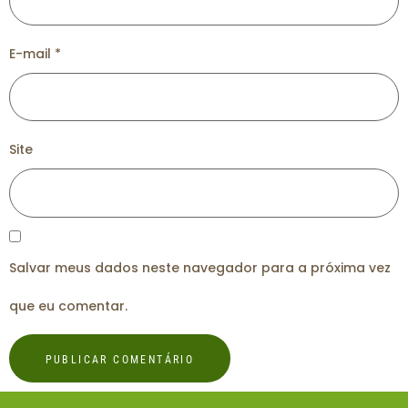
E-mail
*
Site
Salvar meus dados neste navegador para a próxima vez
que eu comentar.