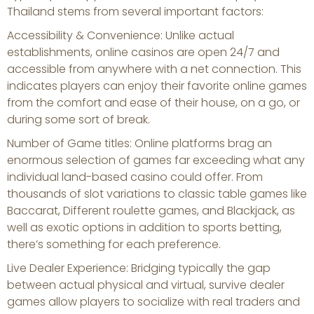
Thailand stems from several important factors:
Accessibility & Convenience: Unlike actual
establishments, online casinos are open 24/7 and
accessible from anywhere with a net connection. This
indicates players can enjoy their favorite online games
from the comfort and ease of their house, on a go, or
during some sort of break.
Number of Game titles: Online platforms brag an
enormous selection of games far exceeding what any
individual land-based casino could offer. From
thousands of slot variations to classic table games like
Baccarat, Different roulette games, and Blackjack, as
well as exotic options in addition to sports betting,
there’s something for each preference.
Live Dealer Experience: Bridging typically the gap
between actual physical and virtual, survive dealer
games allow players to socialize with real traders and