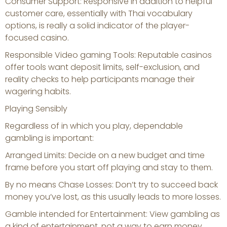
Consumer Support: Responsive in addition to helpful
customer care, essentially with Thai vocabulary
options, is really a solid indicator of the player-
focused casino.
Responsible Video gaming Tools: Reputable casinos
offer tools want deposit limits, self-exclusion, and
reality checks to help participants manage their
wagering habits.
Playing Sensibly
Regardless of in which you play, dependable
gambling is important:
Arranged Limits: Decide on a new budget and time
frame before you start off playing and stay to them.
By no means Chase Losses: Don’t try to succeed back
money you’ve lost, as this usually leads to more losses.
Gamble intended for Entertainment: View gambling as
a kind of entertainment, not a way to earn money.