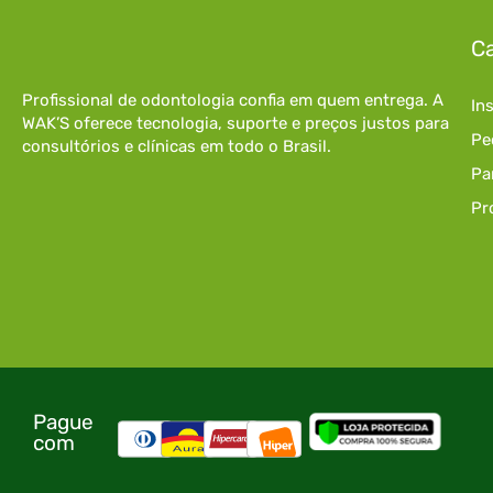
Ca
Profissional de odontologia confia em quem entrega. A
In
WAK’S oferece tecnologia, suporte e preços justos para
Pe
consultórios e clínicas em todo o Brasil.
Pa
Pr
Pague
com