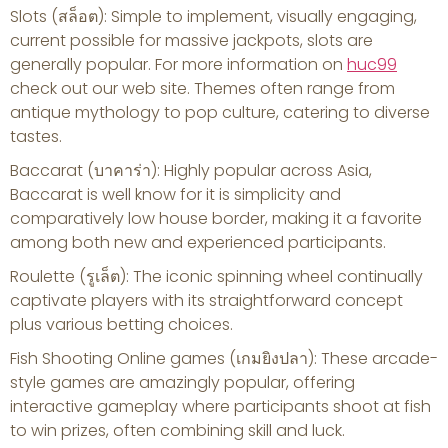
Slots (สล็อต): Simple to implement, visually engaging,
current possible for massive jackpots, slots are
generally popular. For more information on
huc99
check out our web site. Themes often range from
antique mythology to pop culture, catering to diverse
tastes.
Baccarat (บาคาร่า): Highly popular across Asia,
Baccarat is well know for it is simplicity and
comparatively low house border, making it a favorite
among both new and experienced participants.
Roulette (รูเล็ต): The iconic spinning wheel continually
captivate players with its straightforward concept
plus various betting choices.
Fish Shooting Online games (เกมยิงปลา): These arcade-
style games are amazingly popular, offering
interactive gameplay where participants shoot at fish
to win prizes, often combining skill and luck.