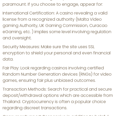
paramount. If you choose to engage, appear for:
International Certification: A casino revealing a valid
license from a recognized authority (Malta Video
gaming Authority, UK Gaming Commission, Curacao
eGaming, etc. ) implies some level involving regulation
and oversight.
Security Measures: Make sure the site uses SSL
encryption to shield your personal and even financial
data.
Fair Play: Look regarding casinos involving certified
Random Number Generation devices (RNGs) for video
games, ensuring fair plus unbiased outcomes.
Transaction Methods: Search for practical and secure
deposit/withdrawal options which are accessible from
Thailand. Cryptocurrency is often a popular choice
regarding discreet transactions.