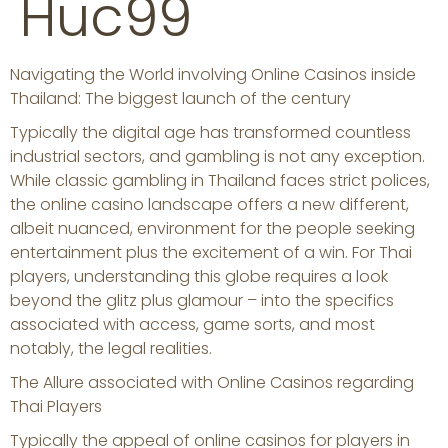
Huc99
Navigating the World involving Online Casinos inside
Thailand: The biggest launch of the century
Typically the digital age has transformed countless
industrial sectors, and gambling is not any exception.
While classic gambling in Thailand faces strict polices,
the online casino landscape offers a new different,
albeit nuanced, environment for the people seeking
entertainment plus the excitement of a win. For Thai
players, understanding this globe requires a look
beyond the glitz plus glamour – into the specifics
associated with access, game sorts, and most
notably, the legal realities.
The Allure associated with Online Casinos regarding
Thai Players
Typically the appeal of online casinos for players in