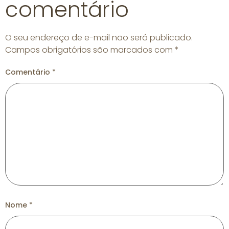
comentário
O seu endereço de e-mail não será publicado.
Campos obrigatórios são marcados com
*
Comentário
*
Nome
*