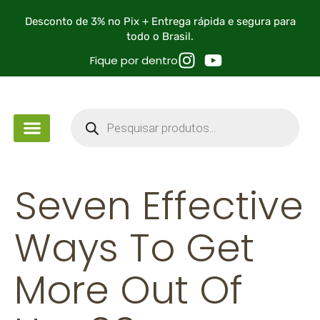
Desconto de 3% no Pix + Entrega rápida e segura para
todo o Brasil.
Fique por dentro
Seven Effective
Ways To Get
More Out Of