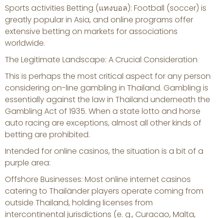
Sports activities Betting (แทงบอล): Football (soccer) is
greatly popular in Asia, and online programs offer
extensive betting on markets for associations
worldwide.
The Legitimate Landscape: A Crucial Consideration
This is perhaps the most critical aspect for any person
considering on-line gambling in Thailand. Gambling is
essentially against the law in Thailand underneath the
Gambling Act of 1935. When a state lotto and horse
auto racing are exceptions, almost all other kinds of
betting are prohibited.
Intended for online casinos, the situation is a bit of a
purple area:
Offshore Businesses: Most online internet casinos
catering to Thailänder players operate coming from
outside Thailand, holding licenses from
intercontinental jurisdictions (e. g., Curacao, Malta,