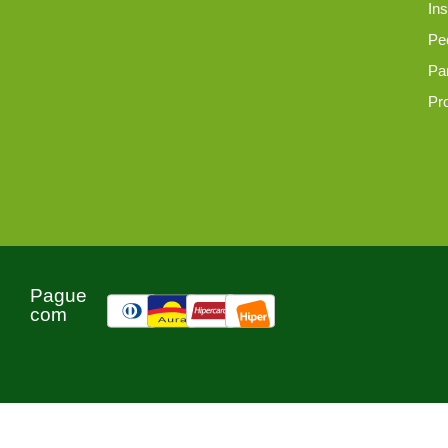
Ins
Pe
Pa
Pr
Pague
com