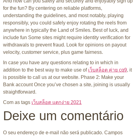
And how can you safely and securely and enjoyably sign up
for the fun? By centering on reliable platforms,
understanding the guidelines, and most notably, playing
responsibly, you could safely enjoy rotating the reels from
anywhere in typically the Land of Smiles. Best of luck, and
include fun Some sites might require identity verification for
withdrawals to prevent fraud. Look for opinions on payout
velocity, customer service, plus game fairness.
In case you have any questions relating to in which in
addition to the best way to make use of
เว็บสล็อต ค่าย cq9
, it
is possible to call us at our website. Phase 2: Make your
Bank account Once you’ve chosen a site, joining is usually
straightforward.
Com as tags
เว็บสล็อต แตกง่าย 2021
Deixe um comentário
O seu endereço de e-mail não será publicado.
Campos