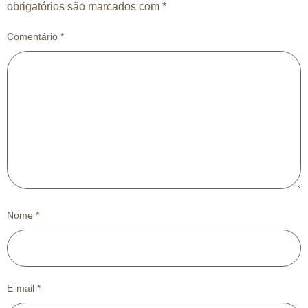
obrigatórios são marcados com
*
Comentário
*
Nome
*
E-mail
*