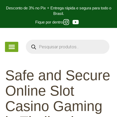
Desconto de 3% no Pix + Entrega rápida e segura para todo o
Brasil.
Fique por dentro
PEÇA DE MÃO
PARA ESTUDANTES
Safe and Secure
Online Slot
Casino Gaming