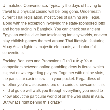
Unmatched Convenience: Typically the days of having to
travel to a physical casino will be long gone. Underneath
current Thai legislation, most types of gaming are illegal,
along with the exception involving the state-sponsored lotto
and horse racing in Bangkok. You can check out ancient
Egyptian tombs, dive into fascinating fantasy worlds, or even
play childish games themed around Thai lifestyle, featuring
Muay Asian fighters, majestic elephants, and colourful
conventions.
Exciting Bonuses and Promotions (โปรโมชั่น): Your
competitors between online gambling dens is fierce, which
is great news regarding players. Together with online slots,
the particular casino is within your pocket. Regardless of
whether you’re a seasoned pro or a curious newcomer, this
kind of guide will walk you through everything you need to
know about the particular world of on the web slots in Asia.
But what’s right behind this craze?