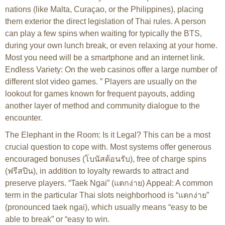
nations (like Malta, Curaçao, or the Philippines), placing
them exterior the direct legislation of Thai rules. A person
can play a few spins when waiting for typically the BTS,
during your own lunch break, or even relaxing at your home.
Most you need will be a smartphone and an internet link.
Endless Variety: On the web casinos offer a large number of
different slot video games. ” Players are usually on the
lookout for games known for frequent payouts, adding
another layer of method and community dialogue to the
encounter.
The Elephant in the Room: Is it Legal? This can be a most
crucial question to cope with. Most systems offer generous
encouraged bonuses (โบนัสต้อนรับ), free of charge spins
(ฟรีสปิน), in addition to loyalty rewards to attract and
preserve players. “Taek Ngai” (แตกง่าย) Appeal: A common
term in the particular Thai slots neighborhood is “แตกง่าย”
(pronounced taek ngai), which usually means “easy to be
able to break” or “easy to win.