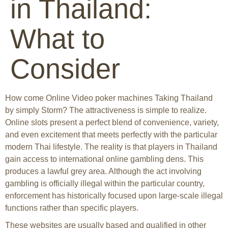
in Thailand:
What to
Consider
How come Online Video poker machines Taking Thailand
by simply Storm? The attractiveness is simple to realize.
Online slots present a perfect blend of convenience, variety,
and even excitement that meets perfectly with the particular
modern Thai lifestyle. The reality is that players in Thailand
gain access to international online gambling dens. This
produces a lawful grey area. Although the act involving
gambling is officially illegal within the particular country,
enforcement has historically focused upon large-scale illegal
functions rather than specific players.
These websites are usually based and qualified in other