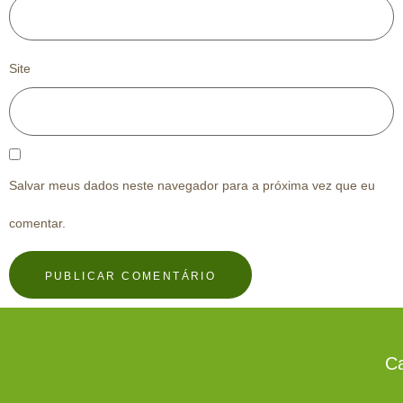
Site
Salvar meus dados neste navegador para a próxima vez que eu
comentar.
Ca