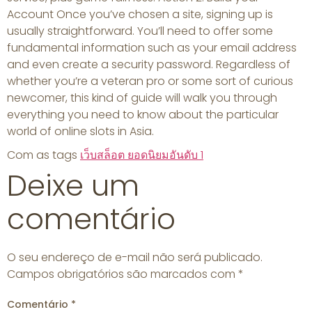
Account Once you’ve chosen a site, signing up is
usually straightforward. You’ll need to offer some
fundamental information such as your email address
and even create a security password. Regardless of
whether you’re a veteran pro or some sort of curious
newcomer, this kind of guide will walk you through
everything you need to know about the particular
world of online slots in Asia.
Com as tags
เว็บสล็อต ยอดนิยมอันดับ 1
Deixe um
comentário
O seu endereço de e-mail não será publicado.
Campos obrigatórios são marcados com
*
Comentário
*