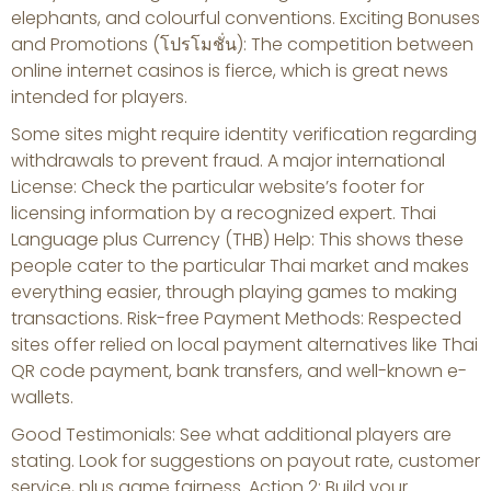
elephants, and colourful conventions. Exciting Bonuses
and Promotions (โปรโมชั่น): The competition between
online internet casinos is fierce, which is great news
intended for players.
Some sites might require identity verification regarding
withdrawals to prevent fraud. A major international
License: Check the particular website’s footer for
licensing information by a recognized expert. Thai
Language plus Currency (THB) Help: This shows these
people cater to the particular Thai market and makes
everything easier, through playing games to making
transactions. Risk-free Payment Methods: Respected
sites offer relied on local payment alternatives like Thai
QR code payment, bank transfers, and well-known e-
wallets.
Good Testimonials: See what additional players are
stating. Look for suggestions on payout rate, customer
service, plus game fairness. Action 2: Build your