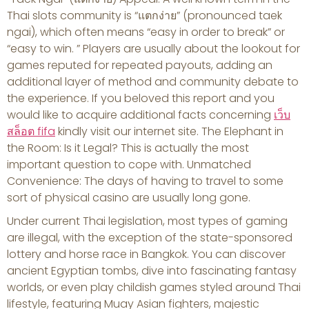
Thai slots community is “แตกง่าย” (pronounced taek
ngai), which often means “easy in order to break” or
“easy to win. ” Players are usually about the lookout for
games reputed for repeated payouts, adding an
additional layer of method and community debate to
the experience. If you beloved this report and you
would like to acquire additional facts concerning
เว็บ
สล็อต fifa
kindly visit our internet site. The Elephant in
the Room: Is it Legal? This is actually the most
important question to cope with. Unmatched
Convenience: The days of having to travel to some
sort of physical casino are usually long gone.
Under current Thai legislation, most types of gaming
are illegal, with the exception of the state-sponsored
lottery and horse race in Bangkok. You can discover
ancient Egyptian tombs, dive into fascinating fantasy
worlds, or even play childish games styled around Thai
lifestyle, featuring Muay Asian fighters, majestic