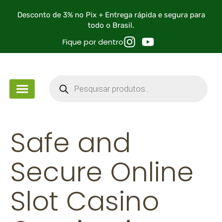
Desconto de 3% no Pix + Entrega rápida e segura para
todo o Brasil.
Fique por dentro
Safe and
Secure Online
Slot Casino