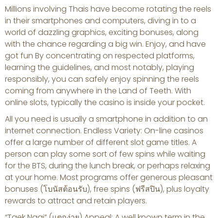
Millions involving Thais have become rotating the reels
in their smartphones and computers, diving in to a
world of dazzling graphics, exciting bonuses, along
with the chance regarding a big win. Enjoy, and have
got fun By concentrating on respected platforms,
learning the guidelines, and most notably, playing
responsibly, you can safely enjoy spinning the reels
coming from anywhere in the Land of Teeth. With
online slots, typically the casino is inside your pocket.
All you need is usually a smartphone in addition to an
internet connection. Endless Variety: On-line casinos
offer a large number of different slot game titles. A
person can play some sort of few spins while waiting
for the BTS, during the lunch break, or perhaps relaxing
at your home. Most programs offer generous pleasant
bonuses (โบนัสต้อนรับ), free spins (ฟรีสปิน), plus loyalty
rewards to attract and retain players.
“Taek Ngai” (แตกง่าย) Appeal: A well known term in the