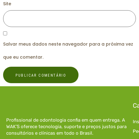
Site
Salvar meus dados neste navegador para a próxima vez
que eu comentar.
Ca
Profissional de odontologia confia em quem entrega. A
In
WAK’S oferece tecnologia, suporte e preços justos para
Pe
consultórios e clínicas em todo o Brasil.