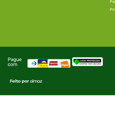
Pa
Pr
Pague
com