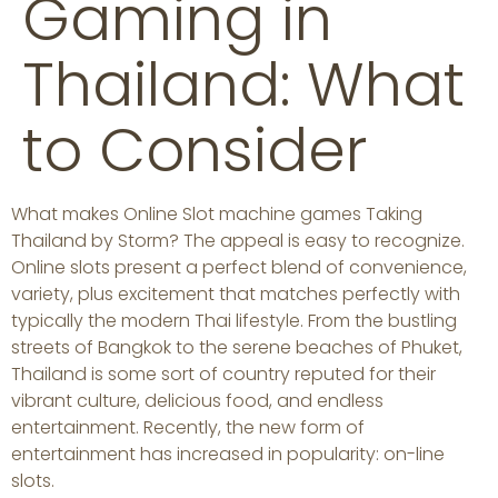
Gaming in
Thailand: What
to Consider
What makes Online Slot machine games Taking
Thailand by Storm? The appeal is easy to recognize.
Online slots present a perfect blend of convenience,
variety, plus excitement that matches perfectly with
typically the modern Thai lifestyle. From the bustling
streets of Bangkok to the serene beaches of Phuket,
Thailand is some sort of country reputed for their
vibrant culture, delicious food, and endless
entertainment. Recently, the new form of
entertainment has increased in popularity: on-line
slots.