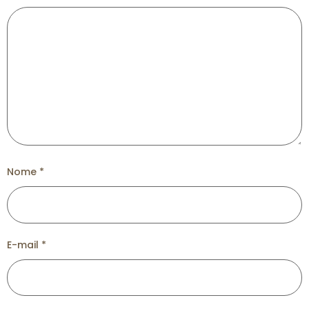
Nome
*
E-mail
*